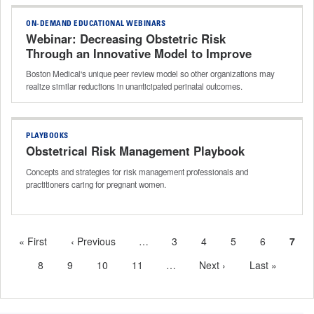
ON-DEMAND EDUCATIONAL WEBINARS
Webinar: Decreasing Obstetric Risk
Through an Innovative Model to Improve
Adherence to Best Practices
Boston Medical's unique peer review model so other organizations may
realize similar reductions in unanticipated perinatal outcomes.
PLAYBOOKS
Obstetrical Risk Management Playbook
Concepts and strategies for risk management professionals and
practitioners caring for pregnant women.
First
« First
Previous
‹ Previous
…
More
Page
3
Page
4
Page
5
Page
6
Curr
7
Pagination
page
page
previous
page
Page
8
Page
9
Page
10
Page
11
…
More
Next
Next ›
Last
Last »
pages
next
page
page
available
pages
available