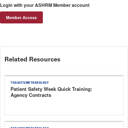
Login with your ASHRM Member account
Member Access
Related Resources
TOOLKITS/METHODOLOGY
Patient Safety Week Quick Training:
Agency Contracts