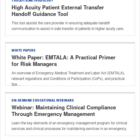
TOOLKITS/METHODOLOGY
High Acuity Patient External Transfer
Handoff Guidance Tool
This tool assists the care provider in ensuring adequate handoff
communication to assist in safe transfer of patients to higher acuity care.
WHITE PAPERS
White Paper: EMTALA: A Practical Primer
for Risk Managers
An overview of Emergency Medical Treatment and Labor Act (EMTALA),
relevant regulations and Conditions of Participation (CoPs), and practical
tips…
ON-DEMAND EDUCATIONAL WEBINARS
Webinar: Maintaining Clinical Compliance
Through Emergency Management
Learn the key elements of an emergency management program for clinical
services and clinical processes for maintaining services in an emergency.