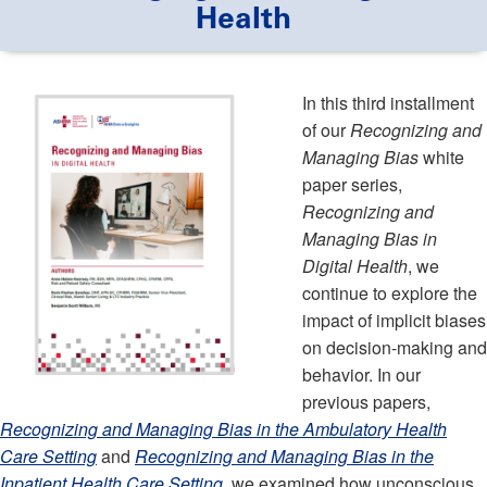
Health
In this third installment
of our
Recognizing and
Managing Bias
white
paper series,
Recognizing and
Managing Bias in
Digital Health
, we
continue to explore the
impact of implicit biases
on decision-making and
behavior. In our
previous papers,
Recognizing and Managing Bias in the Ambulatory Health
Care Setting
and
Recognizing and Managing Bias in the
Inpatient Health Care Setting
, we examined how unconscious