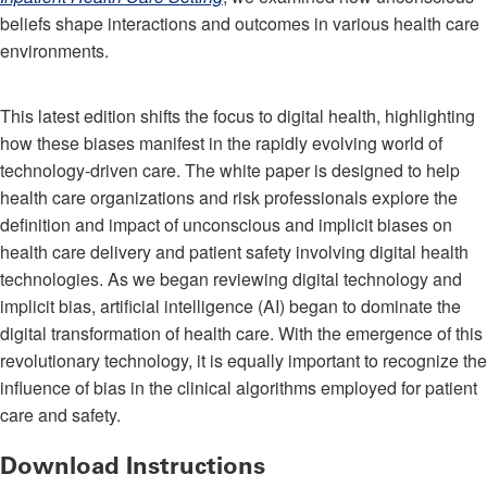
beliefs shape interactions and outcomes in various health care
environments.
This latest edition shifts the focus to digital health, highlighting
how these biases manifest in the rapidly evolving world of
technology-driven care. The white paper is designed to help
health care organizations and risk professionals explore the
definition and impact of unconscious and implicit biases on
health care delivery and patient safety involving digital health
technologies. As we began reviewing digital technology and
implicit bias, artificial intelligence (AI) began to dominate the
digital transformation of health care. With the emergence of this
revolutionary technology, it is equally important to recognize the
influence of bias in the clinical algorithms employed for patient
care and safety.
Download Instructions