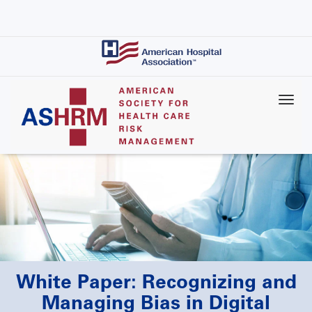
Skip
to
main
content
White Paper: Recognizing and
Managing Bias in Digital