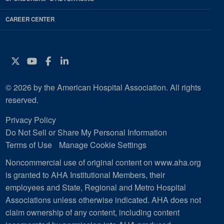
CAREER CENTER
Twitter
YouTube
Facebook
Instagram
© 2026 by the American Hospital Association. All rights
reserved.
Privacy Policy
Do Not Sell or Share My Personal Information
Terms of Use
Manage Cookie Settings
Noncommercial use of original content on www.aha.org
is granted to AHA Institutional Members, their
employees and State, Regional and Metro Hospital
Associations unless otherwise indicated. AHA does not
claim ownership of any content, including content