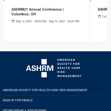
ASHRM27 Annual Conference |
ASHRM 
Columbus, OH
Oct 04
Sep 12, 2027 - 09:00 AM
-
Sep 15, 2027 - 03:00 PM
AMERICAN SOCIETY FOR HEALTH CARE RISK MANAGEMENT
SIGN UP FOR EMAILS
SPONSORSHIP & ADVERTISING