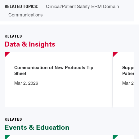
Clinical/Patient Safety ERM Domain
Communications
RELATED
Data & Insights
Communication of New Protocols Tip
Support
Sheet
Patient
Mar 2, 2026
Mar 2, 
RELATED
Events & Education