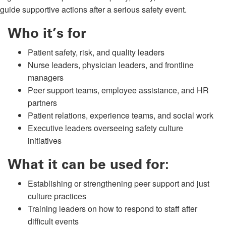
guide supportive actions after a serious safety event.
Who it’s for
Patient safety, risk, and quality leaders
Nurse leaders, physician leaders, and frontline
managers
Peer support teams, employee assistance, and HR
partners
Patient relations, experience teams, and social work
Executive leaders overseeing safety culture
initiatives
What it can be used for:
Establishing or strengthening peer support and just
culture practices
Training leaders on how to respond to staff after
difficult events