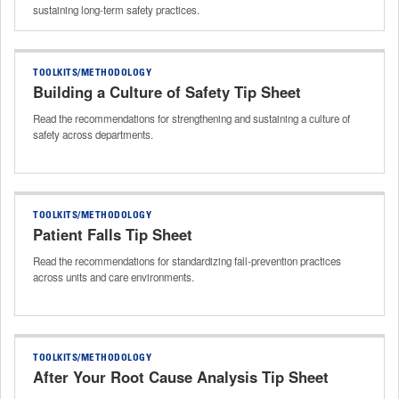
sustaining long‑term safety practices.
TOOLKITS/METHODOLOGY
Building a Culture of Safety Tip Sheet
Read the recommendations for strengthening and sustaining a culture of
safety across departments.
TOOLKITS/METHODOLOGY
Patient Falls Tip Sheet
Read the recommendations for standardizing fall‑prevention practices
across units and care environments.
TOOLKITS/METHODOLOGY
After Your Root Cause Analysis Tip Sheet