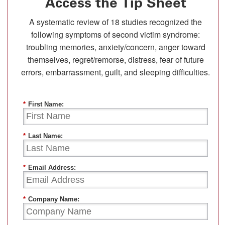
Access the Tip Sheet
A systematic review of 18 studies recognized the
following symptoms of second victim syndrome:
troubling memories, anxiety/concern, anger toward
themselves, regret/remorse, distress, fear of future
errors, embarrassment, guilt, and sleeping difficulties.
*
First Name:
*
Last Name:
*
Email Address:
*
Company Name: