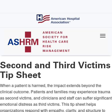
Skip
to
main
content
Second and Third Victims
Tip Sheet
When a patient is harmed, the impact extends beyond the
clinical outcome. Patients and families may experience trauma
as second victims, and clinicians and staff can suffer significant
emotional distress as third victims. This tip sheet helps
organizations respond with empathy, clarity, and structure to