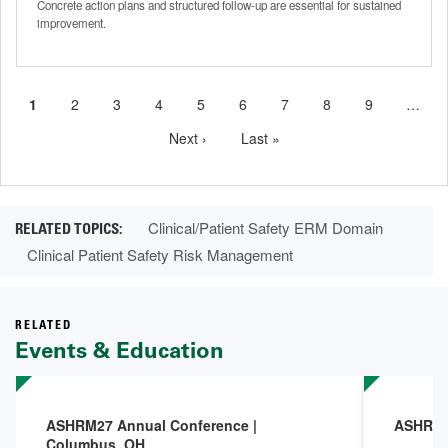
Concrete action plans and structured follow-up are essential for sustained
improvement.
Current
1
Page
2
Page
3
Page
4
Page
5
Page
6
Page
7
Page
8
Page
9
…
Pagination
page
Next
Next ›
Last
Last »
page
page
Clinical/Patient Safety ERM Domain
Clinical Patient Safety Risk Management
RELATED
Events & Education
ASHRM27 Annual Conference |
ASHRM 
Columbus, OH