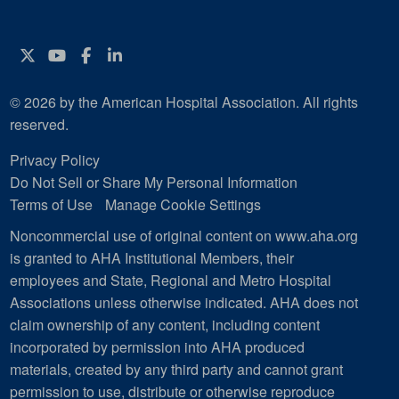
Twitter
YouTube
Facebook
Instagram
© 2026 by the American Hospital Association. All rights
reserved.
Privacy Policy
Do Not Sell or Share My Personal Information
Terms of Use
Manage Cookie Settings
Noncommercial use of original content on www.aha.org
is granted to AHA Institutional Members, their
employees and State, Regional and Metro Hospital
Associations unless otherwise indicated. AHA does not
claim ownership of any content, including content
incorporated by permission into AHA produced
materials, created by any third party and cannot grant
permission to use, distribute or otherwise reproduce