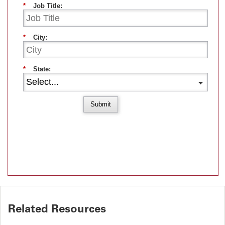
*
Job Title:
*
City:
*
State:
Submit
Related Resources