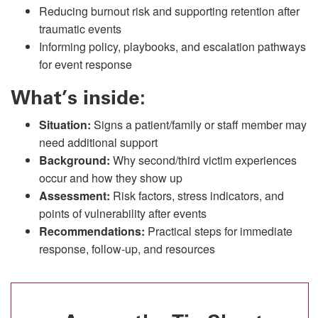
Reducing burnout risk and supporting retention after
traumatic events
Informing policy, playbooks, and escalation pathways
for event response
What’s inside:
Situation:
Signs a patient/family or staff member may
need additional support
Background:
Why second/third victim experiences
occur and how they show up
Assessment:
Risk factors, stress indicators, and
points of vulnerability after events
Recommendations:
Practical steps for immediate
response, follow-up, and resources