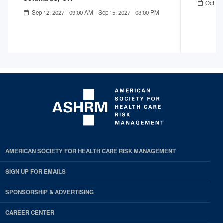
Oct 04
Sep 12, 2027 - 09:00 AM
-
Sep 15, 2027 - 03:00 PM
AMERICAN SOCIETY FOR HEALTH CARE RISK MANAGEMENT
SIGN UP FOR EMAILS
SPONSORSHIP & ADVERTISING
CAREER CENTER