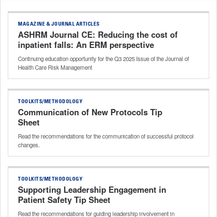
MAGAZINE & JOURNAL ARTICLES
ASHRM Journal CE: Reducing the cost of
inpatient falls: An ERM perspective
Continuing education opportunity for the Q3 2025 Issue of the Journal of
Health Care Risk Management
TOOLKITS/METHODOLOGY
Communication of New Protocols Tip
Sheet
Read the recommendations for the communication of successful protocol
changes.
TOOLKITS/METHODOLOGY
Supporting Leadership Engagement in
Patient Safety Tip Sheet
Read the recommendations for guiding leadership involvement in