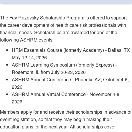
The Fay Rozovsky Scholarship Program is offered to support
the career development of health care risk professionals with
financial needs. Scholarships are awarded for one of the
following ASHRM events:
HRM Essentials Course (formerly Academy) - Dallas, TX
May 12-14, 2026
ASHRM Learning Symposium (formerly Express) -
Rosemont, IL from July 20-23, 2026
ASHRM Annual Conference - Phoenix, AZ, October 4-6,
2026
ASHRM Annual Virtual Conference - November 4-6,
2026
Members apply for and receive their scholarships in advance of
event registration, so that they may begin making their
education plans for the next year. All scholarships cover