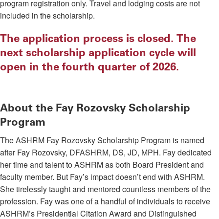
program registration only. Travel and lodging costs are not
included in the scholarship.
The application process is closed. The
next scholarship application cycle will
open in the fourth quarter of 2026.
About the Fay Rozovsky Scholarship
Program
The ASHRM Fay Rozovsky Scholarship Program is named
after Fay Rozovsky, DFASHRM, DS, JD, MPH. Fay dedicated
her time and talent to ASHRM as both Board President and
faculty member. But Fay’s impact doesn’t end with ASHRM.
She tirelessly taught and mentored countless members of the
profession. Fay was one of a handful of individuals to receive
ASHRM’s Presidential Citation Award and Distinguished