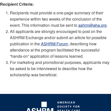
Recipient Criteria:
Recipients must provide a one-page summary of their
experience within two weeks of the conclusion of the
event. This information must be sent to
ashrm@aha.org
.
All applicants are strongly encouraged to post on the
ASHRM Exchange and/or submit an article for possible
publication in the
ASHRM Forum
, describing how
attendance at the program facilitated the successful
“hands-on” application of lessons learned.
For marketing and promotional purposes, applicants may
be asked to be interviewed to describe how the
scholarship was beneficial.