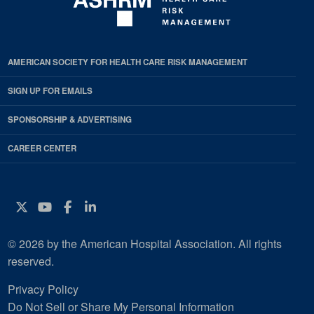
AMERICAN SOCIETY FOR HEALTH CARE RISK MANAGEMENT
SIGN UP FOR EMAILS
SPONSORSHIP & ADVERTISING
CAREER CENTER
Twitter
YouTube
Facebook
Instagram
© 2026 by the American Hospital Association. All rights
reserved.
Privacy Policy
Do Not Sell or Share My Personal Information