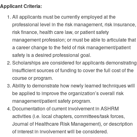
Applicant Criteria:
All applicants must be currently employed at the
professional level in the risk management, risk insurance,
risk finance, health care law, or patient safety
management profession; or must be able to articulate that
a career change to the field of risk management/patient
safety is a desired professional goal.
Scholarships are considered for applicants demonstrating
insufficient sources of funding to cover the full cost of the
course or program.
Ability to demonstrate how newly learned techniques will
be applied to improve the organization’s overall risk
management/patient safety program.
Documentation of current involvement in ASHRM
activities (i.e. local chapters, committees/task forces,
Journal of Healthcare Risk Management), or description
of interest in involvement will be considered.