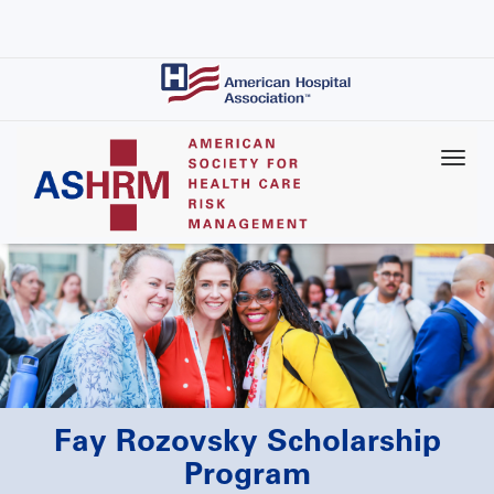
Skip
to
main
content
Fay Rozovsky Scholarship
Program