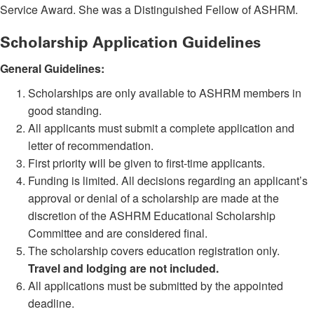
Service Award. She was a Distinguished Fellow of ASHRM.
Scholarship Application Guidelines
General Guidelines:
Scholarships are only available to ASHRM members in
good standing.
All applicants must submit a complete application and
letter of recommendation.
First priority will be given to first-time applicants.
Funding is limited. All decisions regarding an applicant’s
approval or denial of a scholarship are made at the
discretion of the ASHRM Educational Scholarship
Committee and are considered final.
The scholarship covers education registration only.
Travel and lodging are not included.
All applications must be submitted by the appointed
deadline.