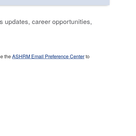
s updates, career opportunities,
se the
ASHRM Email Preference Center
to