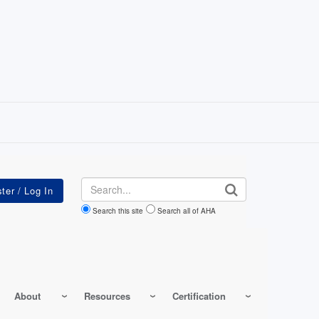
Search
Search this site
Search all of AHA
About
Resources
Certification