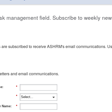
isk management field. Subscribe to weekly new
are subscribed to receive ASHRM's email communications. U
letters and email communications.
e:
*
*
 Name:
*