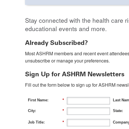
Stay connected with the health care r
educational events and more.
Already Subscribed?
Most ASHRM members and recent event attendees 
unsubscribe or manage your preferences.
Sign Up for ASHRM Newsletters
Fill out the form below to sign up for ASHRM news
First Name:
*
Last Nam
City:
*
State:
Job Title:
*
Company