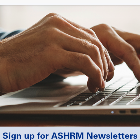
Sign up for ASHRM Newsletters