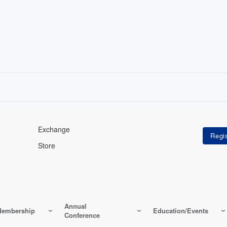
Exchange
Store
Annual
embership
Education/Events
Conference