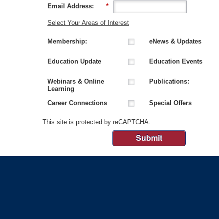
Email Address:
*
Select Your Areas of Interest
Membership:
eNews & Updates
Education Update
Education Events
Webinars & Online
Publications:
Learning
Career Connections
Special Offers
This site is protected by reCAPTCHA.
Submit