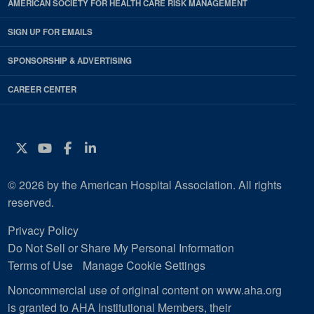
AMERICAN SOCIETY FOR HEALTH CARE RISK MANAGEMENT
SIGN UP FOR EMAILS
SPONSORSHIP & ADVERTISING
CAREER CENTER
Twitter
YouTube
Facebook
Instagram
© 2026 by the American Hospital Association. All rights
reserved.
Privacy Policy
Do Not Sell or Share My Personal Information
Terms of Use
Manage Cookie Settings
Noncommercial use of original content on www.aha.org
is granted to AHA Institutional Members, their