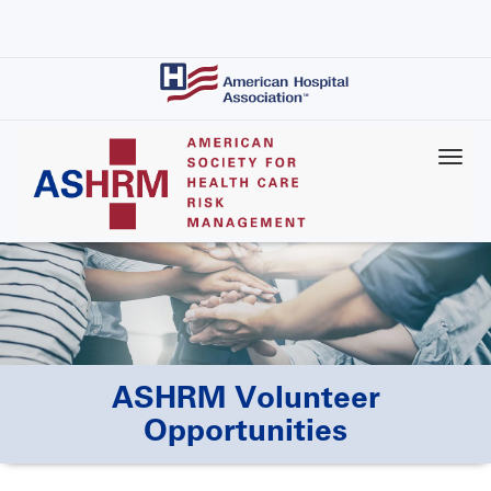
Skip
to
main
content
ASHRM Volunteer
Opportunities