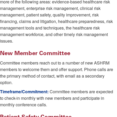
more of the following areas: evidence-based healthcare risk
management, enterprise risk management, clinical risk
management, patient safety, quality improvement, risk
financing, claims and litigation, healthcare preparedness, risk
management tools and techniques, the healthcare risk
management workforce, and other timely risk management
issues.
New Member Committee
Committee members reach out to a number of new ASHRM
members to welcome them and offer support. Phone calls are
the primary method of contact, with email as a secondary
option.
Timeframe/Commitment:
Committee members are expected
to check-in monthly with new members and participate in
monthly conference calls.
Patient Safety Committee