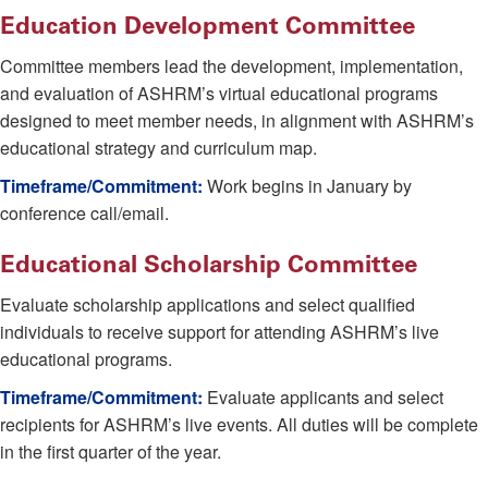
Education Development Committee
Committee members lead the development, implementation,
and evaluation of ASHRM’s virtual educational programs
designed to meet member needs, in alignment with ASHRM’s
educational strategy and curriculum map.
Timeframe/Commitment:
Work begins in January by
conference call/email.
Educational Scholarship Committee
Evaluate scholarship applications and select qualified
individuals to receive support for attending ASHRM’s live
educational programs.
Timeframe/Commitment:
Evaluate applicants and select
recipients for ASHRM’s live events. All duties will be complete
in the first quarter of the year.