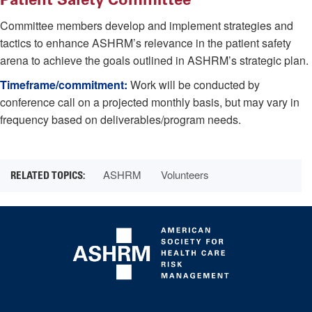
Committee members develop and implement strategies and
tactics to enhance ASHRM’s relevance in the patient safety
arena to achieve the goals outlined in ASHRM’s strategic plan.
Timeframe/commitment:
Work will be conducted by
conference call on a projected monthly basis, but may vary in
frequency based on deliverables/program needs.
ASHRM
Volunteers