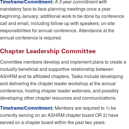
Timeframe/Commitment:
A 3-year commitment with
mandatory face-to-face planning meetings once a year
beginning January; additional work to be done by conference
call and email, including follow-up with speakers; on-site
responsibilities for annual conference. Attendance at the
annual conference is required.
Chapter Leadership Committee
Committee members develop and implement plans to create a
mutually beneficial and supportive relationship between
ASHRM and its affiliated chapters. Tasks include developing
and delivering the chapter leader workshop at the annual
conference, hosting chapter leader webinars, and possibly
developing other chapter resources and communications.
Timeframe/Commitment:
Members are required to 1) be
currently serving on an ASHRM chapter board OR 2) have
served on a chapter board within the past two years.