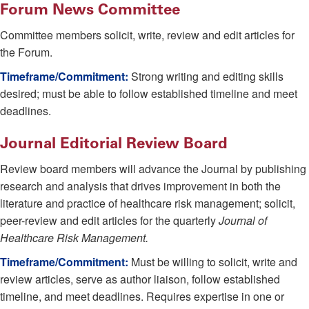
Forum News Committee
Committee members solicit, write, review and edit articles for
the Forum.
Timeframe/Commitment:
Strong writing and editing skills
desired; must be able to follow established timeline and meet
deadlines.
Journal Editorial Review Board
Review board members will advance the Journal by publishing
research and analysis that drives improvement in both the
literature and practice of healthcare risk management; solicit,
peer-review and edit articles for the quarterly
Journal of
Healthcare Risk Management.
Timeframe/Commitment:
Must be willing to solicit, write and
review articles, serve as author liaison, follow established
timeline, and meet deadlines. Requires expertise in one or