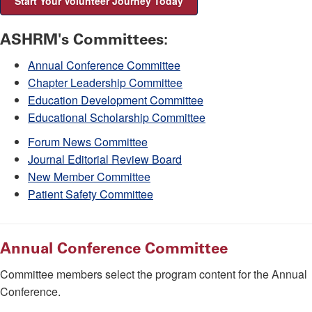
Start Your Volunteer Journey Today
ASHRM's Committees:
Annual Conference Committee
Chapter Leadership Committee
Education Development Committee
Educational Scholarship Committee
Forum News Committee
Journal Editorial Review Board
New Member Committee
Patient Safety Committee
Annual Conference Committee
Committee members select the program content for the Annual
Conference.