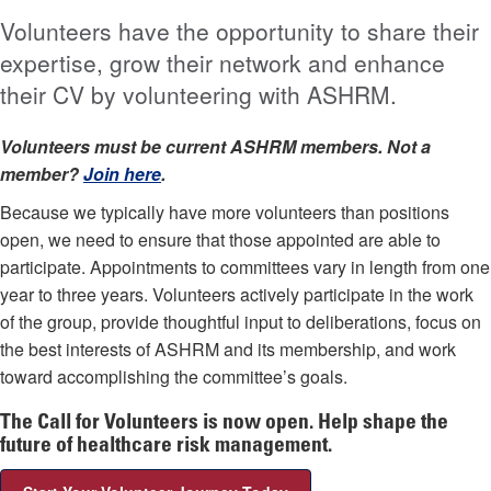
Volunteers have the opportunity to share their
expertise, grow their network and enhance
their CV by volunteering with ASHRM.
Volunteers must be current ASHRM members. Not a
member?
Join here
.
Because we typically have more volunteers than positions
open, we need to ensure that those appointed are able to
participate. Appointments to committees vary in length from one
year to three years. Volunteers actively participate in the work
of the group, provide thoughtful input to deliberations, focus on
the best interests of ASHRM and its membership, and work
toward accomplishing the committee’s goals.
The Call for Volunteers is now open. Help shape the
future of healthcare risk management.