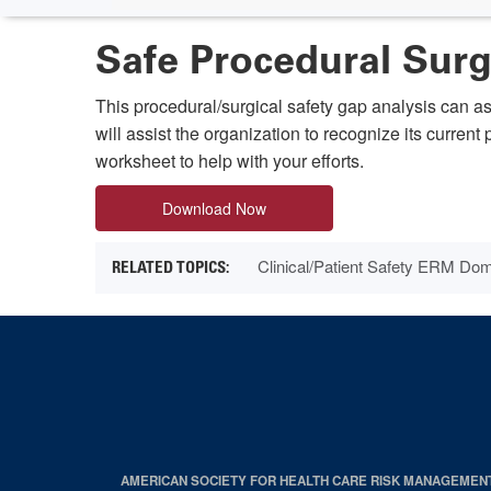
Safe Procedural Sur
This procedural/surgical safety gap analysis can a
will assist the organization to recognize its curren
worksheet to help with your efforts.
Download Now
Clinical/Patient Safety ERM Do
AMERICAN SOCIETY FOR HEALTH CARE RISK MANAGEMEN