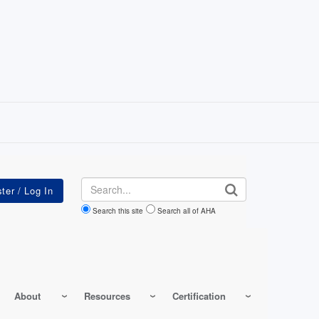
Search
Search this site
Search all of AHA
About
Resources
Certification