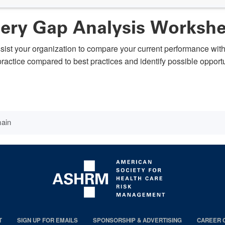
gery Gap Analysis Worksh
ssist your organization to compare your current performance wit
t practice compared to best practices and identify possible oppor
main
T
SIGN UP FOR EMAILS
SPONSORSHIP & ADVERTISING
CAREER 