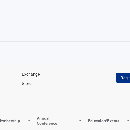
Exchange
Store
Annual
embership
Education/Events
Conference