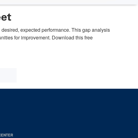
eet
h desired, expected performance. This gap analysis
tunities for improvement. Download this free
CENTER