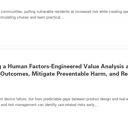
g communities, putting vulnerable residents at increased risk while creating ope
circulating viruses and learn practical…
 a Human Factors-Engineered Value Analysis 
Outcomes, Mitigate Preventable Harm, and R
 device failure, but from predictable gaps between product design and real-wo
s and risk management can identify use-related risks early,…