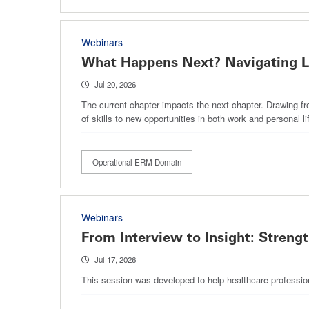
Webinars
What Happens Next? Navigating Li
Jul 20, 2026
The current chapter impacts the next chapter. Drawing fro
of skills to new opportunities in both work and personal lif
Operational ERM Domain
Webinars
From Interview to Insight: Streng
Jul 17, 2026
This session was developed to help healthcare profession