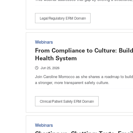
Legal/Regulatory ERM Domain
Webinars
From Compliance to Culture: Build
Health System
Jun 25, 2026
Join Caroline Morrocco as she shares a roadmap to build 
a stronger, more transparent safety culture.
Clinical/Patient Safety ERM Domain
Webinars