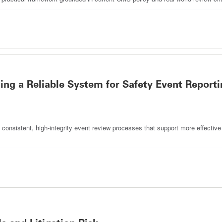
ing a Reliable System for Safety Event Reporti
consistent, high-integrity event review processes that support more effective