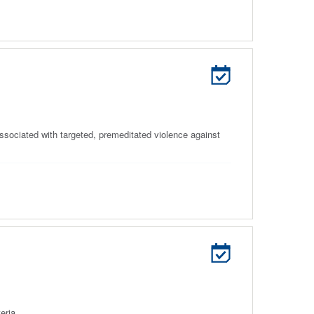
associated with targeted, premeditated violence against
eria.