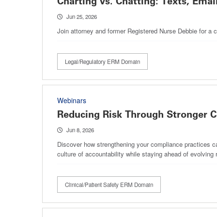
Charting vs. Chatting: Texts, Email
Jun 25, 2026
Join attorney and former Registered Nurse Debbie for a c
Legal/Regulatory ERM Domain
Webinars
Reducing Risk Through Stronger C
Jun 8, 2026
Discover how strengthening your compliance practices can 
culture of accountability while staying ahead of evolvin
Clinical/Patient Safety ERM Domain