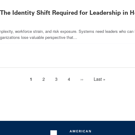
 The Identity Shift Required for Leadership in 
plexity, workforce strain, and risk exposure. Systems need leaders who can br
organizations lose valuable perspective that…
Current
1
Page
2
Page
3
Page
4
Next
››
Last
Last »
page
page
page