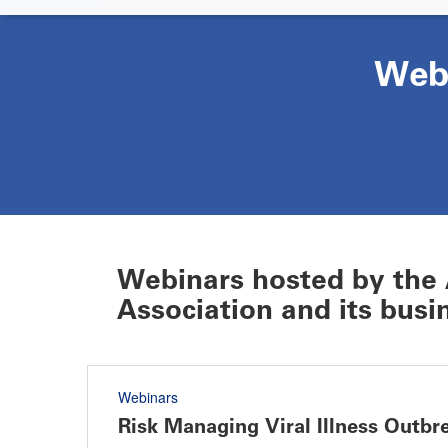
Web
Webinars hosted by the 
Association and its busin
Webinars
Risk Managing Viral Illness Outbre