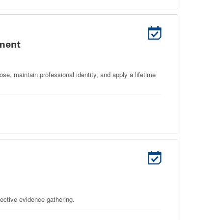
ement
se, maintain professional identity, and apply a lifetime
jective evidence gathering.