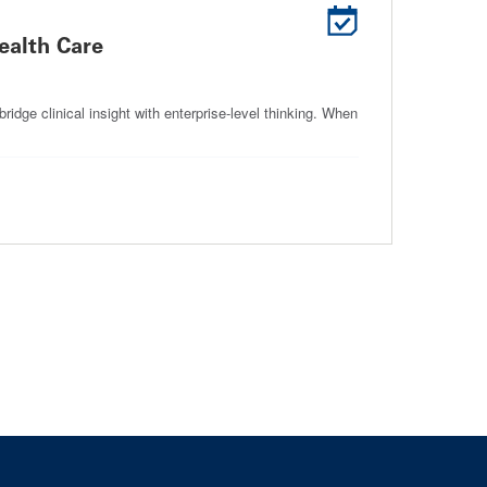
Health Care
idge clinical insight with enterprise-level thinking. When