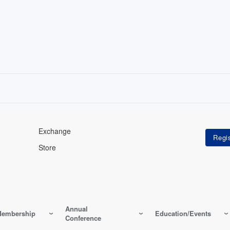
Exchange
Store
Annual
embership
Education/Events
Conference