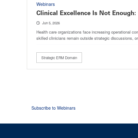
Webinars
Clinical Excellence Is Not Enough:
Jun 5, 2026
Health care organizations face increasing operational com
skilled clinicians remain outside strategic discussions, 
Strategic ERM Domain
Pagination
Subscribe to Webinars