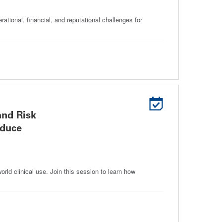
rational, financial, and reputational challenges for
and Risk
educe
rld clinical use. Join this session to learn how