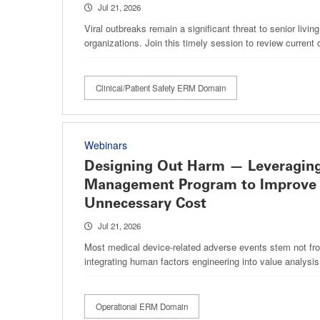
Jul 21, 2026
Viral outbreaks remain a significant threat to senior livin
organizations. Join this timely session to review current 
Clinical/Patient Safety ERM Domain
Webinars
Designing Out Harm — Leveraging
Management Program to Improve 
Unnecessary Cost
Jul 21, 2026
Most medical device-related adverse events stem not from
integrating human factors engineering into value analysi
Operational ERM Domain