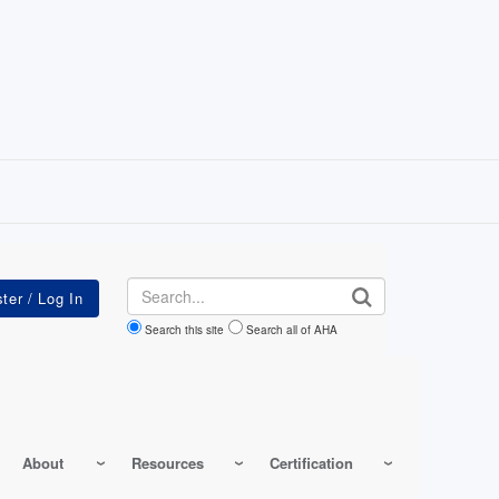
Search
Search this site
Search all of AHA
About
Resources
Certification