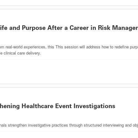
fe and Purpose After a Career in Risk Manag
m real-world experiences, this This session will address how to redefine purpo
e clinical care delivery.
thening Healthcare Event Investigations
als strengthen investigative practices through structured interviewing and ob