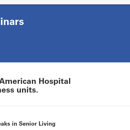
inars
American Hospital
ess units.
aks in Senior Living