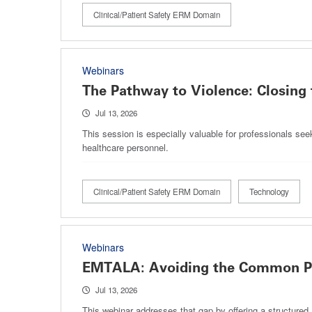
Clinical/Patient Safety ERM Domain
Webinars
The Pathway to Violence: Closing 
Jul 13, 2026
This session is especially valuable for professionals see
healthcare personnel.
Clinical/Patient Safety ERM Domain
Technology
Webinars
EMTALA: Avoiding the Common Pi
Jul 13, 2026
This webinar addresses that gap by offering a structured,