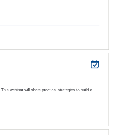
his webinar will share practical strategies to build a