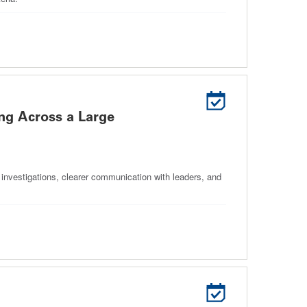
ng Across a Large
 investigations, clearer communication with leaders, and