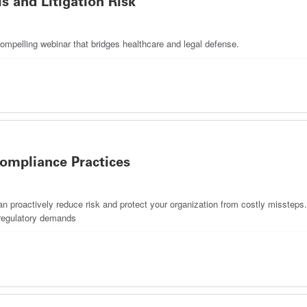
s and Litigation Risk
ompelling webinar that bridges healthcare and legal defense.
ompliance Practices
proactively reduce risk and protect your organization from costly missteps. T
g regulatory demands