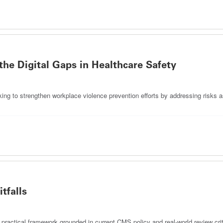
the Digital Gaps in Healthcare Safety
king to strengthen workplace violence prevention efforts by addressing risks 
tfalls
 practical framework grounded in current CMS policy and real-world review crit