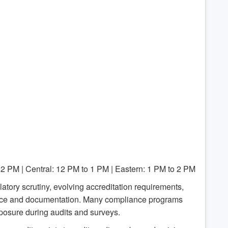
12 PM | Central: 12 PM to 1 PM | Eastern: 1 PM to 2 PM
atory scrutiny, evolving accreditation requirements,
ance and documentation. Many compliance programs
posure during audits and surveys.