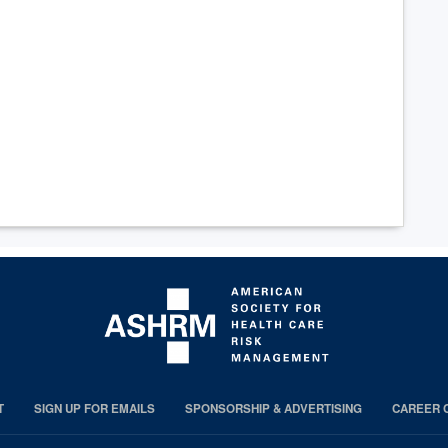
T
SIGN UP FOR EMAILS
SPONSORSHIP & ADVERTISING
CAREER 