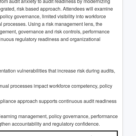
om audit anxiety to audit readiness by modernizing
grated, risk based approach. Attendees will examine
olicy governance, limited visibility into workforce
 processes. Using a risk management lens, the
agement, governance and risk controls, performance
tinuous regulatory readiness and organizational
tion vulnerabilities that increase risk during audits,
ual processes impact workforce competency, policy
mpliance approach supports continuous audit readiness
ng learning management, policy governance, performance
ngthen accountability and regulatory confidence.