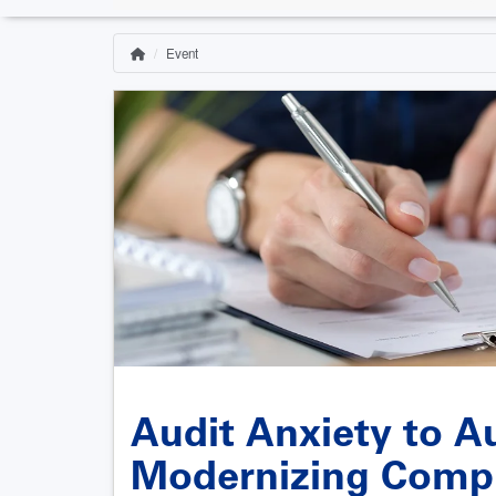
Event
Home
Breadcrumb
Audit Anxiety to A
Modernizing Comp