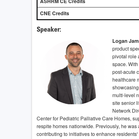
ASHRM CE Credits
CNE Credits
Speaker:
Logan Jam
product spec
pivotal role
space. With
post-acute c
healthcare 
showcasing 
multi-level 
site senior l
Network Dir
Center for Pediatric Palliative Care Homes, su
respite homes nationwide. Previously, he was a
contributing to initiatives to enhance residents'