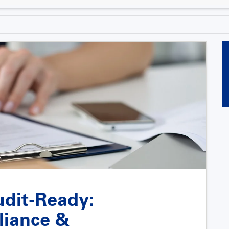
udit-Ready:
liance &