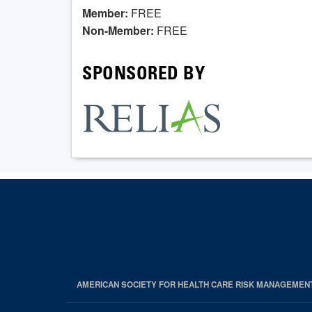
Member:
FREE
Non-Member:
FREE
SPONSORED BY
AMERICAN SOCIETY FOR HEALTH CARE RISK MANAGEMEN