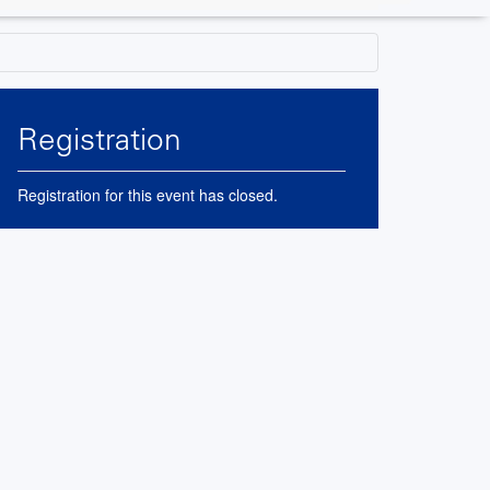
Registration
Registration for this event has closed.