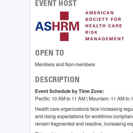
EVENT HOST
OPEN TO
Members and Non-members
DESCRIPTION
Event Schedule by Time Zone:
Pacific: 10 AM to 11 AM | Mountain: 11 AM to 
Health care organizations face increasing regul
and rising expectations for workforce compli
remain fragmented and reactive, increasing ex