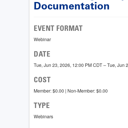
Documentation
EVENT FORMAT
Webinar
DATE
Tue, Jun 23, 2026, 12:00 PM CDT – Tue, Jun 
COST
Member: $0.00 | Non-Member: $0.00
TYPE
Webinars