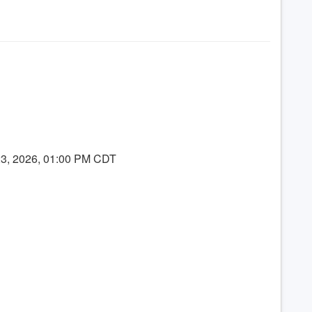
23, 2026, 01:00 PM CDT