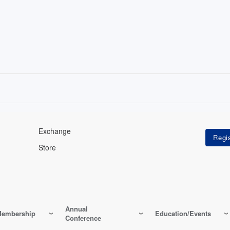
Exchange
Store
Annual
embership
Education/Events
Conference