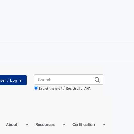
Search
Search this site
Search all of AHA
About
Resources
Certification