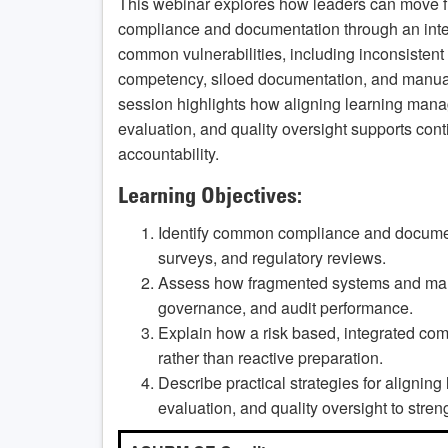
This webinar explores how leaders can move fr
compliance and documentation through an inte
common vulnerabilities, including inconsistent p
competency, siloed documentation, and manual
session highlights how aligning learning man
evaluation, and quality oversight supports con
accountability.
Learning Objectives:
Identify common compliance and documenta
surveys, and regulatory reviews.
Assess how fragmented systems and man
governance, and audit performance.
Explain how a risk based, integrated co
rather than reactive preparation.
Describe practical strategies for aligni
evaluation, and quality oversight to stre