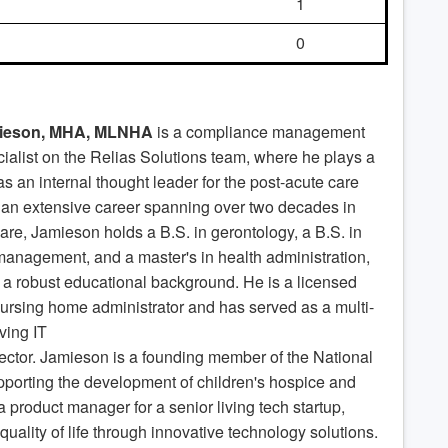
1
0
ieson, MHA, MLNHA
is a compliance management
ialist on the Relias Solutions team, where he plays a
 as an internal thought leader for the post-acute care
 an extensive career spanning over two decades in
are, Jamieson holds a B.S. in gerontology, a B.S. in
management, and a master's in health administration,
a robust educational background. He is a licensed
nursing home administrator and has served as a multi-
iving IT
ector. Jamieson is a founding member of the National
pporting the development of children's hospice and
 product manager for a senior living tech startup,
 quality of life through innovative technology solutions.