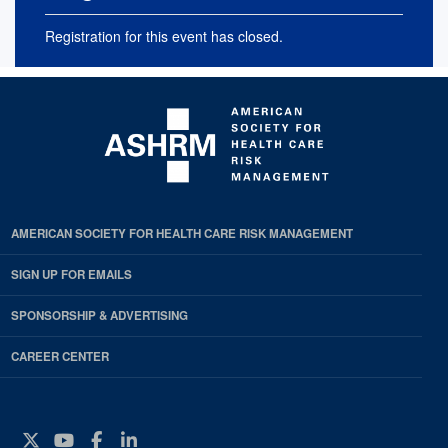
Registration for this event has closed.
AMERICAN SOCIETY FOR HEALTH CARE RISK MANAGEMENT
SIGN UP FOR EMAILS
SPONSORSHIP & ADVERTISING
CAREER CENTER
Twitter
YouTube
Facebook
Instagram