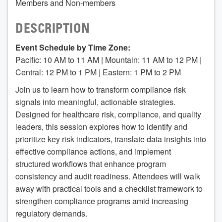
Members and Non-members
DESCRIPTION
Event Schedule by Time Zone:
Pacific: 10 AM to 11 AM | Mountain: 11 AM to 12 PM |
Central: 12 PM to 1 PM | Eastern: 1 PM to 2 PM
Join us to learn how to transform compliance risk
signals into meaningful, actionable strategies.
Designed for healthcare risk, compliance, and quality
leaders, this session explores how to identify and
prioritize key risk indicators, translate data insights into
effective compliance actions, and implement
structured workflows that enhance program
consistency and audit readiness. Attendees will walk
away with practical tools and a checklist framework to
strengthen compliance programs amid increasing
regulatory demands.