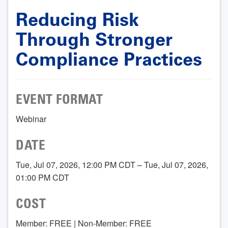
Reducing Risk
Through Stronger
Compliance Practices
EVENT FORMAT
Webinar
DATE
Tue, Jul 07, 2026, 12:00 PM CDT – Tue, Jul 07, 2026,
01:00 PM CDT
COST
Member: FREE | Non-Member: FREE