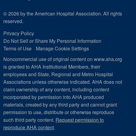
© 2026 by the American Hospital Association. All rights
reserved.
Privacy Policy
Do Not Sell or Share My Personal Information
Terms of Use
Manage Cookie Settings
Noncommercial use of original content on www.aha.org
is granted to AHA Institutional Members, their
employees and State, Regional and Metro Hospital
Associations unless otherwise indicated. AHA does not
claim ownership of any content, including content
incorporated by permission into AHA produced
materials, created by any third party and cannot grant
permission to use, distribute or otherwise reproduce
such third party content.
Request permission to
reproduce AHA content
.