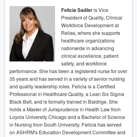
Felicia Sadler
is Vice
President of Quality, Clinical
Workforce Development at
Relias, where she supports
healthcare organizations
nationwide in advancing
clinical excellence, patient
safety, and workforce
performance. She has been a registered nurse for over
35 years and has served in a variety of senior nursing
and quality leadership roles. Felicia is a Certified
Professional in Healthcare Quality, a Lean Six Sigma
Black Belt, and is formally trained in Baldrige. She
holds a Master of Jurisprudence in Health Law from
Loyola University Chicago and a Bachelor of Science
in Nursing from South University. Felicia has served
on ASHRM's Education Development Committee and