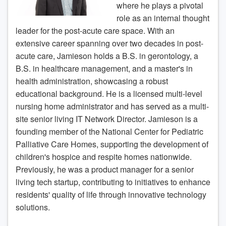
where he plays a pivotal
role as an internal thought
leader for the post-acute care space. With an
extensive career spanning over two decades in post-
acute care, Jamieson holds a B.S. in gerontology, a
B.S. in healthcare management, and a master's in
health administration, showcasing a robust
educational background. He is a licensed multi-level
nursing home administrator and has served as a multi-
site senior living IT Network Director. Jamieson is a
founding member of the National Center for Pediatric
Palliative Care Homes, supporting the development of
children's hospice and respite homes nationwide.
Previously, he was a product manager for a senior
living tech startup, contributing to initiatives to enhance
residents' quality of life through innovative technology
solutions.