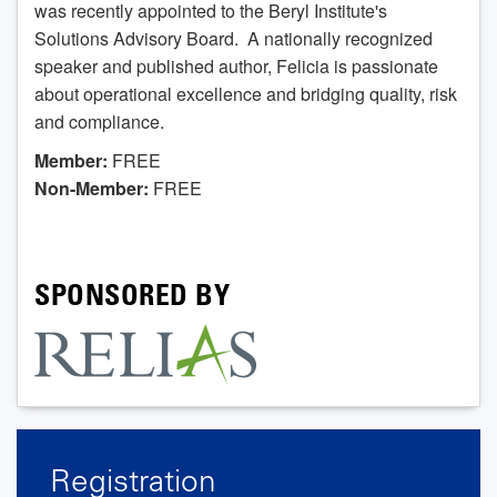
was recently appointed to the Beryl Institute's
Solutions Advisory Board. A nationally recognized
speaker and published author, Felicia is passionate
about operational excellence and bridging quality, risk
and compliance.
Member:
FREE
Non-Member:
FREE
SPONSORED BY
Registration