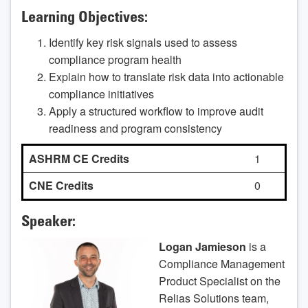
Learning Objectives:
Identify key risk signals used to assess
compliance program health
Explain how to translate risk data into actionable
compliance initiatives
Apply a structured workflow to improve audit
readiness and program consistency
ASHRM CE Credits
1
CNE Credits
0
Speaker:
Logan Jamieson
is a
Compliance Management
Product Specialist on the
Relias Solutions team,