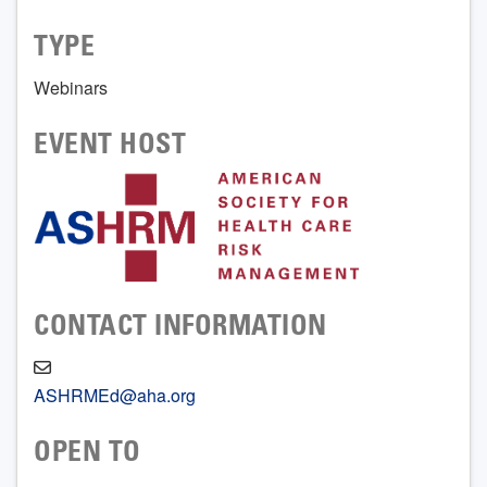
TYPE
Webinars
EVENT HOST
CONTACT INFORMATION
ASHRMEd@aha.org
OPEN TO