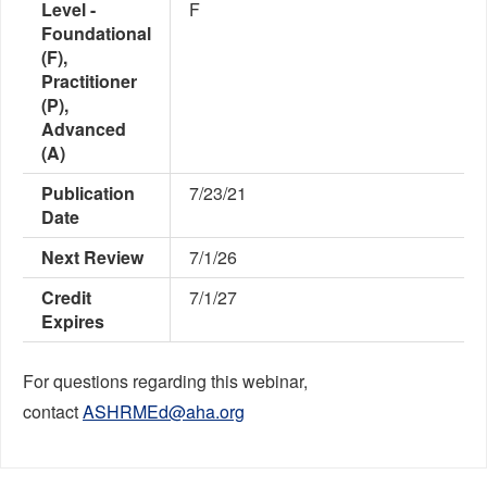
Level -
F
Foundational
(F),
Practitioner
(P),
Advanced
(A)
Publication
7/23/21
Date
Next Review
7/1/26
Credit
7/1/27
Expires
For questions regarding this webinar,
contact
ASHRMEd@aha.org