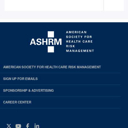
AMERICAN SOCIETY FOR HEALTH CARE RISK MANAGEMENT
SIGN UP FOR EMAILS
SPONSORSHIP & ADVERTISING
CAREER CENTER
Twitter
YouTube
Facebook
Instagram