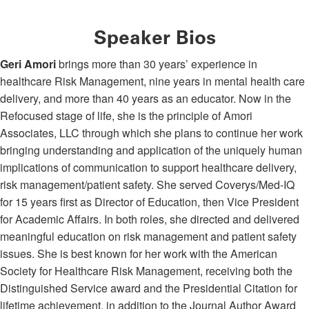
Speaker Bios
Geri Amori
brings more than 30 years’ experience in
healthcare Risk Management, nine years in mental health care
delivery, and more than 40 years as an educator. Now in the
Refocused stage of life, she is the principle of Amori
Associates, LLC through which she plans to continue her work
bringing understanding and application of the uniquely human
implications of communication to support healthcare delivery,
risk management/patient safety. She served Coverys/Med-IQ
for 15 years first as Director of Education, then Vice President
for Academic Affairs. In both roles, she directed and delivered
meaningful education on risk management and patient safety
issues. She is best known for her work with the American
Society for Healthcare Risk Management, receiving both the
Distinguished Service award and the Presidential Citation for
lifetime achievement, in addition to the Journal Author Award