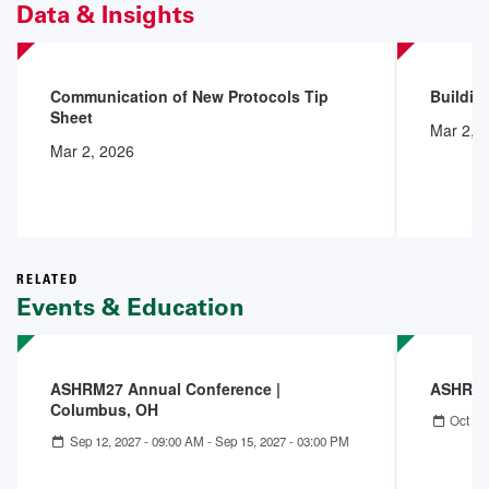
Data & Insights
Communication of New Protocols Tip
Buildin
Sheet
Mar 2, 
Mar 2, 2026
RELATED
Events & Education
ASHRM27 Annual Conference |
ASHRM 
Columbus, OH
Oct 04
Sep 12, 2027 - 09:00 AM
-
Sep 15, 2027 - 03:00 PM