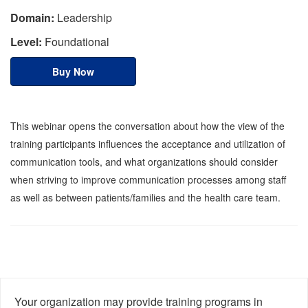
Domain:
Leadership
Level:
Foundational
Buy Now
This webinar opens the conversation about how the view of the
training participants influences the acceptance and utilization of
communication tools, and what organizations should consider
when striving to improve communication processes among staff
as well as between patients/families and the health care team.
Your organization may provide training programs in