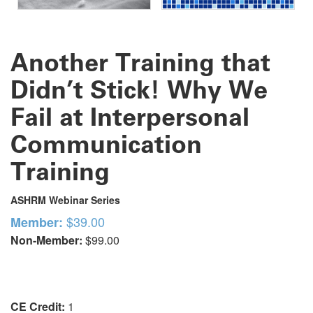
Another Training that
Didn’t Stick! Why We
Fail at Interpersonal
Communication
Training
ASHRM Webinar Series
$39.00
Member:
Non-Member:
$99.00
CE Credit:
1