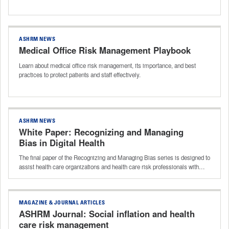
ASHRM NEWS
Medical Office Risk Management Playbook
Learn about medical office risk management, its importance, and best
practices to protect patients and staff effectively.
ASHRM NEWS
White Paper: Recognizing and Managing
Bias in Digital Health
The final paper of the Recognizing and Managing Bias series is designed to
assist health care organizations and health care risk professionals with…
MAGAZINE & JOURNAL ARTICLES
ASHRM Journal: Social inflation and health
care risk management