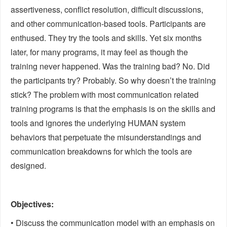
assertiveness, conflict resolution, difficult discussions,
and other communication-based tools. Participants are
enthused. They try the tools and skills. Yet six months
later, for many programs, it may feel as though the
training never happened. Was the training bad? No. Did
the participants try? Probably. So why doesn’t the training
stick? The problem with most communication related
training programs is that the emphasis is on the skills and
tools and ignores the underlying HUMAN system
behaviors that perpetuate the misunderstandings and
communication breakdowns for which the tools are
designed.
Objectives:
• Discuss the communication model with an emphasis on