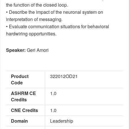
the function of the closed loop.
• Describe the impact of the neuronal system on
interpretation of messaging.
• Evaluate communication situations for behavioral
hardwiring opportunities.
Speaker:
Geri Amori
Product
322012OD21
Code
ASHRM CE
1.0
Credits
CNE Credits
1.0
Domain
Leadership