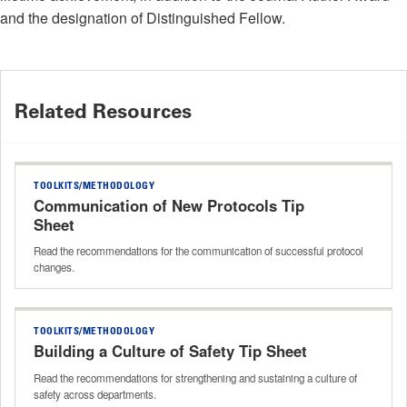
and the designation of Distinguished Fellow.
Related Resources
TOOLKITS/METHODOLOGY
Communication of New Protocols Tip
Sheet
Read the recommendations for the communication of successful protocol
changes.
TOOLKITS/METHODOLOGY
Building a Culture of Safety Tip Sheet
Read the recommendations for strengthening and sustaining a culture of
safety across departments.