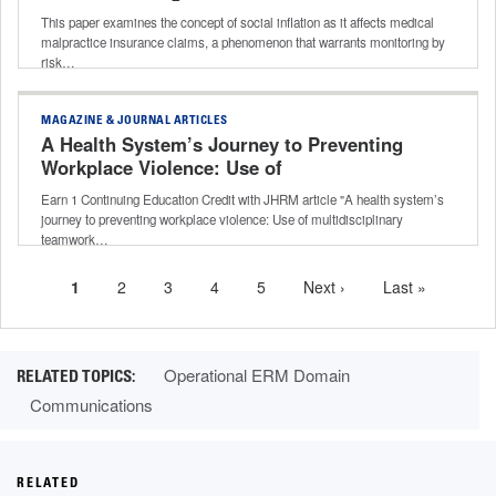
This paper examines the concept of social inflation as it affects medical
malpractice insurance claims, a phenomenon that warrants monitoring by
risk…
MAGAZINE & JOURNAL ARTICLES
A Health System’s Journey to Preventing
Workplace Violence: Use of
Multidisciplinary Teamwork to Unify
Earn 1 Continuing Education Credit with JHRM article "A health system’s
Efforts Across a Health System
journey to preventing workplace violence: Use of multidisciplinary
teamwork…
Current
1
Page
2
Page
3
Page
4
Page
5
Next
Next ›
Last
Last »
Pagination
page
page
page
Operational ERM Domain
Communications
RELATED