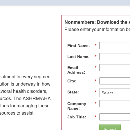
Nonmembers: Download the A
Please enter your information b
First Name:
*
Last Name:
*
Email
*
Address:
treatment in every segment
City:
*
olution is underway in how
ioral health disorders,
State:
*
resources. The ASHRM/AHA
Company
*
lines for managing these
Name:
esources to assist
Job Title:
*
Submit