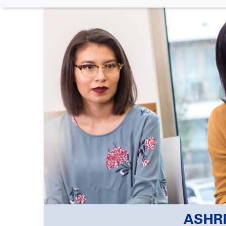
ASHRM