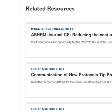
Related Resources
MAGAZINE & JOURNAL ARTICLES
ASHRM Journal CE: Reducing the cost of
Continuing education opportunity for the Q3 2025 Issue of the J
TOOLKITS/METHODOLOGY
Communication of New Protocols Tip Sh
Read the recommendations for the communication of successful 
TOOLKITS/METHODOLOGY