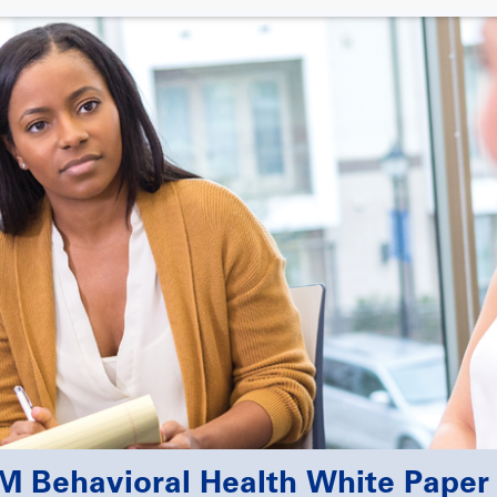
 Behavioral Health White Paper 