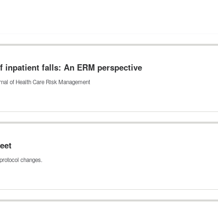
 inpatient falls: An ERM perspective
ournal of Health Care Risk Management
eet
protocol changes.