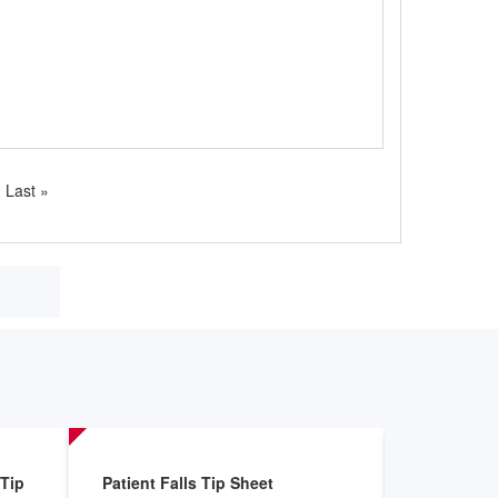
Last
Last »
page
 Tip
Patient Falls Tip Sheet
After You