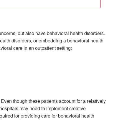
oncerns, but also have behavioral health disorders.
health disorders, or embedding a behavioral health
ioral care in an outpatient setting:
ven though these patients account for a relatively
, hospitals may need to implement creative
uired for providing care for behavioral health