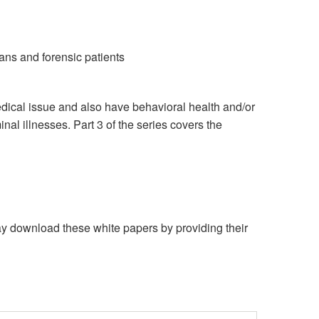
ans and forensic patients
medical issue and also have behavioral health and/or
nal illnesses. Part 3 of the series covers the
download these white papers by providing their