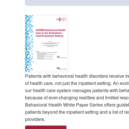
Patients with behavioral health disorders receive 
of health care, not just the inpatient setting. An ev
our health care system manages patients with behav
because of ever-changing realities and limited 
Behavioral Health White Paper Series offers guide
patients beyond the inpatient setting and a list of r
providers.