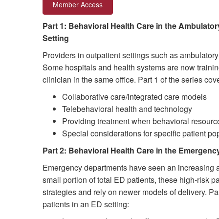
Member Access
Part 1: Behavioral Health Care in the Ambulator
Setting
Providers in outpatient settings such as ambulatory
Some hospitals and health systems are now training
clinician in the same office. Part 1 of the series c
Collaborative care/integrated care models
Telebehavioral health and technology
Providing treatment when behavioral resource
Special considerations for specific patient po
Part 2: Behavioral Health Care in the Emergenc
Emergency departments have seen an increasing amou
small portion of total ED patients, these high-risk
strategies and rely on newer models of delivery. Pa
patients in an ED setting: