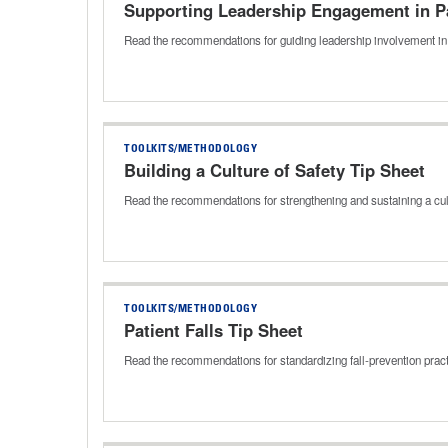
Supporting Leadership Engagement in Pa
Read the recommendations for guiding leadership involvement in 
TOOLKITS/METHODOLOGY
Building a Culture of Safety Tip Sheet
Read the recommendations for strengthening and sustaining a cul
TOOLKITS/METHODOLOGY
Patient Falls Tip Sheet
Read the recommendations for standardizing fall‑prevention prac