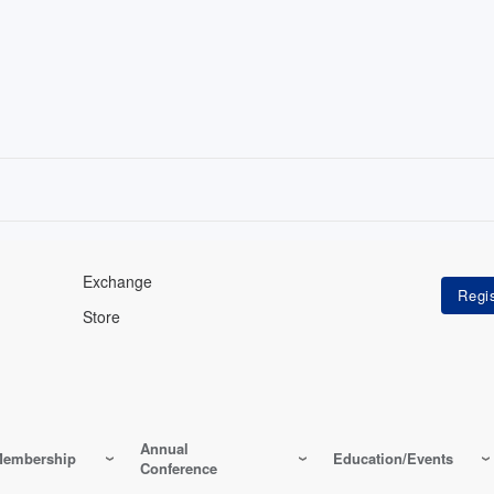
Exchange
Store
Annual
embership
Education/Events
Conference