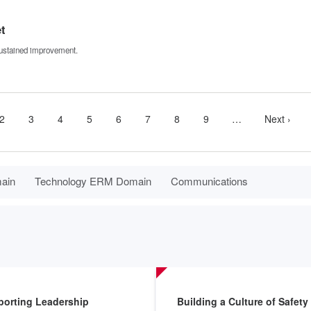
t
 sustained improvement.
nt
Page
2
Page
3
Page
4
Page
5
Page
6
Page
7
Page
8
Page
9
…
More
Next
Next ›
next
page
pages
available
main
Technology ERM Domain
Communications
porting Leadership
Building a Culture of Safety