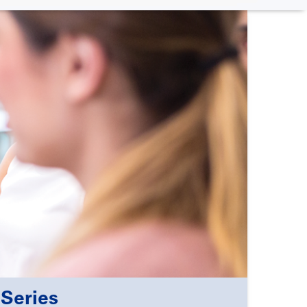
Series