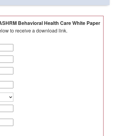
SHRM Behavioral Health Care White Paper
elow to receive a download link.