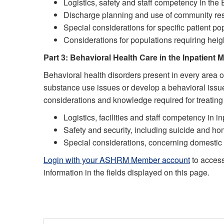
Logistics, safety and staff competency in the
Discharge planning and use of community re
Special considerations for specific patient pop
Considerations for populations requiring hei
Part 3: Behavioral Health Care in the Inpatient M
Behavioral health disorders present in every area o
substance use issues or develop a behavioral issue a
considerations and knowledge required for treatin
Logistics, facilities and staff competency in in
Safety and security, including suicide and h
Special considerations, concerning domestic 
Login with your ASHRM Member account
to acces
information in the fields displayed on this page.