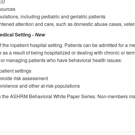
 ED
sources
ulations, including pediatric and geriatric patients
ghtened attention and care, such as domestic abuse cases, veter
edical Setting -
New
f the inpatient hospital setting. Patients can be admitted for a 
s a result of being hospitalized or dealing with chronic or termi
g or managing patients who have behavioral health issues:
patient settings
omicide risk assessment
violence and other at-risk populations
s the ASHRM Behavioral White Paper Series. Non-members may 