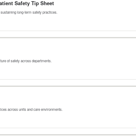
tient Safety Tip Sheet
sustaining long‑term safety practices.
ture of safety across departments.
tices across units and care environments.