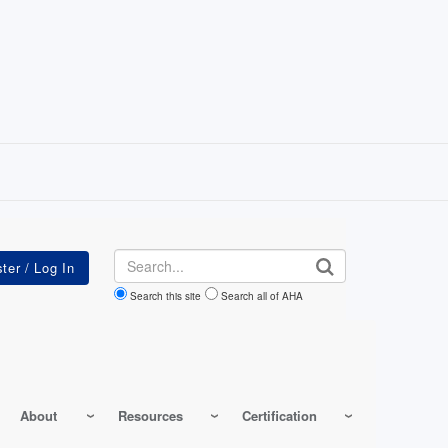
Search
Search this site
Search all of AHA
About
Resources
Certification