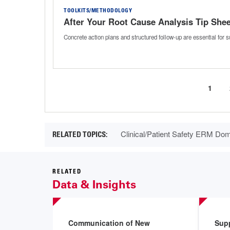
TOOLKITS/METHODOLOGY
After Your Root Cause Analysis Tip Shee
Concrete action plans and structured follow-up are essential for
Curre
1
Pagination
page
Clinical/Patient Safety ERM Do
RELATED
Data & Insights
Communication of New
Sup