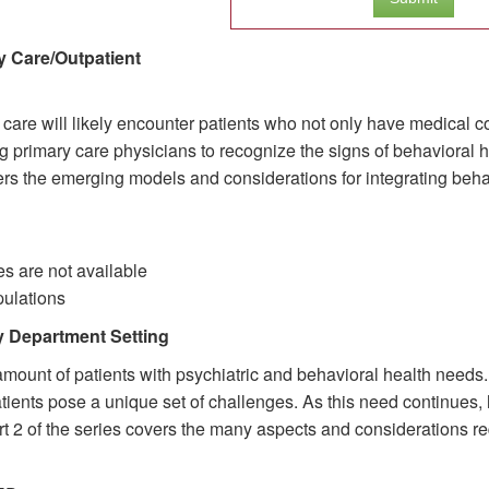
y Care/Outpatient
 care will likely encounter patients who not only have medical c
 primary care physicians to recognize the signs of behavioral 
overs the emerging models and considerations for integrating behav
s are not available
pulations
y Department Setting
nt of patients with psychiatric and behavioral health needs. E
 patients pose a unique set of challenges. As this need continues
rt 2 of the series covers the many aspects and considerations req