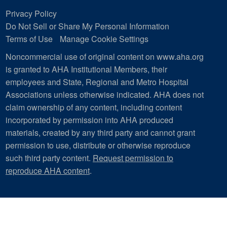
Privacy Policy
Do Not Sell or Share My Personal Information
Terms of Use
Manage Cookie Settings
Noncommercial use of original content on www.aha.org
is granted to AHA Institutional Members, their
employees and State, Regional and Metro Hospital
Associations unless otherwise indicated. AHA does not
claim ownership of any content, including content
incorporated by permission into AHA produced
materials, created by any third party and cannot grant
permission to use, distribute or otherwise reproduce
such third party content.
Request permission to
reproduce AHA content
.