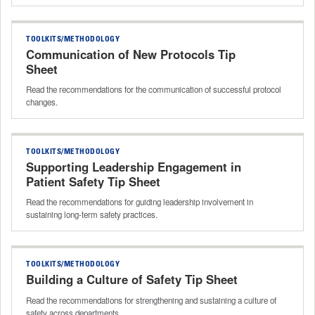
TOOLKITS/METHODOLOGY
Communication of New Protocols Tip
Sheet
Read the recommendations for the communication of successful protocol
changes.
TOOLKITS/METHODOLOGY
Supporting Leadership Engagement in
Patient Safety Tip Sheet
Read the recommendations for guiding leadership involvement in
sustaining long‑term safety practices.
TOOLKITS/METHODOLOGY
Building a Culture of Safety Tip Sheet
Read the recommendations for strengthening and sustaining a culture of
safety across departments.