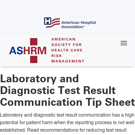
Skip
to
main
content
Laboratory and
Diagnostic Test Result
Communication Tip Sheet
Laboratory and diagnostic test result communication has a high
potential for patient harm when the reporting process is not well
established. Read recommendations for reducing test result