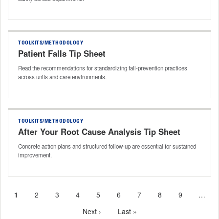
TOOLKITS/METHODOLOGY
Patient Falls Tip Sheet
Read the recommendations for standardizing fall‑prevention practices
across units and care environments.
TOOLKITS/METHODOLOGY
After Your Root Cause Analysis Tip Sheet
Concrete action plans and structured follow-up are essential for sustained
improvement.
Current
1
Page
2
Page
3
Page
4
Page
5
Page
6
Page
7
Page
8
Page
9
…
Pagination
page
Next
Next ›
Last
Last »