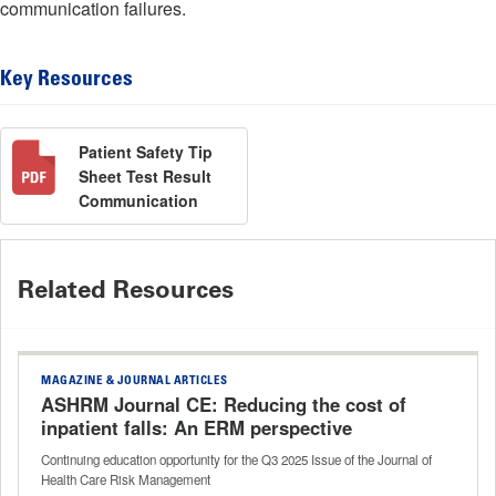
communication failures.
Key Resources
Patient Safety Tip
Sheet Test Result
Communication
Related Resources
MAGAZINE & JOURNAL ARTICLES
ASHRM Journal CE: Reducing the cost of
inpatient falls: An ERM perspective
Continuing education opportunity for the Q3 2025 Issue of the Journal of
Health Care Risk Management