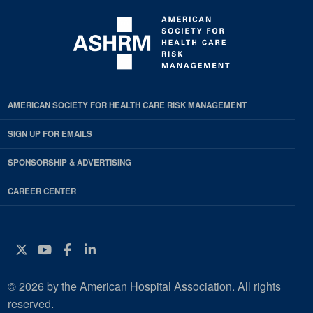
AMERICAN SOCIETY FOR HEALTH CARE RISK MANAGEMENT
SIGN UP FOR EMAILS
SPONSORSHIP & ADVERTISING
CAREER CENTER
Twitter
YouTube
Facebook
Instagram
© 2026 by the American Hospital Association. All rights
reserved.