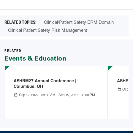
page
page
Clinical/Patient Safety ERM Domain
Clinical Patient Safety Risk Management
RELATED
Events & Education
ASHRM27 Annual Conference |
ASHRM 
Columbus, OH
Oct 04
Sep 12, 2027 - 09:00 AM
-
Sep 15, 2027 - 03:00 PM