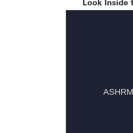
Look Inside