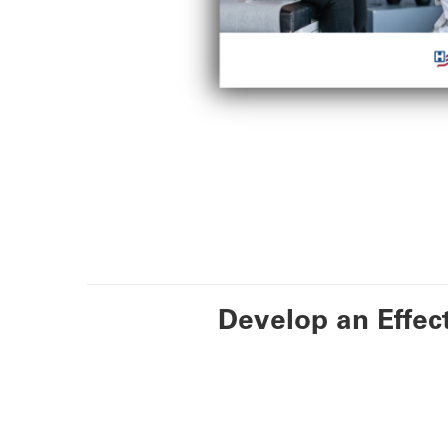
Develop an Effec