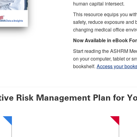
human capital intersect.
This resource equips you with
safety, reduce exposure and bu
changing medical office envi
Now Available in eBook Fo
Start reading the ASHRM Med
on your computer, tablet or sm
bookshelf.
Access your books
tive Risk Management Plan for Yo