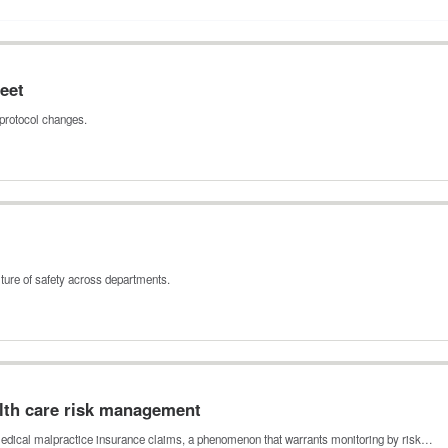
eet
protocol changes.
ture of safety across departments.
alth care risk management
s medical malpractice insurance claims, a phenomenon that warrants monitoring by risk…