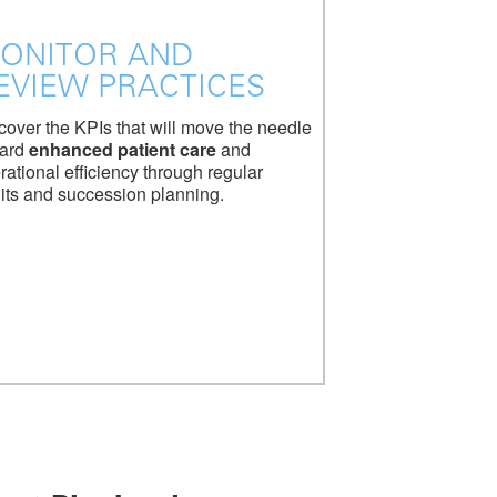
ONITOR AND
EVIEW PRACTICES
cover the KPIs that will move the needle
ard
enhanced patient care
and
rational efficiency through regular
its and succession planning.