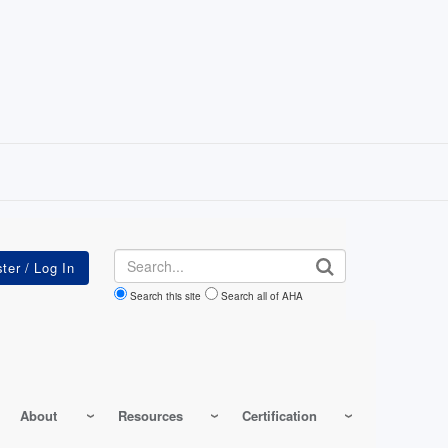
Search
Search this site
Search all of AHA
About
Resources
Certification