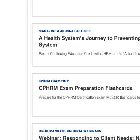
MAGAZINE & JOURNAL ARTICLES
A Health System’s Journey to Preventing
System
Earn 1 Continuing Education Credit with JHRM article "A health 
CPHRM EXAM PREP
CPHRM Exam Preparation Flashcards
Prepare for the CPHRM Certification exam with 230 flashcards f
ON-DEMAND EDUCATIONAL WEBINARS
Webinar: Responding to Client Needs: N