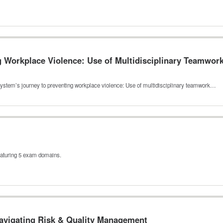
 Workplace Violence: Use of Multidisciplinary Teamwork 
system’s journey to preventing workplace violence: Use of multidisciplinary teamwork…
eaturing 5 exam domains.
avigating Risk & Quality Management