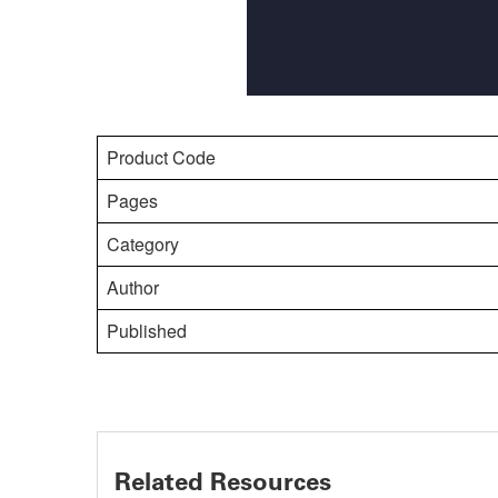
Product Code
Pages
Category
Author
Published
Related Resources