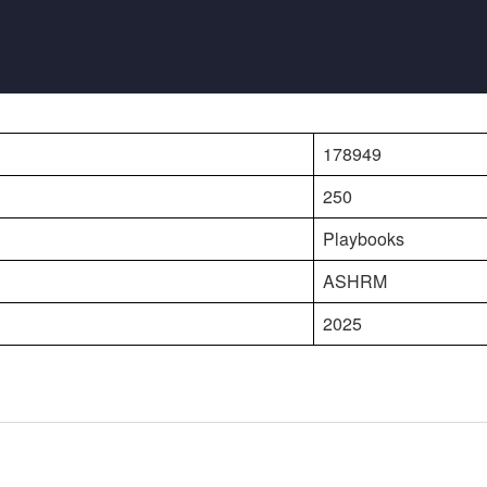
178949
250
Playbooks
ASHRM
2025