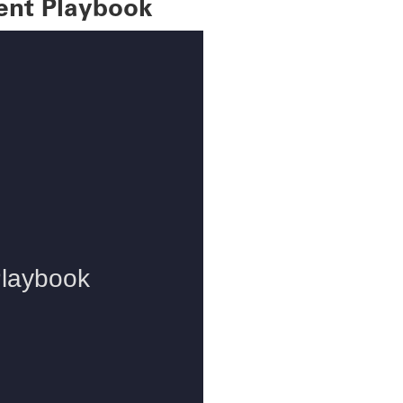
ent Playbook