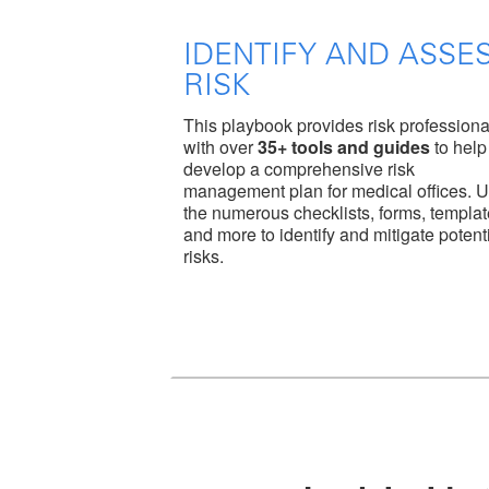
IDENTIFY AND ASSE
RISK
This playbook provides risk professiona
with over
35+ tools and guides
to help
develop a comprehensive risk
management plan for medical offices. 
the numerous checklists, forms, templa
and more to identify and mitigate potent
risks.