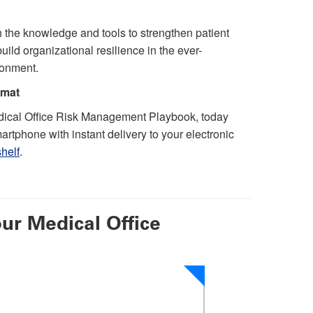
 the knowledge and tools to strengthen patient
ild organizational resilience in the ever-
ronment.
rmat
ical Office Risk Management Playbook, today
artphone with instant delivery to your electronic
helf
.
ur Medical Office