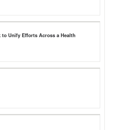
to Unify Efforts Across a Health