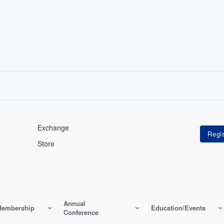
Exchange
Store
Annual
embership
Education/Events
Conference