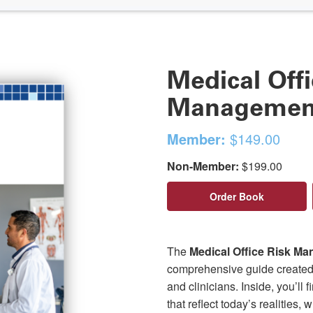
Medical Offi
Management
Member:
$149.00
Non-Member:
$199.00
Order Book
The
Medical Office Risk M
comprehensive guide created f
and clinicians. Inside, you’ll 
that reflect today’s realities,