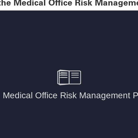
 the Medical Office Risk Managem