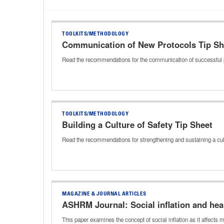
TOOLKITS/METHODOLOGY
Communication of New Protocols Tip Sh
Read the recommendations for the communication of successful 
TOOLKITS/METHODOLOGY
Building a Culture of Safety Tip Sheet
Read the recommendations for strengthening and sustaining a cul
MAGAZINE & JOURNAL ARTICLES
ASHRM Journal: Social inflation and he
This paper examines the concept of social inflation as it affect