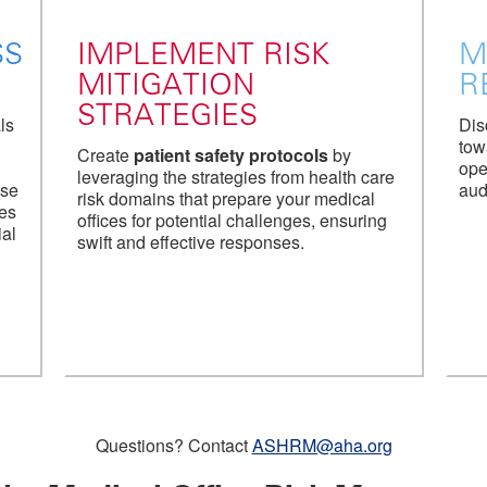
SS
IMPLEMENT RISK
M
MITIGATION
R
STRATEGIES
ls
Dis
tow
Create
patient safety protocols
by
ope
leveraging the strategies from health care
Use
aud
risk domains that prepare your medical
tes
offices for potential challenges, ensuring
ial
swift and effective responses.
Questions? Contact
ASHRM@aha.org