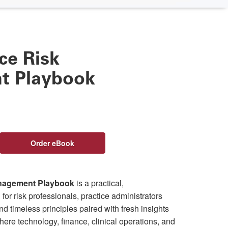
ce Risk
 Playbook
Order eBook
anagement Playbook
is a practical,
or risk professionals, practice administrators
find timeless principles paired with fresh insights
 where technology, finance, clinical operations, and