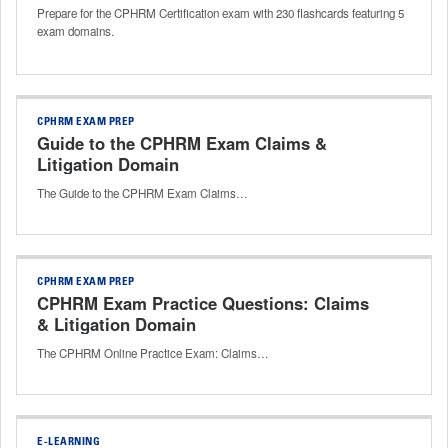
Prepare for the CPHRM Certification exam with 230 flashcards featuring 5
exam domains.
CPHRM EXAM PREP
Guide to the CPHRM Exam Claims &
Litigation Domain
The Guide to the CPHRM Exam Claims…
CPHRM EXAM PREP
CPHRM Exam Practice Questions: Claims
& Litigation Domain
The CPHRM Online Practice Exam: Claims…
E-LEARNING