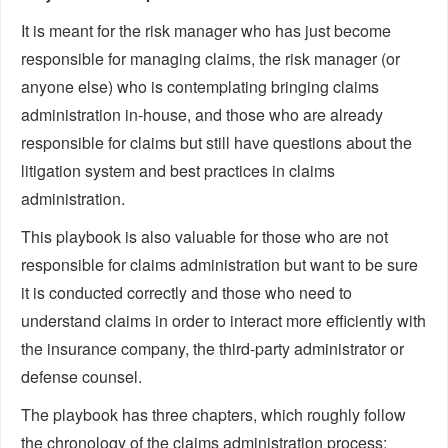
It is meant for the risk manager who has just become
responsible for managing claims, the risk manager (or
anyone else) who is contemplating bringing claims
administration in-house, and those who are already
responsible for claims but still have questions about the
litigation system and best practices in claims
administration.
This playbook is also valuable for those who are not
responsible for claims administration but want to be sure
it is conducted correctly and those who need to
understand claims in order to interact more efficiently with
the insurance company, the third-party administrator or
defense counsel.
The playbook has three chapters, which roughly follow
the chronology of the claims administration process: