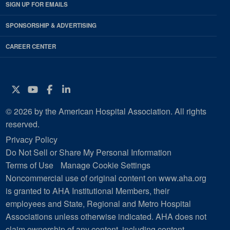
SIGN UP FOR EMAILS
SPONSORSHIP & ADVERTISING
CAREER CENTER
Twitter
YouTube
Facebook
Instagram
© 2026 by the American Hospital Association. All rights
reserved.
Privacy Policy
Do Not Sell or Share My Personal Information
Terms of Use
Manage Cookie Settings
Noncommercial use of original content on www.aha.org
is granted to AHA Institutional Members, their
employees and State, Regional and Metro Hospital
Associations unless otherwise indicated. AHA does not
claim ownership of any content, including content