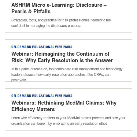
ASHRM Micro e-Learning: Disclosure –
Pearls & Pitfalls
Strategies, tools, and practice for risk professionals needed to feel
confident in managing the disclosure process.
ON-DEMAND EDUCATIONAL WEBINARS
Webinar: Reimagining the Continuum of
Risk: Why Early Resolution Is the Answer
In this panel discussion, top health care risk management and technology
leaders discuss how early resolution approaches, like CRPs, can
positively…
ON-DEMAND EDUCATIONAL WEBINARS
Webinars: Rethinking MedMal Claims: Why
Efficiency Matters
Learn why efficiency matters in your MedMal claims process and how your
organization can benefit by embracing an early resolution ethos.