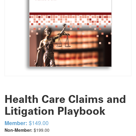
Health Care Claims and
Litigation Playbook
$149.00
Member:
Non-Member:
$199.00