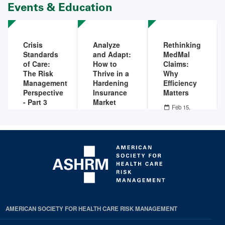
Events & Education
Crisis
Analyze
Rethinking
Standards
and Adapt:
MedMal
of Care:
How to
Claims:
The Risk
Thrive in a
Why
Management
Hardening
Efficiency
Perspective
Insurance
Matters
- Part 3
Market
Feb 15,
2022 - 12:00
Mar 01,
Feb 23,
PM
-
Feb 15,
2022 - 12:00
2022 - 12:00
2022 - 01:00
PM
-
Mar 01,
PM
-
Feb 23,
PM
2022 - 01:00
2022 - 01:00
PM
PM
AMERICAN SOCIETY FOR HEALTH CARE RISK MANAGEMENT