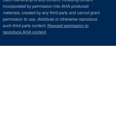
incorporated by permission into AHA produced
materials, created by any third party and cannot grant
permission to use, distribute or otherwise reproduce
such third party content.
Request permission to
reproduce AHA content
.