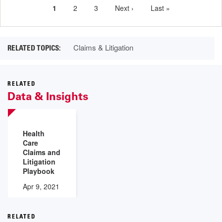
Current
1
Page
2
Page
3
Next
Next ›
Last
Last »
Pagination
page
page
page
Claims & Litigation
RELATED
Data & Insights
Health
Care
Claims and
Litigation
Playbook
Apr 9, 2021
RELATED