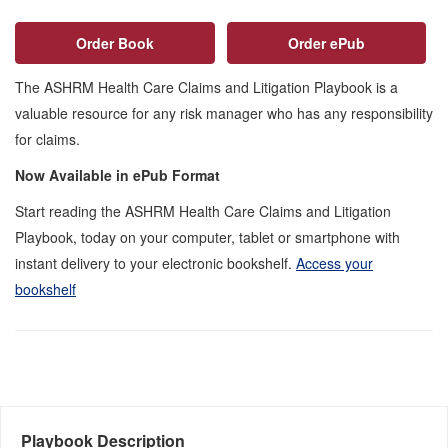
Order Book
Order ePub
The ASHRM Health Care Claims and Litigation Playbook is a
valuable resource for any risk manager who has any responsibility
for claims.
Now Available in ePub Format
Start reading the ASHRM Health Care Claims and Litigation
Playbook, today on your computer, tablet or smartphone with
instant delivery to your electronic bookshelf.
Access your
bookshelf
Playbook Description