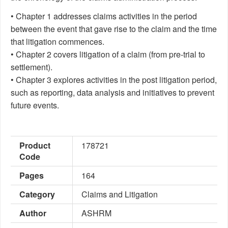
• Chapter 1 addresses claims activities in the period
between the event that gave rise to the claim and the time
that litigation commences.
• Chapter 2 covers litigation of a claim (from pre-trial to
settlement).
• Chapter 3 explores activities in the post litigation period,
such as reporting, data analysis and initiatives to prevent
future events.
Product
178721
Code
Pages
164
Category
Claims and Litigation
Author
ASHRM