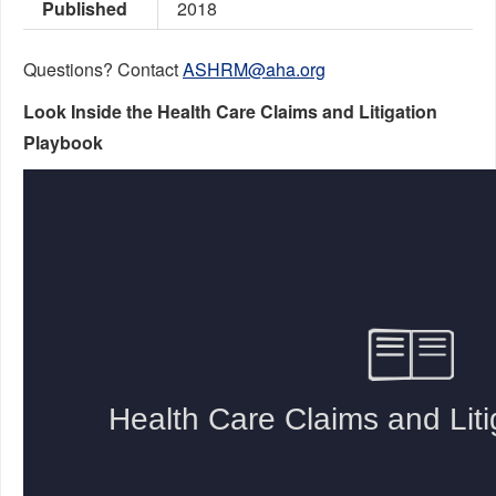
Published
2018
Questions? Contact
ASHRM@aha.org
Look Inside the Health Care Claims and Litigation
Playbook