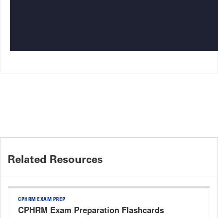
Related Resources
CPHRM EXAM PREP
CPHRM Exam Preparation Flashcards