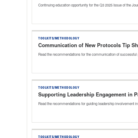
Continuing education opportunity for the Q3 2025 Issue of the J
TOOLKITS/METHODOLOGY
Communication of New Protocols Tip Sh
Read the recommendations for the communication of successful 
TOOLKITS/METHODOLOGY
Supporting Leadership Engagement in Pa
Read the recommendations for guiding leadership involvement in 
TOOLKITS/METHODOLOGY