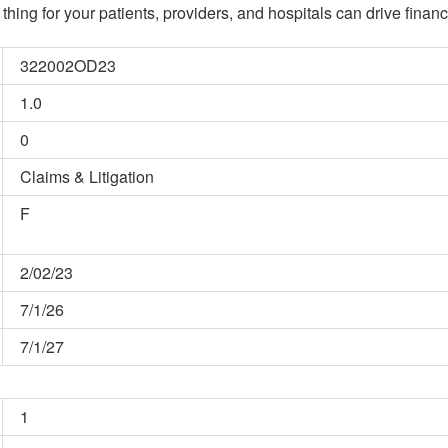
hing for your patients, providers, and hospitals can drive financ
322002OD23
1.0
0
Claims & Litigation
F
2/02/23
7/1/26
7/1/27
1