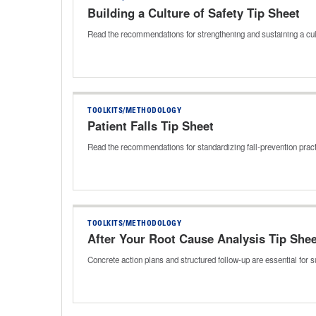
Building a Culture of Safety Tip Sheet
Read the recommendations for strengthening and sustaining a cul
TOOLKITS/METHODOLOGY
Patient Falls Tip Sheet
Read the recommendations for standardizing fall‑prevention prac
TOOLKITS/METHODOLOGY
After Your Root Cause Analysis Tip Shee
Concrete action plans and structured follow-up are essential for