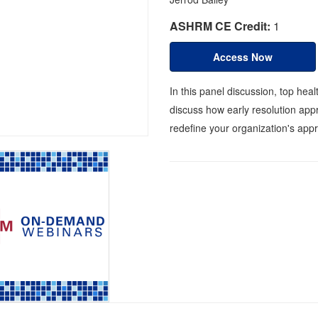
ASHRM CE Credit:
1
Access Now
In this panel discussion, top he
discuss how early resolution app
redefine your organization's appr