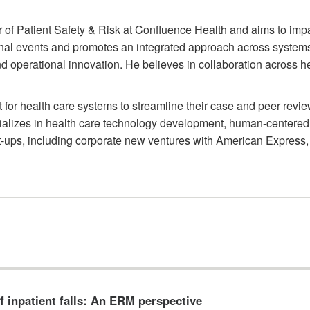
 of Patient Safety & Risk at Confluence Health and aims to impac
tional events and promotes an integrated approach across systems
perational innovation. He believes in collaboration across hea
 for health care systems to streamline their case and peer revi
lizes in health care technology development, human-centered u
-ups, including corporate new ventures with American Express, 
 inpatient falls: An ERM perspective