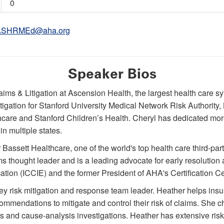
0
ASHRMEd@aha.org
Speaker Bios
aims & Litigation at Ascension Health, the largest health care s
tigation for Stanford University Medical Network Risk Authority,
thcare and Stanford Children’s Health. Cheryl has dedicated mor
in multiple states.
r Bassett Healthcare, one of the world's top health care third-p
thought leader and is a leading advocate for early resolution 
ation (ICCIE) and the former President of AHA's Certification Ce
ey risk mitigation and response team leader. Heather helps ins
endations to mitigate and control their risk of claims. She c
les and cause-analysis investigations. Heather has extensive ris