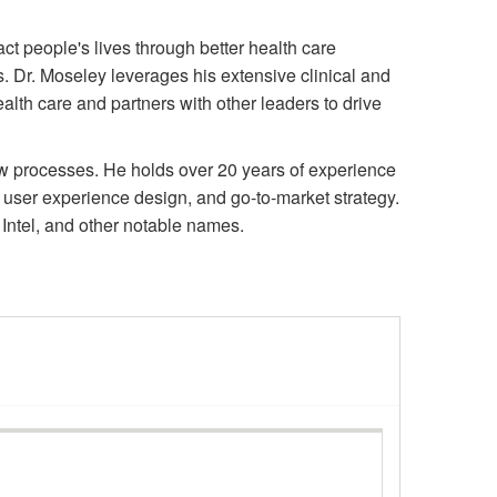
t people's lives through better health care
. Dr. Moseley leverages his extensive clinical and
lth care and partners with other leaders to drive
ew processes. He holds over 20 years of experience
ser experience design, and go-to-market strategy.
Intel, and other notable names.