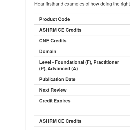
Hear firsthand examples of how doing the right t
Product Code
ASHRM CE Credits
CNE Credits
Domain
Level - Foundational (F), Practitioner
(P), Advanced (A)
Publication Date
Next Review
Credit Expires
ASHRM CE Credits