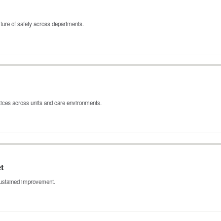
ture of safety across departments.
tices across units and care environments.
t
 sustained improvement.