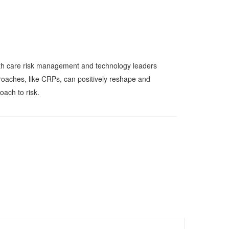
alth care risk management and technology leaders
roaches, like CRPs, can positively reshape and
oach to risk.