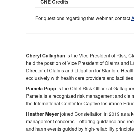
CNE Credits
For questions regarding this webinar, contact
Cheryl Callaghan
is the Vice President of Risk, Cl
held the position of Vice President of Claims and Li
Director of Claims and Litigation for Stanford Heal
exclusively with health care providers and facilities 
Pamela Popp
is the Chief Risk Officer at Gallaghe
Pamela is a recognized risk management and claims 
the International Center for Captive Insurance Educ
Heather Meyer
joined Constellation in 2019 as a k
management concerns—offering guidance and recomm
and harm events guided by high-reliability princip