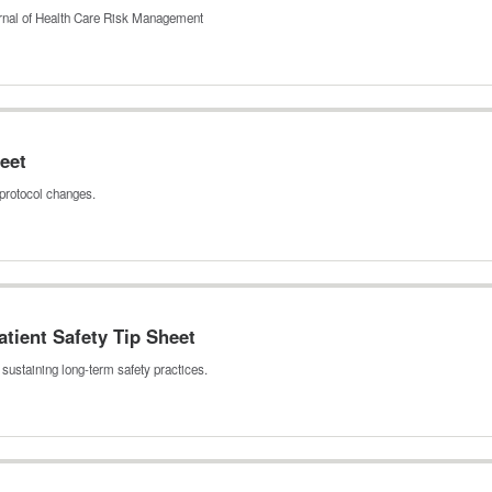
ournal of Health Care Risk Management
eet
protocol changes.
tient Safety Tip Sheet
sustaining long‑term safety practices.