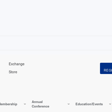
Exchange
Store
Annual
embership
Education/Events
Conference