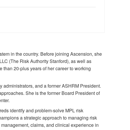
ystem in the country. Before joining Ascension, she
 LLC (The Risk Authority Stanford), as well as
e than 20-plus years of her career to working
arty administrators, and a former ASHRM President.
approaches. She is the former Board President of
nter.
ureds identify and problem-solve MPL risk
hampions a strategic approach to managing risk
k management, claims, and clinical experience in