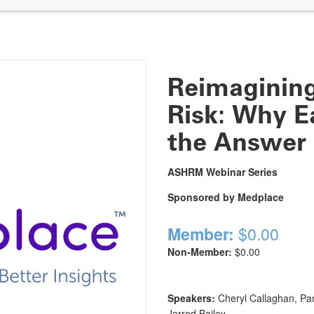
Reimagining
Risk: Why Ea
the Answer
ASHRM Webinar Series
Sponsored by Medplace
Member:
$0.00
Non-Member:
$0.00
Speakers:
Cheryl Callaghan, Pa
Jerrod Bailey