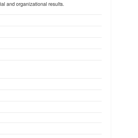
ial and organizational results.