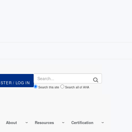
Search
Search this site
Search all of AHA
About
Resources
Certification