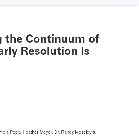
 the Continuum of
rly Resolution Is
mela Popp, Heather Meyer, Dr. Randy Moseley &