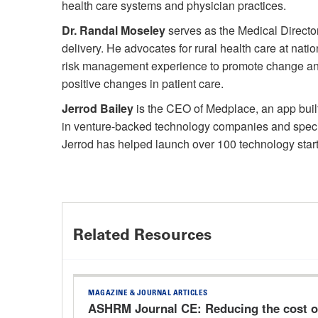
health care systems and physician practices.
Dr. Randal Moseley
serves as the Medical Director
delivery. He advocates for rural health care at na
risk management experience to promote change and o
positive changes in patient care.
Jerrod Bailey
is the CEO of Medplace, an app built
in venture-backed technology companies and specia
Jerrod has helped launch over 100 technology start
Related Resources
MAGAZINE & JOURNAL ARTICLES
ASHRM Journal CE: Reducing the cost of