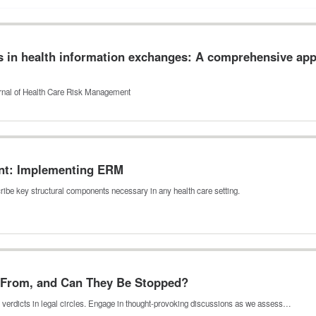
 in health information exchanges: A comprehensive appr
ournal of Health Care Risk Management
nt: Implementing ERM
ribe key structural components necessary in any health care setting.
 From, and Can They Be Stopped?
lear verdicts in legal circles. Engage in thought-provoking discussions as we assess…