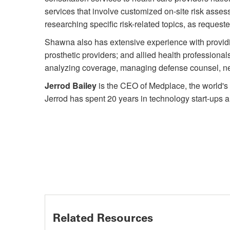
services that involve customized on-site risk asses
researching specific risk-related topics, as requeste
Shawna also has extensive experience with providin
prosthetic providers; and allied health professional
analyzing coverage, managing defense counsel, nego
Jerrod Bailey
is the CEO of Medplace, the world's 
Jerrod has spent 20 years in technology start-ups 
Related Resources