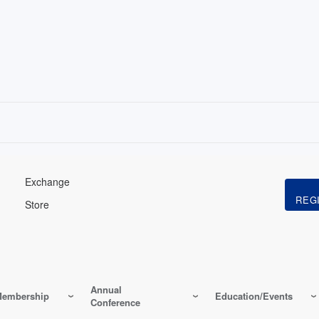
Exchange
Store
Annual
embership
Education/Events
Conference