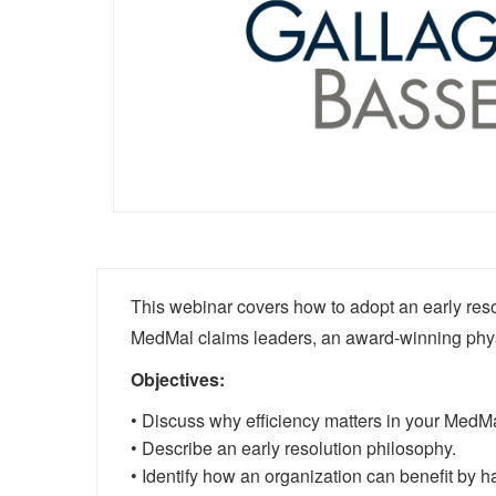
This webinar covers how to adopt an early reso
MedMal claims leaders, an award-winning phys
Objectives:
• Discuss why efficiency matters in your MedM
• Describe an early resolution philosophy.
• Identify how an organization can benefit by h