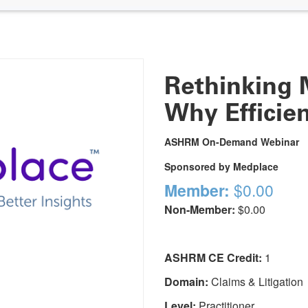
Rethinking 
Why Efficie
ASHRM On-Demand Webinar
Sponsored by Medplace
Member:
$0.00
Non-Member:
$0.00
ASHRM CE Credit:
1
Domain:
Claims & Litigation
Level:
Practitioner