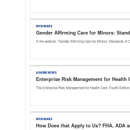
WEBINARS
Gender Affirming Care for Minors: Stand
In the webinar, "Gender Affirming Care for Minors: Standards of C
ASHRM NEWS
Enterprise Risk Management for Health C
The Enterprise Risk Management for Health Care, Fourth Editio
WEBINARS
How Does that Apply to Us? FHA, ADA an