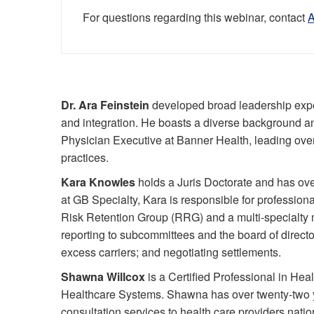
For questions regarding this webinar, contact
Dr. Ara Feinstein
developed broad leadership exper
and integration. He boasts a diverse background and
Physician Executive at Banner Health, leading over 
practices.
Kara Knowles
holds a Juris Doctorate and has ove
at GB Specialty, Kara is responsible for professiona
Risk Retention Group (RRG) and a multi-specialty me
reporting to subcommittees and the board of direct
excess carriers; and negotiating settlements.
Shawna Willcox
is a Certified Professional in H
Healthcare Systems. Shawna has over twenty-two 
consultation services to health care providers nati