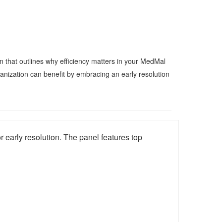
n that outlines why efficiency matters in your MedMal
nization can benefit by embracing an early resolution
 early resolution. The panel features top