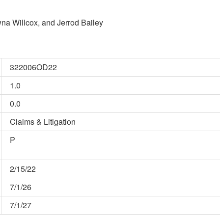
na Willcox, and Jerrod Bailey
322006OD22
1.0
0.0
Claims & Litigation
P
2/15/22
7/1/26
7/1/27