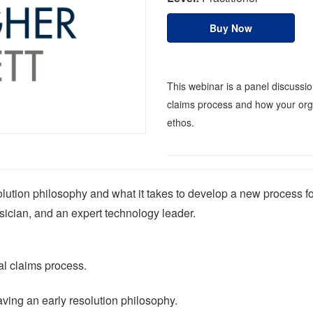
Buy Now
This webinar is a panel discussio
claims process and how your orga
ethos.
lution philosophy and what it takes to develop a new process for
ician, and an expert technology leader.
al claims process.
aving an early resolution philosophy.