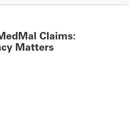
MedMal Claims:
ncy Matters