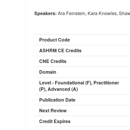
Speakers:
Ara Feinstein, Kara Knowles, Shaw
Product Code
ASHRM CE Credits
CNE Credits
Domain
Level - Foundational (F), Practitioner
(P), Advanced (A)
Publication Date
Next Review
Credit Expires