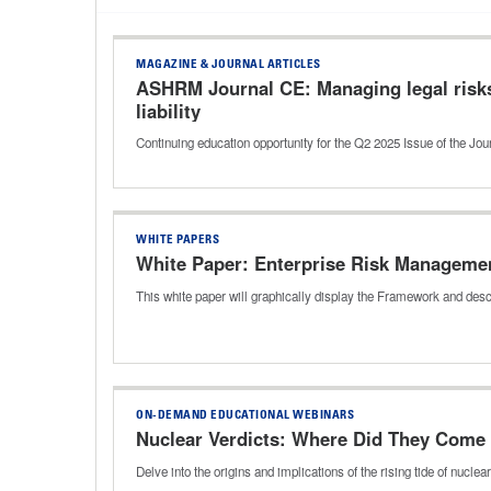
MAGAZINE & JOURNAL ARTICLES
ASHRM Journal CE: Managing legal risks
liability
Continuing education opportunity for the Q2 2025 Issue of the J
WHITE PAPERS
White Paper: Enterprise Risk Manageme
This white paper will graphically display the Framework and desc
ON-DEMAND EDUCATIONAL WEBINARS
Nuclear Verdicts: Where Did They Come
Delve into the origins and implications of the rising tide of nuc