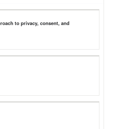
oach to privacy, consent, and