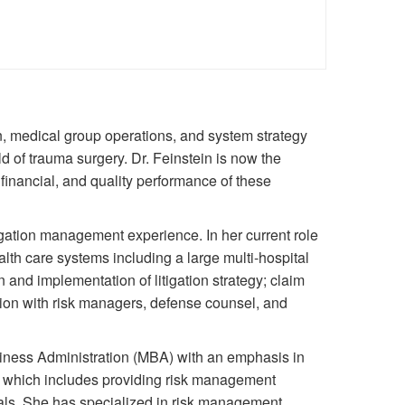
n, medical group operations, and system strategy
d of trauma surgery. Dr. Feinstein is now the
 financial, and quality performance of these
igation management experience. In her current role
alth care systems including a large multi-hospital
and implementation of litigation strategy; claim
tion with risk managers, defense counsel, and
iness Administration (MBA) with an emphasis in
 which includes providing risk management
onals. She has specialized in risk management