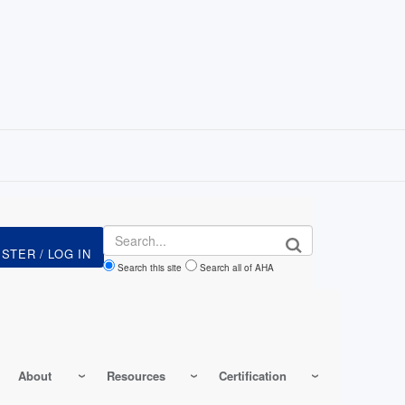
Search
Search this site
Search all of AHA
About
Resources
Certification