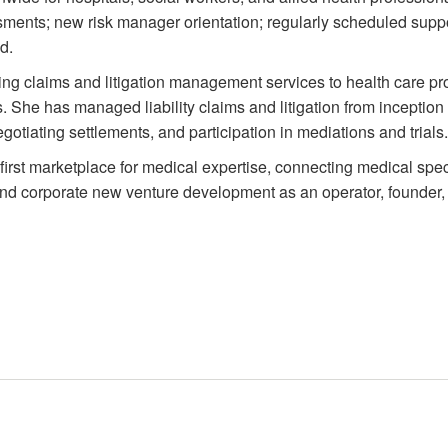
sments; new risk manager orientation; regularly scheduled suppor
d.
g claims and litigation management services to health care prov
s. She has managed liability claims and litigation from inception 
tiating settlements, and participation in mediations and trials.
first marketplace for medical expertise, connecting medical spec
and corporate new venture development as an operator, founder,