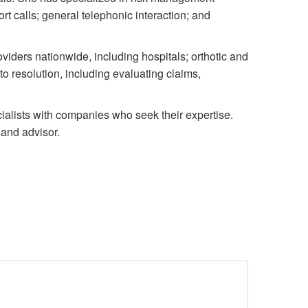
t calls; general telephonic interaction; and
iders nationwide, including hospitals; orthotic and
to resolution, including evaluating claims,
ialists with companies who seek their expertise.
 and advisor.