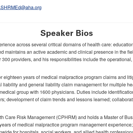
ASHRMEd@aha.org
Speaker Bios
ience across several critical domains of health care: educatio
 maintains an active academic and clinical presence in the fiel
300 providers, and his responsibilities include the operational,
r eighteen years of medical malpractice program claims and lit
l liability and general liability claim management for multiple he
dical group with 1600 physicians. Duties include identification 
ors; development of claim trends and lessons learned; collabora
ealth Care Risk Management (CPHRM) and holds a Master of Bus
years of medical malpractice program management experience;
onwide for hospitals, social workers, and allied health professi