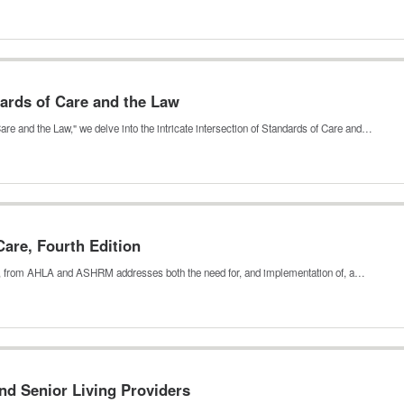
ards of Care and the Law
are and the Law," we delve into the intricate intersection of Standards of Care and…
are, Fourth Edition
n, from AHLA and ASHRM addresses both the need for, and implementation of, a…
d Senior Living Providers