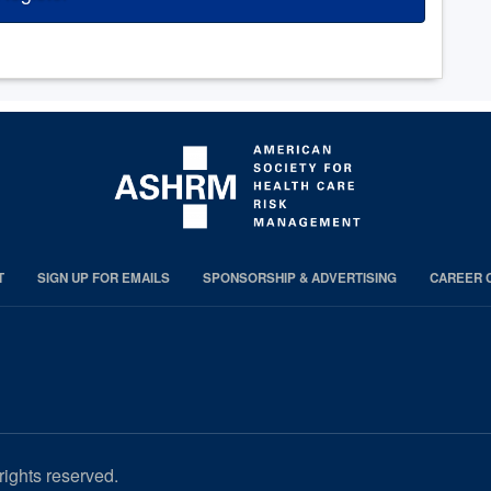
T
SIGN UP FOR EMAILS
SPONSORSHIP & ADVERTISING
CAREER 
rights reserved.