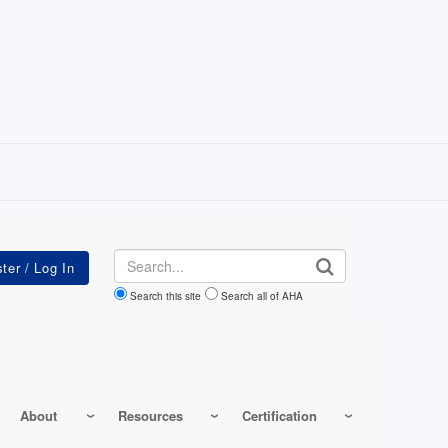
Search
Search this site
Search all of AHA
About
Resources
Certification