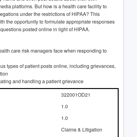
dia platforms. But how is a health care facility to
llegations under the restrictions of HIPAA? This
ith the opportunity to formulate appropriate responses
 questions posted online in light of HIPAA.
 health care risk managers face when responding to
s types of patient posts online, including grievances,
tion
ating and handling a patient grievance
322001OD21
1.0
1.0
Claims & Litigation