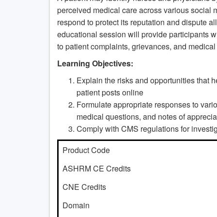
perceived medical care across various social me
respond to protect its reputation and dispute a
educational session will provide participants w
to patient complaints, grievances, and medical
Learning Objectives:
Explain the risks and opportunities that
patient posts online
Formulate appropriate responses to variou
medical questions, and notes of apprecia
Comply with CMS regulations for investig
Product Code
ASHRM CE Credits
CNE Credits
Domain