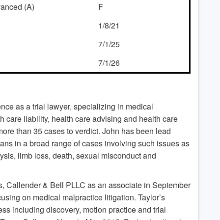
dvanced (A)
F
1/8/21
7/1/25
7/1/26
ce as a trial lawyer, specializing in medical
care liability, health care advising and health care
d more than 35 cases to verdict. John has been lead
ians in a broad range of cases involving such issues as
lysis, limb loss, death, sexual misconduct and
, Callender & Bell PLLC as an associate in September
cusing on medical malpractice litigation. Taylor’s
cess including discovery, motion practice and trial