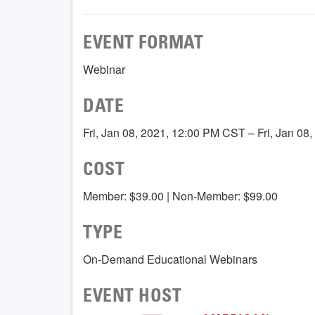
EVENT FORMAT
Webinar
DATE
Fri, Jan 08, 2021, 12:00 PM CST – Fri, Jan 0
COST
Member: $39.00 | Non-Member: $99.00
TYPE
On-Demand Educational Webinars
EVENT HOST