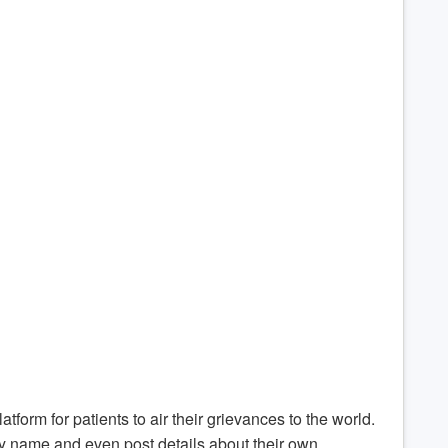
atform for patients to air their grievances to the world.
by name and even post details about their own