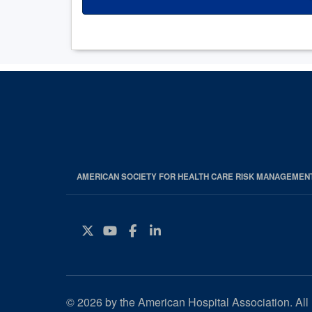
AMERICAN SOCIETY FOR HEALTH CARE RISK MANAGEMEN
Twitter
YouTube
Facebook
Instagram
© 2026 by the American Hospital Association. All 