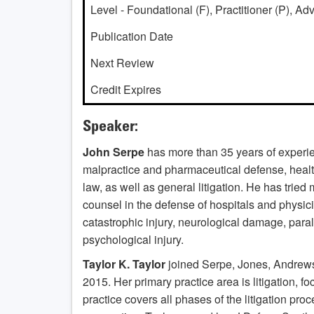
Level - Foundational (F), Practitioner (P), A
Publication Date
Next Review
Credit Expires
Speaker:
John Serpe
has more than 35 years of experien
malpractice and pharmaceutical defense, health 
law, as well as general litigation. He has trie
counsel in the defense of hospitals and physic
catastrophic injury, neurological damage, para
psychological injury.
Taylor K. Taylor
joined Serpe, Jones, Andrews
2015. Her primary practice area is litigation, fo
practice covers all phases of the litigation pro