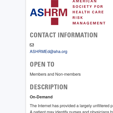
CONTACT INFORMATION
ASHRMEd@aha.org
OPEN TO
Members and Non-members
DESCRIPTION
On-Demand
The Internet has provided a largely unfiltered pl
A patient may identify nurses and physicians 