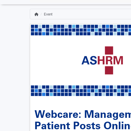
Event
Home
Breadcrumb
Webcare: Managem
Patient Posts Onli