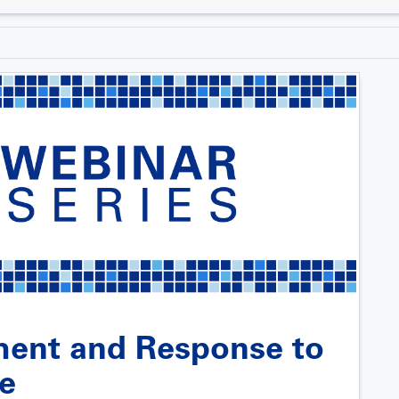
ent and Response to
ne