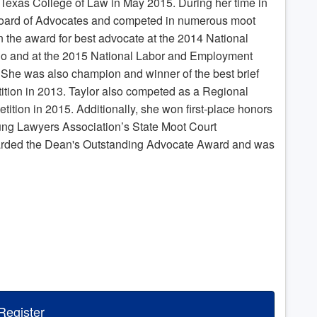
 Texas College of Law in May 2015. During her time in
 Board of Advocates and competed in numerous moot
 the award for best advocate at the 2014 National
go and at the 2015 National Labor and Employment
She was also champion and winner of the best brief
tion in 2013. Taylor also competed as a Regional
tition in 2015. Additionally, she won first-place honors
ung Lawyers Association’s State Moot Court
arded the Dean's Outstanding Advocate Award and was
Register