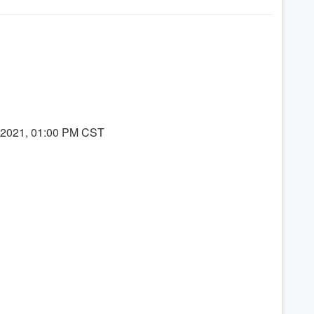
8, 2021, 01:00 PM CST