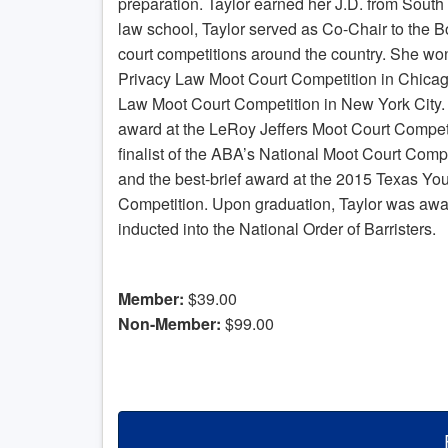
preparation. Taylor earned her J.D. from South
law school, Taylor served as Co-Chair to the
court competitions around the country. She won
Privacy Law Moot Court Competition in Chica
Law Moot Court Competition in New York City. 
award at the LeRoy Jeffers Moot Court Competi
finalist of the ABA’s National Moot Court Compe
and the best-brief award at the 2015 Texas Yo
Competition. Upon graduation, Taylor was aw
inducted into the National Order of Barristers.
Member:
$39.00
Non-Member:
$99.00