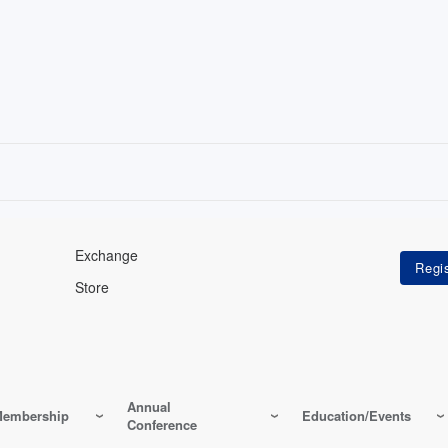
Exchange
Store
Annual
embership
Education/Events
Conference