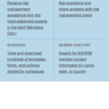
Receive risk
Ask questions and
management
share answers with risk
assistance from the
management peers
most esteemed experts
in the field (Members
Only)
RESOURCES
MEMBER DIRECTORY
View and download
Search for ASHRM
hundreds of templates,
member contact
forms, and policies
information by name,
shared by colleagues
state, or country