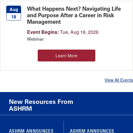
What Happens Next? Navigating Life
Aug
and Purpose After a Career in Risk
18
Management
Event Begins:
Tue, Aug 18, 2026
Webinar
Learn More
View All Events
New Resources From
ASHRM
ASHRM ANNOUNCES
ASHRM ANNOUNCES