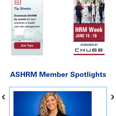
ASHRM Member Spotlights
‹
›