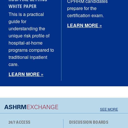
HOSPITAL SETTING
CPHRM candidates
WHITE PAPER
prepare for the
This is a practical
certification exam.
guide for
LEARN MORE »
understanding the
unique risk profile of
hospital‑at‑home
programs compared to
traditional inpatient
care.
LEARN MORE »
ASHRM
EXCHANGE
SEE MORE
24/7 ACCESS
DISCUSSION BOARDS