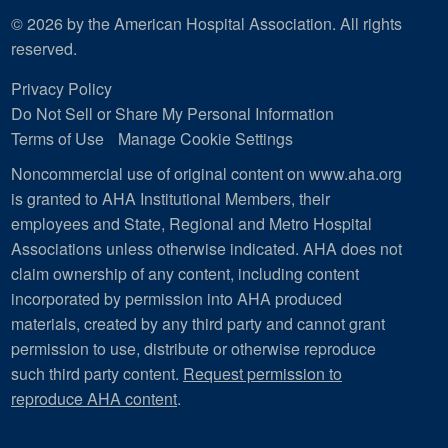
© 2026 by the American Hospital Association. All rights
reserved.
Privacy Policy
Do Not Sell or Share My Personal Information
Terms of Use
Manage Cookie Settings
Noncommercial use of original content on www.aha.org
is granted to AHA Institutional Members, their
employees and State, Regional and Metro Hospital
Associations unless otherwise indicated. AHA does not
claim ownership of any content, including content
incorporated by permission into AHA produced
materials, created by any third party and cannot grant
permission to use, distribute or otherwise reproduce
such third party content.
Request permission to
reproduce AHA content
.