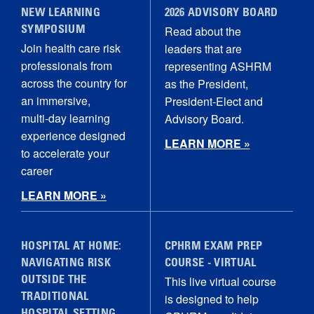
NEW LEARNING
2026 ADVISORY BOARD
Read about the
SYMPOSIUM
Join health care risk
leaders that are
professionals from
representing ASHRM
across the country for
as the President,
an immersive,
President-Elect and
multi‑day learning
Advisory Board.
experience designed
LEARN MORE »
to accelerate your
career
LEARN MORE »
HOSPITAL AT HOME:
CPHRM EXAM PREP
NAVIGATING RISK
COURSE - VIRTUAL
This live virtual course
OUTSIDE THE
is designed to help
TRADITIONAL