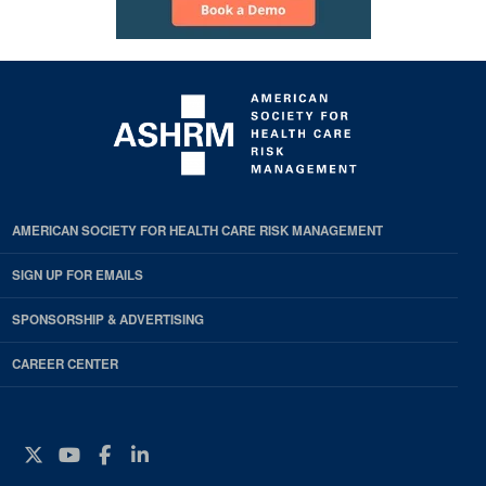
AMERICAN SOCIETY FOR HEALTH CARE RISK MANAGEMENT
SIGN UP FOR EMAILS
SPONSORSHIP & ADVERTISING
CAREER CENTER
Twitter
YouTube
Facebook
Instagram