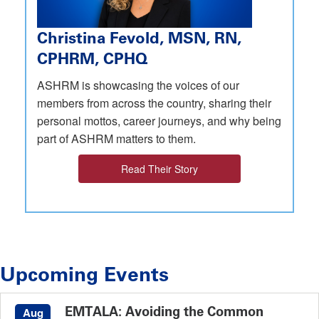
Christina Fevold, MSN, RN,
CPHRM, CPHQ
ASHRM is showcasing the voices of our
members from across the country, sharing their
personal mottos, career journeys, and why being
part of ASHRM matters to them.
Read Their Story
Upcoming Events
EMTALA: Avoiding the Common
Aug