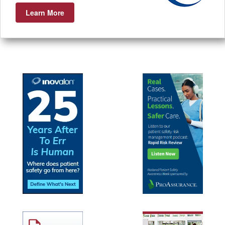
Learn More