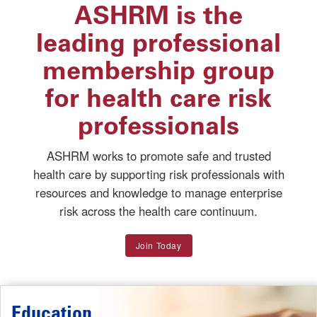
ASHRM is the
leading professional
membership group
for health care risk
professionals
ASHRM works to promote safe and trusted
health care by supporting risk professionals with
resources and knowledge to manage enterprise
risk across the health care continuum.
Join Today
Education