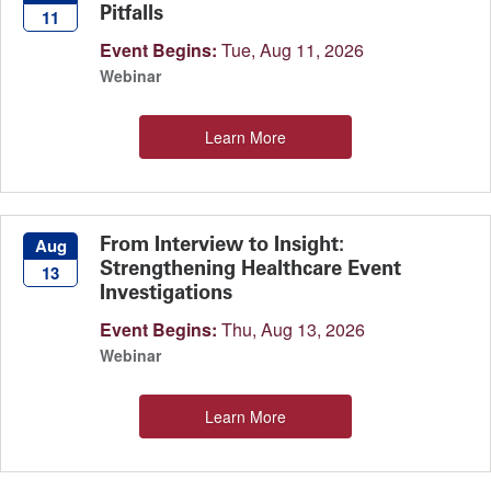
Pitfalls
11
Event Begins:
Tue, Aug 11, 2026
Webinar
Learn More
From Interview to Insight:
Aug
Strengthening Healthcare Event
13
Investigations
Event Begins:
Thu, Aug 13, 2026
Webinar
Learn More