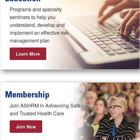
Programs and specialty
seminars to help you
understand, develop and
implement an effective risk
management plan
Learn More
Membership
Join ASHRM in Advancing Safe
and Trusted Health Care
Join Now