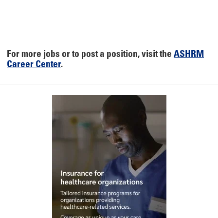
For more jobs or to post a position, visit the
ASHRM
Career Center
.