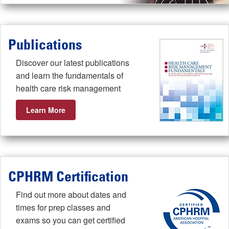
Publications
Discover our latest publications
and learn the fundamentals of
health care risk management
Learn More
CPHRM Certification
Find out more about dates and
times for prep classes and
exams so you can get certified