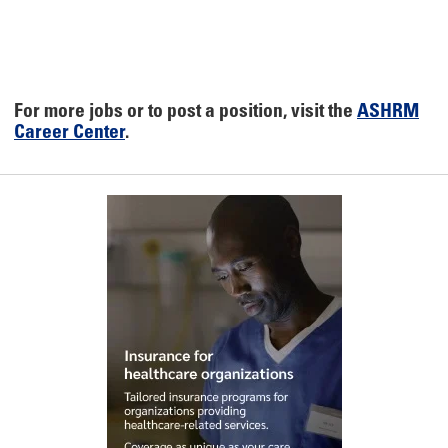
For more jobs or to post a position, visit the
ASHRM
Career Center
.