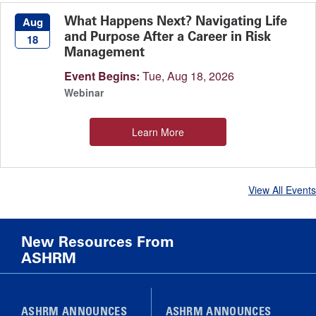
What Happens Next? Navigating Life
Aug
and Purpose After a Career in Risk
18
Management
Event Begins:
Tue, Aug 18, 2026
Webinar
Learn More
View All Events
New Resources From
ASHRM
ASHRM ANNOUNCES
ASHRM ANNOUNCES