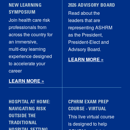
NEW LEARNING
2026 ADVISORY BOARD
Read about the
SYMPOSIUM
Join health care risk
leaders that are
professionals from
representing ASHRM
across the country for
as the President,
an immersive,
President-Elect and
multi‑day learning
Advisory Board.
experience designed
LEARN MORE »
to accelerate your
career
LEARN MORE »
HOSPITAL AT HOME:
CPHRM EXAM PREP
NAVIGATING RISK
COURSE - VIRTUAL
This live virtual course
OUTSIDE THE
is designed to help
TRADITIONAL