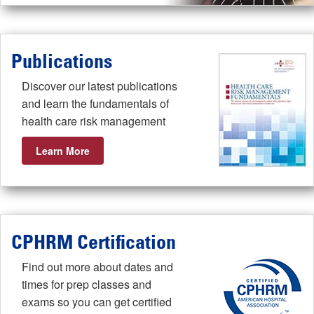
Publications
Discover our latest publications
and learn the fundamentals of
health care risk management
Learn More
CPHRM Certification
Find out more about dates and
times for prep classes and
exams so you can get certified