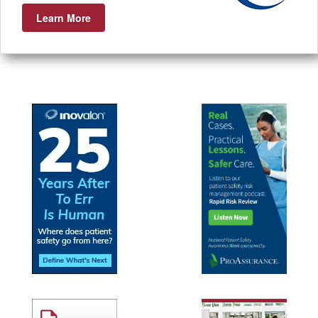
Learn More