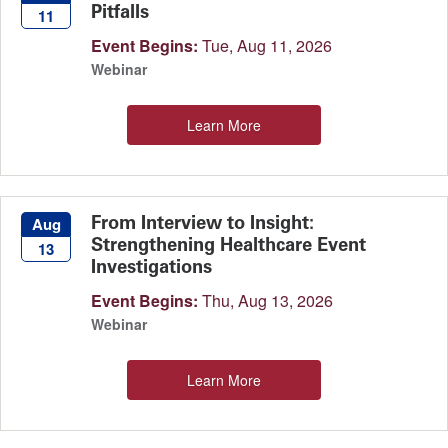
Pitfalls
11
Event Begins:
Tue, Aug 11, 2026
Webinar
Learn More
From Interview to Insight:
Aug
Strengthening Healthcare Event
13
Investigations
Event Begins:
Thu, Aug 13, 2026
Webinar
Learn More