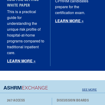
HOSPITAL SETTING
CPHRM candidates
WHITE PAPER
prepare for the
This is a practical
certification exam.
guide for
LEARN MORE »
understanding the
unique risk profile of
hospital‑at‑home
programs compared to
traditional inpatient
care.
LEARN MORE »
ASHRM
EXCHANGE
SEE MORE
24/7 ACCESS
DISCUSSION BOARDS