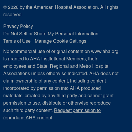
© 2026 by the American Hospital Association. All rights
reserved.
Privacy Policy
Do Not Sell or Share My Personal Information
Terms of Use
Manage Cookie Settings
Noncommercial use of original content on www.aha.org
is granted to AHA Institutional Members, their
employees and State, Regional and Metro Hospital
Associations unless otherwise indicated. AHA does not
claim ownership of any content, including content
incorporated by permission into AHA produced
materials, created by any third party and cannot grant
permission to use, distribute or otherwise reproduce
such third party content.
Request permission to
reproduce AHA content
.