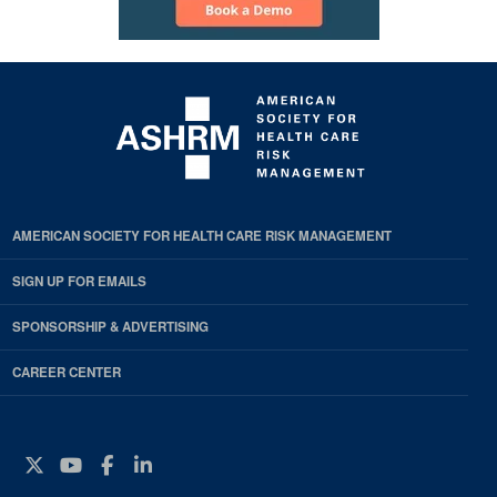
AMERICAN SOCIETY FOR HEALTH CARE RISK MANAGEMENT
SIGN UP FOR EMAILS
SPONSORSHIP & ADVERTISING
CAREER CENTER
Twitter
YouTube
Facebook
Instagram