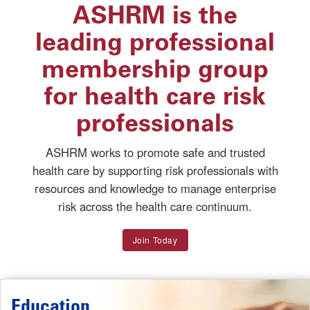
ASHRM is the
leading professional
membership group
for health care risk
professionals
ASHRM works to promote safe and trusted
health care by supporting risk professionals with
resources and knowledge to manage enterprise
risk across the health care continuum.
Join Today
Education