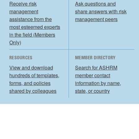
Receive risk
Ask questions and
management
share answers with risk
assistance from the
management peers
most esteemed experts
in the field (Members
Only)
RESOURCES
MEMBER DIRECTORY
View and download
Search for ASHRM
hundreds of templates,
member contact
forms, and policies
information by name,
shared by colleagues
state, or country