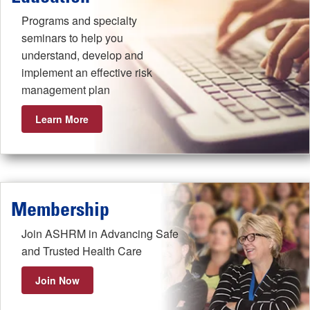
Programs and specialty
seminars to help you
understand, develop and
implement an effective risk
management plan
Learn More
Membership
Join ASHRM in Advancing Safe
and Trusted Health Care
Join Now