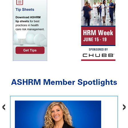
ASHRM Member Spotlights
‹
›