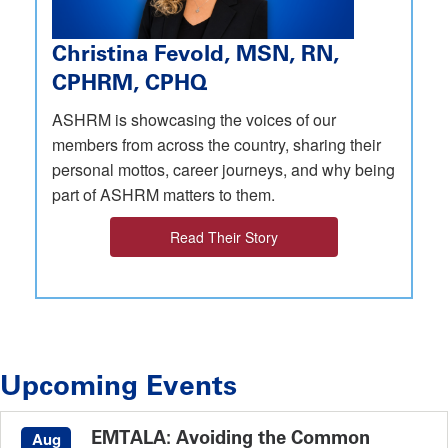
Christina Fevold, MSN, RN,
CPHRM, CPHQ
ASHRM is showcasing the voices of our
members from across the country, sharing their
personal mottos, career journeys, and why being
part of ASHRM matters to them.
Read Their Story
Upcoming Events
EMTALA: Avoiding the Common
Aug