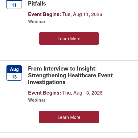
Pitfalls
11
Event Begins:
Tue, Aug 11, 2026
Webinar
Learn More
From Interview to Insight:
Aug
Strengthening Healthcare Event
13
Investigations
Event Begins:
Thu, Aug 13, 2026
Webinar
Learn More