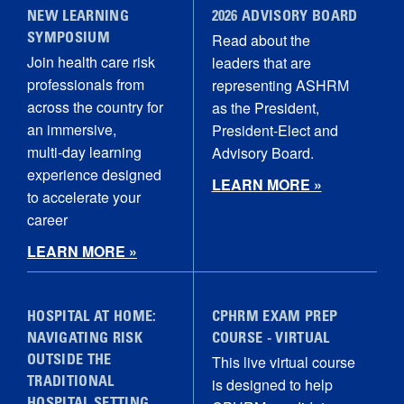
NEW LEARNING
2026 ADVISORY BOARD
Read about the
SYMPOSIUM
Join health care risk
leaders that are
professionals from
representing ASHRM
across the country for
as the President,
an immersive,
President-Elect and
multi‑day learning
Advisory Board.
experience designed
LEARN MORE »
to accelerate your
career
LEARN MORE »
HOSPITAL AT HOME:
CPHRM EXAM PREP
NAVIGATING RISK
COURSE - VIRTUAL
This live virtual course
OUTSIDE THE
is designed to help
TRADITIONAL