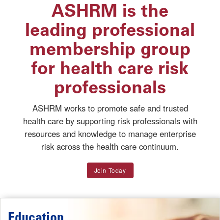
ASHRM is the
leading professional
membership group
for health care risk
professionals
ASHRM works to promote safe and trusted
health care by supporting risk professionals with
resources and knowledge to manage enterprise
risk across the health care continuum.
Join Today
Education