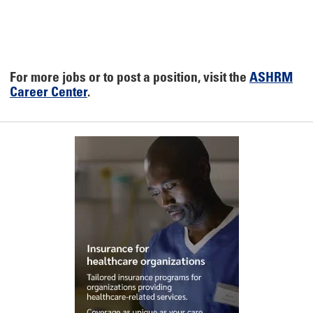
For more jobs or to post a position, visit the
ASHRM
Career Center
.