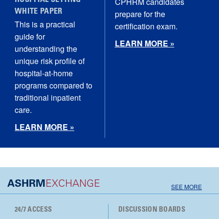
HOSPITAL SETTING
CPHRM candidates
WHITE PAPER
prepare for the
This is a practical
certification exam.
guide for
LEARN MORE »
understanding the
unique risk profile of
hospital‑at‑home
programs compared to
traditional inpatient
care.
LEARN MORE »
ASHRM
EXCHANGE
SEE MORE
24/7 ACCESS
DISCUSSION BOARDS