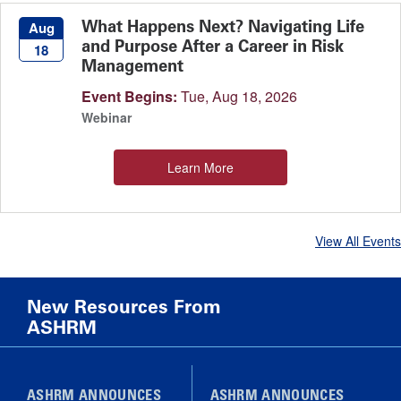
What Happens Next? Navigating Life
Aug
and Purpose After a Career in Risk
18
Management
Event Begins:
Tue, Aug 18, 2026
Webinar
Learn More
View All Events
New Resources From
ASHRM
ASHRM ANNOUNCES
ASHRM ANNOUNCES