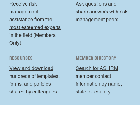
Receive risk
Ask questions and
management
share answers with risk
assistance from the
management peers
most esteemed experts
in the field (Members
Only)
RESOURCES
MEMBER DIRECTORY
View and download
Search for ASHRM
hundreds of templates,
member contact
forms, and policies
information by name,
shared by colleagues
state, or country