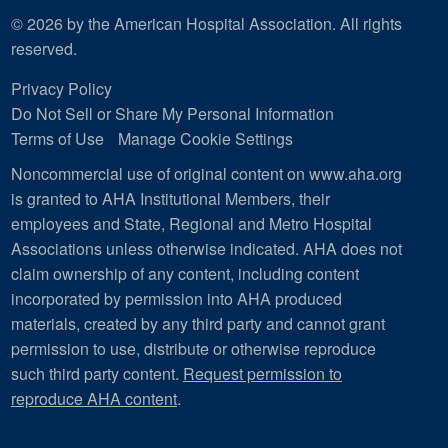
© 2026 by the American Hospital Association. All rights
reserved.
Privacy Policy
Do Not Sell or Share My Personal Information
Terms of Use
Manage Cookie Settings
Noncommercial use of original content on www.aha.org
is granted to AHA Institutional Members, their
employees and State, Regional and Metro Hospital
Associations unless otherwise indicated. AHA does not
claim ownership of any content, including content
incorporated by permission into AHA produced
materials, created by any third party and cannot grant
permission to use, distribute or otherwise reproduce
such third party content.
Request permission to
reproduce AHA content
.