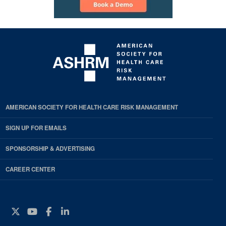
AMERICAN SOCIETY FOR HEALTH CARE RISK MANAGEMENT
SIGN UP FOR EMAILS
SPONSORSHIP & ADVERTISING
CAREER CENTER
Twitter
YouTube
Facebook
Instagram