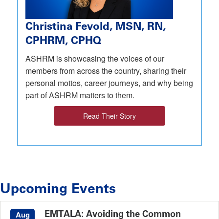
Christina Fevold, MSN, RN,
CPHRM, CPHQ
ASHRM is showcasing the voices of our
members from across the country, sharing their
personal mottos, career journeys, and why being
part of ASHRM matters to them.
Read Their Story
Upcoming Events
EMTALA: Avoiding the Common
Aug