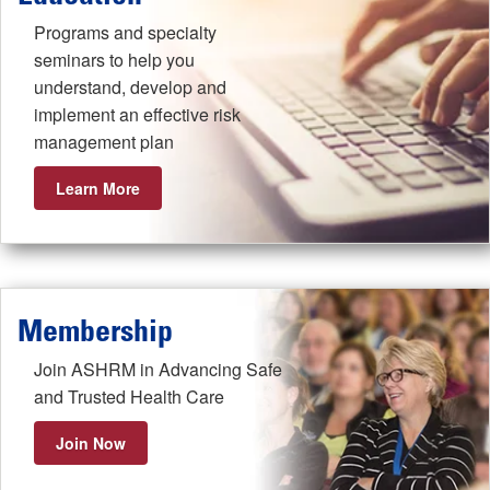
Programs and specialty
seminars to help you
understand, develop and
implement an effective risk
management plan
Learn More
Membership
Join ASHRM in Advancing Safe
and Trusted Health Care
Join Now