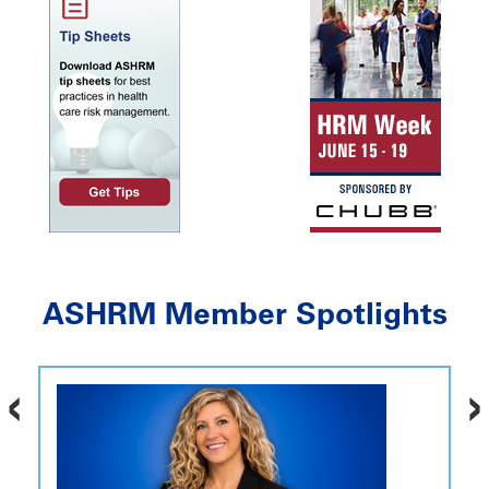
ASHRM Member Spotlights
‹
›