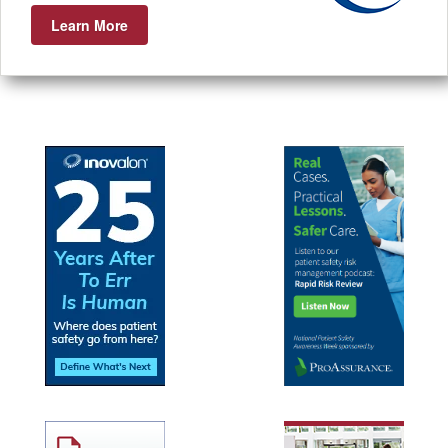
Learn More