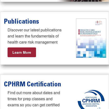
Publications
Discover our latest publications
and learn the fundamentals of
health care risk management
Learn More
CPHRM Certification
Find out more about dates and
times for prep classes and
exams so you can get certified