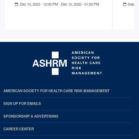
Dec 10, 2020 - 12:00 PM
-
Dec 10, 2020 - 01:00 PM
Sep 23
AMERICAN SOCIETY FOR HEALTH CARE RISK MANAGEMENT
SIGN UP FOR EMAILS
SPONSORSHIP & ADVERTISING
CAREER CENTER