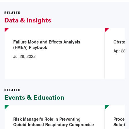
RELATED
Data & Insights
Failure Mode and Effects Analysis
Obstetr
(FMEA) Playbook
Apr 28,
Jul 26, 2022
RELATED
Events & Education
Risk Manager's Role in Preventing
Procedu
Opioid-Induced Respiratory Compromise
Solutio