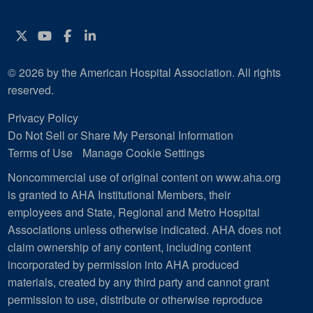
Twitter
YouTube
Facebook
Instagram
© 2026 by the American Hospital Association. All rights
reserved.
Privacy Policy
Do Not Sell or Share My Personal Information
Terms of Use
Manage Cookie Settings
Noncommercial use of original content on www.aha.org
is granted to AHA Institutional Members, their
employees and State, Regional and Metro Hospital
Associations unless otherwise indicated. AHA does not
claim ownership of any content, including content
incorporated by permission into AHA produced
materials, created by any third party and cannot grant
permission to use, distribute or otherwise reproduce