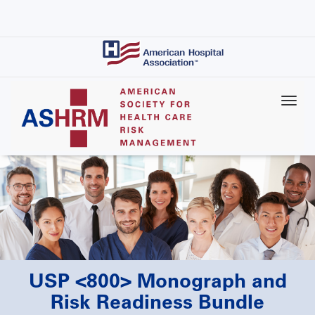
Skip
to
main
content
USP <800> Monograph and
Risk Readiness Bundle