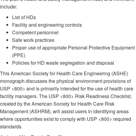
include:
List of HDs
Facility and engineering controls
Competent personnel
Safe work practices
Proper use of appropriate Personal Protective Equipment
(PPE)
Policies for HD waste segregation and disposal
This American Society for Health Care Engineering (ASHE)
monograph discusses the physical environment provisions of
USP <800> and is primarily intended for the use of health care
facility managers. The USP <800> Risk Readiness Checklist,
created by the American Society for Health Care Risk
Management (ASHRM), will assist users in identifying areas
where opportunities exist to comply with USP <800> required
standards.