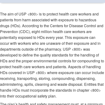
The aim of USP <800> is to protect health care workers and
patients from harm associated with exposure to hazardous
drugs (HDs). According to the Centers for Disease Control and
Prevention (CDC), eight million health care workers are
potentially exposed to HDs every year. This exposure can
occur with workers who are unaware of their exposure and in
departments outside of the pharmacy. USP <800> was
developed to define the quality standards for the handling of
HDs and the proper environmental controls for compounding to
protect health care workers and patients. Aspects of handling
HDs covered in USP <800> where exposure can occur include
receiving, transporting, storing, compounding, dispensing,
administering, spills, cleaning and waste disposal. Entities that
handle HDs must incorporate the standards in chapter <800>
into their occupational safety plan.
The plan’s health and safety management must, at a minimum,