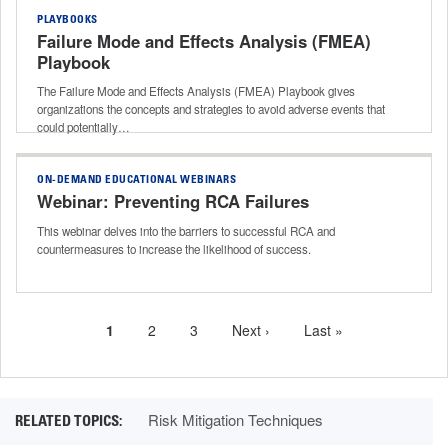
PLAYBOOKS
Failure Mode and Effects Analysis (FMEA)
Playbook
The Failure Mode and Effects Analysis (FMEA) Playbook gives
organizations the concepts and strategies to avoid adverse events that
could potentially…
ON-DEMAND EDUCATIONAL WEBINARS
Webinar: Preventing RCA Failures
This webinar delves into the barriers to successful RCA and
countermeasures to increase the likelihood of success.
Current
1
Page
2
Page
3
Next
Next ›
Last
Last »
Pagination
page
page
page
Risk Mitigation Techniques