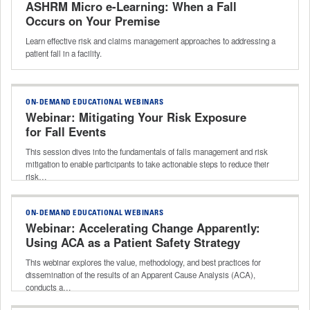
ASHRM Micro e-Learning: When a Fall
Occurs on Your Premise
Learn effective risk and claims management approaches to addressing a
patient fall in a facility.
ON-DEMAND EDUCATIONAL WEBINARS
Webinar: Mitigating Your Risk Exposure
for Fall Events
This session dives into the fundamentals of falls management and risk
mitigation to enable participants to take actionable steps to reduce their
risk…
ON-DEMAND EDUCATIONAL WEBINARS
Webinar: Accelerating Change Apparently:
Using ACA as a Patient Safety Strategy
This webinar explores the value, methodology, and best practices for
dissemination of the results of an Apparent Cause Analysis (ACA),
conducts a…