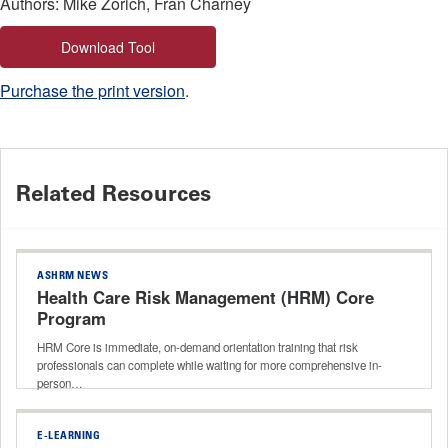
Authors: Mike Zorich, Fran Charney
Download Tool
Purchase the print version
.
Related Resources
ASHRM NEWS
Health Care Risk Management (HRM) Core
Program
HRM Core is immediate, on-demand orientation training that risk
professionals can complete while waiting for more comprehensive in-
person…
E-LEARNING