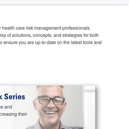
r health care risk management professionals.
ray of solutions, concepts, and strategies for both
 ensure you are up-to-date on the latest tools and
 Series
ce and
reasing their