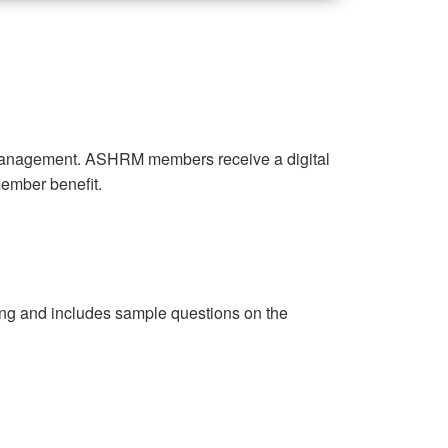
k management. ASHRM members receive a digital
 member benefit.
cing and includes sample questions on the