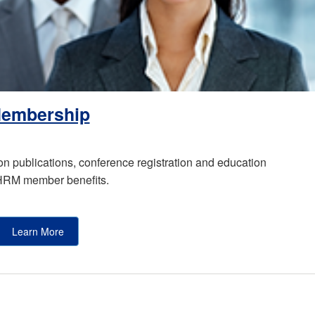
embership
publications, conference registration and education
SHRM member benefits.
Learn More