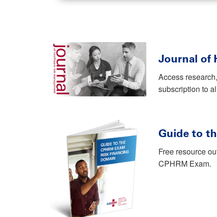
Journal of
Access research,
subscription to a
Guide to t
Free resource ou
CPHRM Exam.