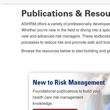
Publications & Reso
ASHRM offers a variety of professionally developed
Whether you're new in the field or diving into a spe
new and advanced risk managers. These textbooks an
processes to reduce risk and promote safe and trust
Browse the resources below to start building and
New to Risk Management
Foundational publications to build your
health care risk management
knowledge.