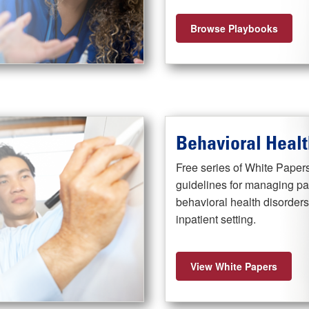
Browse Playbooks
Behavioral Healt
Free series of White Papers
guidelines for managing pat
behavioral health disorder
inpatient setting.
View White Papers