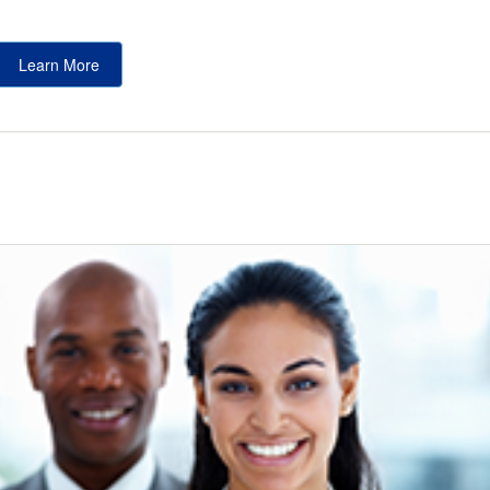
Learn More