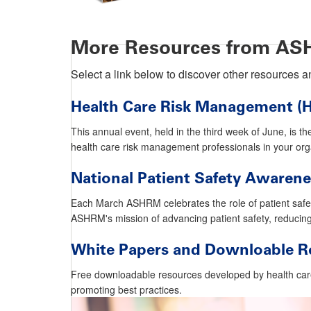
More Resources from A
Select a link below to discover other resources
Health Care Risk Management 
This annual event, held in the third week of June, is th
health care risk management professionals in your o
National Patient Safety Awaren
Each March ASHRM celebrates the role of patient safety
ASHRM's mission of advancing patient safety, reducin
White Papers and Downloable R
Free downloadable resources developed by health car
promoting best practices.