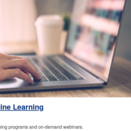
ine Learning
rning programs and on-demand webinars.