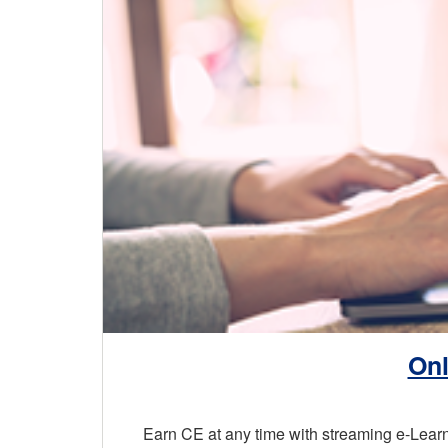
Onl
Earn CE at any time with streaming e-Lea