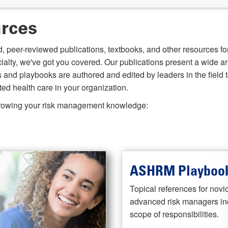
urces
, peer-reviewed publications, textbooks, and other resources fo
cialty, we've got you covered. Our publications present a wide ar
d playbooks are authored and edited by leaders in the field to
ed health care in your organization.
 growing your risk management knowledge:
ASHRM Playbook
Topical references for novi
advanced risk managers inc
scope of responsibilities.