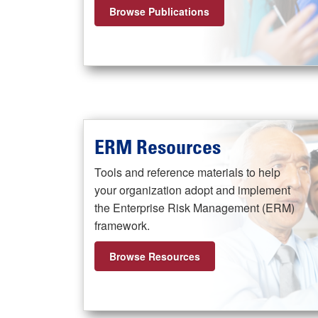
Browse Publications
ERM Resources
Tools and reference materials to help
your organization adopt and implement
the Enterprise Risk Management (ERM)
framework.
Browse Resources