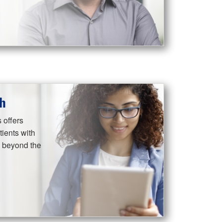
h
 offers
ients with
s beyond the