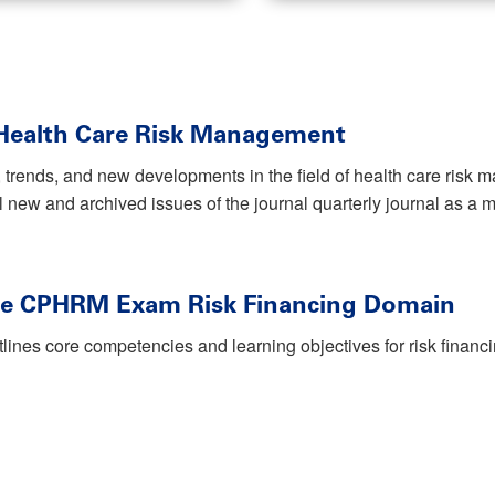
 Health Care Risk Management
 trends, and new developments in the field of health care ris
ll new and archived issues of the journal quarterly journal as a
he CPHRM Exam Risk Financing Domain
tlines core competencies and learning objectives for risk finan