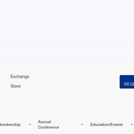
Exchange
Store
Annual
embership
Education/Events
Conference