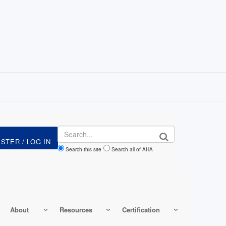
Search
Search this site
Search all of AHA
About
Resources
Certification