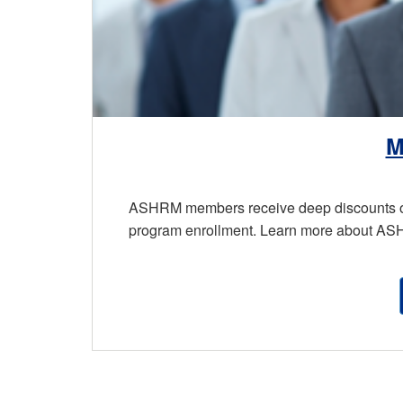
M
ASHRM members receive deep discounts on 
program enrollment. Learn more about A