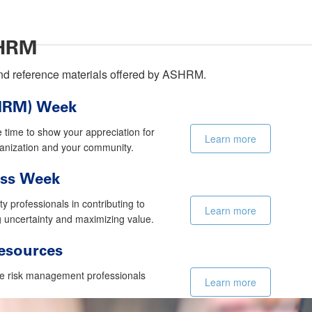
SHRM
 and reference materials offered by ASHRM.
(HRM) Week
e time to show your appreciation for
Learn more
rganization and your community.
ess Week
 professionals in contributing to
Learn more
g uncertainty and maximizing value.
esources
e risk management professionals
Learn more