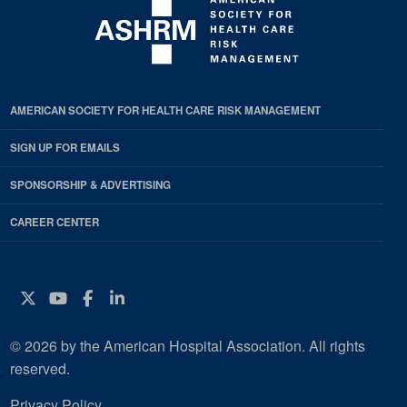
AMERICAN SOCIETY FOR HEALTH CARE RISK MANAGEMENT
SIGN UP FOR EMAILS
SPONSORSHIP & ADVERTISING
CAREER CENTER
Twitter
YouTube
Facebook
Instagram
© 2026 by the American Hospital Association. All rights
reserved.
Privacy Policy