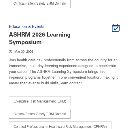
Clinical/Patient Safety ERM Domain
Education & Events
ASHRM 2026 Learning
Symposium
Mar 30, 2026
Join health care risk professionals from across the country for an
immersive, multi‑day learning experience designed to accelerate
your career. The ASHRM Learning Symposium brings five
in‑person programs together in one convenient location, making it
easier than ever to build skills, earn contact…
Enterprise Risk Management (ERM)
Clinical/Patient Safety ERM Domain
Certified Professional in Healthcare Risk Management (CPHRM)