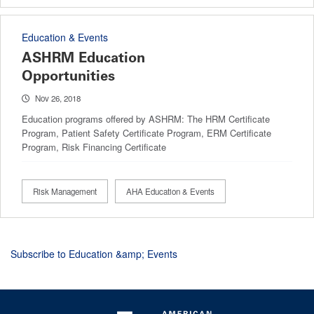
Education & Events
ASHRM Education
Opportunities
Nov 26, 2018
Education programs offered by ASHRM: The HRM Certificate
Program, Patient Safety Certificate Program, ERM Certificate
Program, Risk Financing Certificate
Risk Management
AHA Education & Events
Subscribe to Education &amp; Events