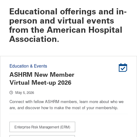
Educational offerings and in-
person and virtual events
from the American Hospital
Association.
Education & Events
ASHRM New Member
Virtual Meet-up 2026
May 5, 2026
Connect with fellow ASHRM members, learn more about who we
are, and discover how to make the most of your membership.
Enterprise Risk Management (ERM)