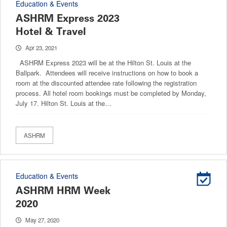
Education & Events
ASHRM Express 2023
Hotel & Travel
Apr 23, 2021
ASHRM Express 2023 will be at the Hilton St. Louis at the
Ballpark. Attendees will receive instructions on how to book a
room at the discounted attendee rate following the registration
process. All hotel room bookings must be completed by Monday,
July 17. Hilton St. Louis at the…
ASHRM
Education & Events
ASHRM HRM Week
2020
May 27, 2020