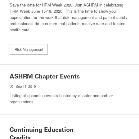
Save the date for HRM Week 2020. Join ASHRM in celebrating
HRM Week June 15-19, 2020. This is the time to show your
appreciation for the work that risk management and patient safety
professionals do to ensure that patients receive safe and trusted
health care.
Risk Management
ASHRM Chapter Events
Sep 13, 2019
Listing of upcoming events hosted by chapter and partner
organizations
Continuing Education
Credits