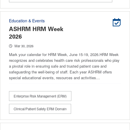
Education & Events
ASHRM HRM Week
2026
Mar 30, 2026
Mark your calendar for HRM Week, June 15-19, 2026.HRM Week
recognizes and celebrates health care risk professionals who play
a pivotal role in ensuring safe and trusted patient care and
safeguarding the well-being of staff. Each year ASHRM offers
special educational events, resources and activities…
Enterprise Risk Management (ERM)
Clinical/Patient Safety ERM Domain