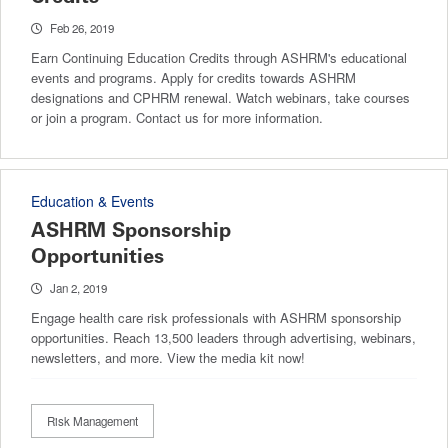
Feb 26, 2019
Earn Continuing Education Credits through ASHRM's educational
events and programs. Apply for credits towards ASHRM
designations and CPHRM renewal. Watch webinars, take courses
or join a program. Contact us for more information.
Education & Events
ASHRM Sponsorship
Opportunities
Jan 2, 2019
Engage health care risk professionals with ASHRM sponsorship
opportunities. Reach 13,500 leaders through advertising, webinars,
newsletters, and more. View the media kit now!
Risk Management