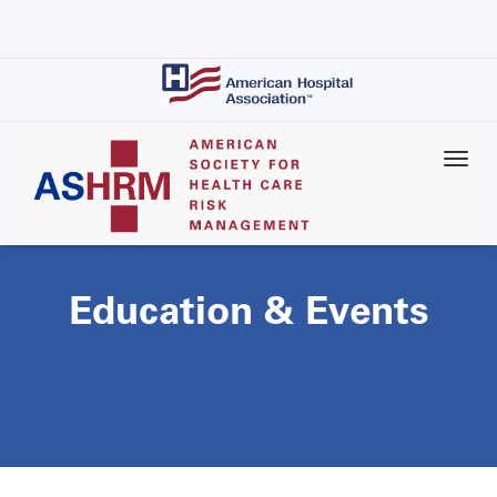
Skip
to
main
content
Education & Events