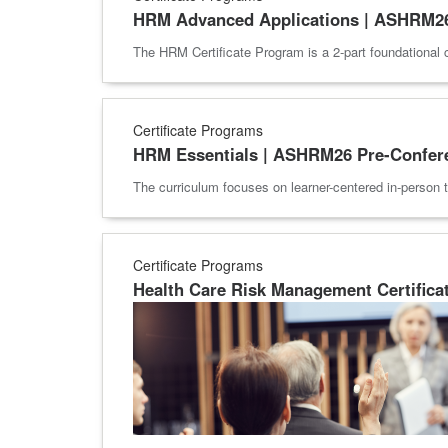
HRM Advanced Applications | ASHRM26
The HRM Certificate Program is a 2-part foundational 
Certificate Programs
HRM Essentials | ASHRM26 Pre-Confer
The curriculum focuses on learner-centered in-person t
Certificate Programs
Health Care Risk Management Certifica