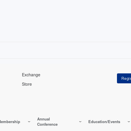
Exchange
Store
Annual
embership
Education/Events
Conference