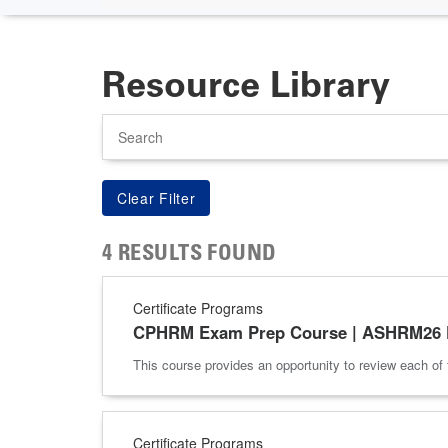
Resource Library
Search
4 RESULTS FOUND
Certificate Programs
CPHRM Exam Prep Course | ASHRM26 P
This course provides an opportunity to review each 
Certificate Programs