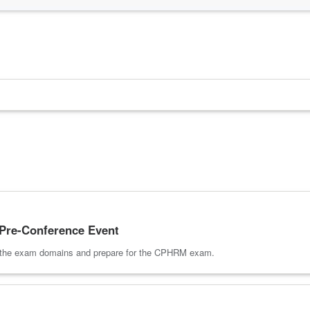
re-Conference Event
of the exam domains and prepare for the CPHRM exam.