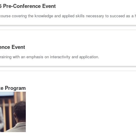
 Pre-Conference Event
course covering the knowledge and applied skills necessary to succeed as a he
ence Event
raining with an emphasis on interactivity and application.
te Program