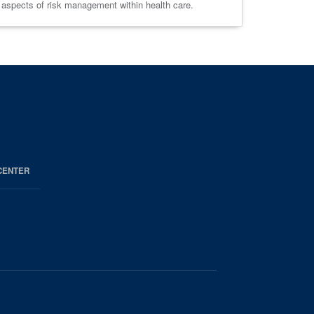
s aspects of risk management within health care.
CENTER