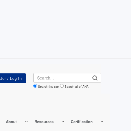
Search
Search this site
Search all of AHA
About
Resources
Certification