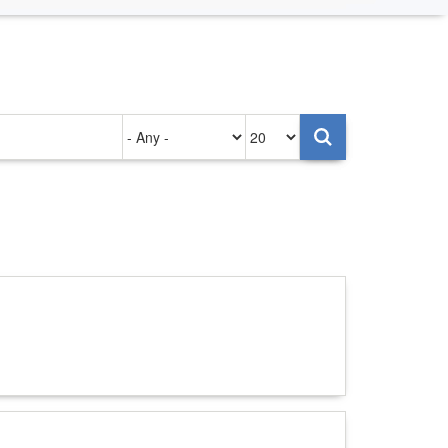
Authored
Items
on
per
page