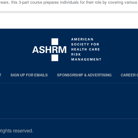
ars, this 3-part course prepares individuals for their role by covering variou
T
SIGN UP FOR EMAILS
SPONSORSHIP & ADVERTISING
CAREER 
rights reserved.