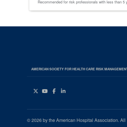
Recommended for risk professionals with less than 5 ye
AMERICAN SOCIETY FOR HEALTH CARE RISK MANAGEMEN
Twitter
YouTube
Facebook
Instagram
© 2026 by the American Hospital Association. All 