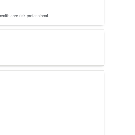
alth care risk professional.