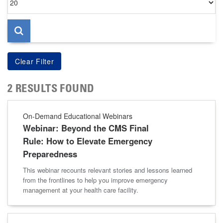
per
page
2 RESULTS FOUND
On-Demand Educational Webinars
Webinar: Beyond the CMS Final
Rule: How to Elevate Emergency
Preparedness
This webinar recounts relevant stories and lessons learned
from the frontlines to help you improve emergency
management at your health care facility.