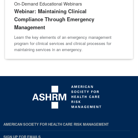
On-Demand Educational Webinars
Webinar: Maintaining Clinical
Compliance Through Emergency
Management
Learn the key elements of an emergency management
program for clinical services and clinical processes for
maintaining services in an emergency.
AMERICAN SOCIETY FOR HEALTH CARE RISK MANAGEMENT
SIGN UP FOR EMAILS