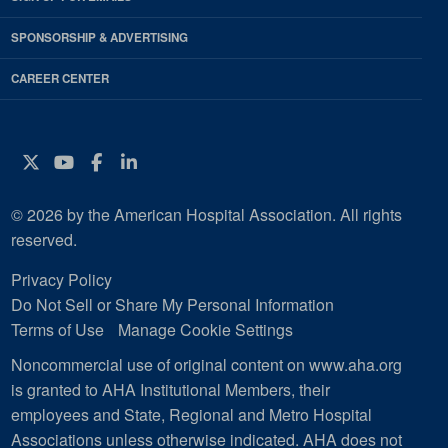
SPONSORSHIP & ADVERTISING
CAREER CENTER
Twitter
YouTube
Facebook
Instagram
© 2026 by the American Hospital Association. All rights
reserved.
Privacy Policy
Do Not Sell or Share My Personal Information
Terms of Use
Manage Cookie Settings
Noncommercial use of original content on www.aha.org
is granted to AHA Institutional Members, their
employees and State, Regional and Metro Hospital
Associations unless otherwise indicated. AHA does not