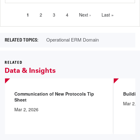
Current
1
Page
2
Page
3
Page
4
Next
Next ›
Last
Last »
Pagination
page
page
page
Operational ERM Domain
RELATED
Data & Insights
Communication of New Protocols Tip
Buildin
Sheet
Mar 2, 
Mar 2, 2026