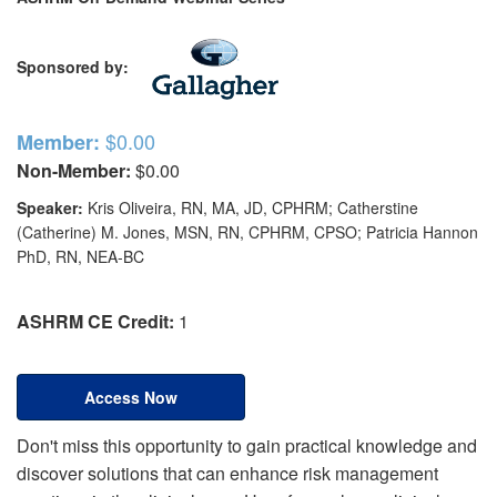
Sponsored by:
$0.00
Member:
Non-Member:
$0.00
Speaker:
Kris Oliveira, RN, MA, JD, CPHRM; Catherstine
(Catherine) M. Jones, MSN, RN, CPHRM, CPSO; Patricia Hannon
PhD, RN, NEA-BC
ASHRM CE Credit:
1
Access Now
Don't miss this opportunity to gain practical knowledge and
discover solutions that can enhance risk management