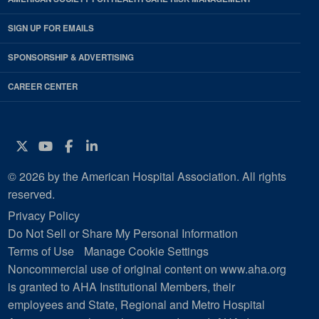
SIGN UP FOR EMAILS
SPONSORSHIP & ADVERTISING
CAREER CENTER
Twitter
YouTube
Facebook
Instagram
© 2026 by the American Hospital Association. All rights
reserved.
Privacy Policy
Do Not Sell or Share My Personal Information
Terms of Use
Manage Cookie Settings
Noncommercial use of original content on www.aha.org
is granted to AHA Institutional Members, their
employees and State, Regional and Metro Hospital