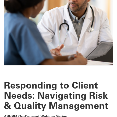
Responding to Client
Needs: Navigating Risk
& Quality Management
ASHRM On-Demand Webinar Series