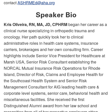
contact
ASHRMEd@aha.org
Speaker Bio
Kris Oliveira, RN, MA, JD, CPHRM
began her career as a
clinical nurse specializing in orthopedic trauma and
oncology. Her path quickly took her to clinical
administrative roles in health care systems, insurance
carriers, brokerages and her own consulting firm. Career
highlights include Senior Vice President for Healthcare at
Marsh USA, Senior Risk Consultant establishing the
NORCAL Mutual Insurance Risk Operations for Rhode
Island, Director of Risk, Claims and Employee Health for
the Southcoast Health System and Senior Risk
Management Consultant for AIG leading health care &
corporate level systems, senior care, behavioral health and
miscellaneous facilities. She received the first
Distinguished Alumni award from her law school and
recognition from all of her respective employers citing