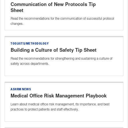
Communication of New Protocols Tip
Sheet
Read the recommendations for the communication of successful protocol
changes.
TOOLKITS/METHODOLOGY
Building a Culture of Safety Tip Sheet
Read the recommendations for strengthening and sustaining a culture of
safety across departments.
ASHRM NEWS
Medical Office Risk Management Playbook
Learn about medical office risk management, its importance, and best
practices to protect patients and staff effectively.