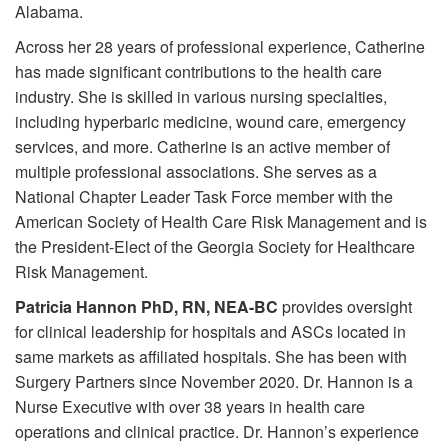
Alabama.
Across her 28 years of professional experience, Catherine
has made significant contributions to the health care
industry. She is skilled in various nursing specialties,
including hyperbaric medicine, wound care, emergency
services, and more. Catherine is an active member of
multiple professional associations. She serves as a
National Chapter Leader Task Force member with the
American Society of Health Care Risk Management and is
the President-Elect of the Georgia Society for Healthcare
Risk Management.
Patricia Hannon PhD, RN, NEA-BC
provides oversight
for clinical leadership for hospitals and ASCs located in
same markets as affiliated hospitals. She has been with
Surgery Partners since November 2020. Dr. Hannon is a
Nurse Executive with over 38 years in health care
operations and clinical practice. Dr. Hannon’s experience