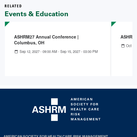
RELATED
Events & Education
ASHRM27 Annual Conference |
ASHRM 
Columbus, OH
Oct 04
Sep 12, 2027 - 09:00 AM
-
Sep 15, 2027 - 03:00 PM
AMERICAN SOCIETY FOR HEALTH CARE RISK MANAGEMENT