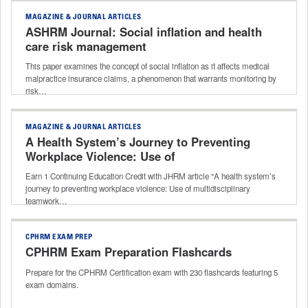
MAGAZINE & JOURNAL ARTICLES
ASHRM Journal: Social inflation and health
care risk management
This paper examines the concept of social inflation as it affects medical
malpractice insurance claims, a phenomenon that warrants monitoring by
risk…
MAGAZINE & JOURNAL ARTICLES
A Health System’s Journey to Preventing
Workplace Violence: Use of
Multidisciplinary Teamwork to Unify
Earn 1 Continuing Education Credit with JHRM article "A health system’s
Efforts Across a Health System
journey to preventing workplace violence: Use of multidisciplinary
teamwork…
CPHRM EXAM PREP
CPHRM Exam Preparation Flashcards
Prepare for the CPHRM Certification exam with 230 flashcards featuring 5
exam domains.