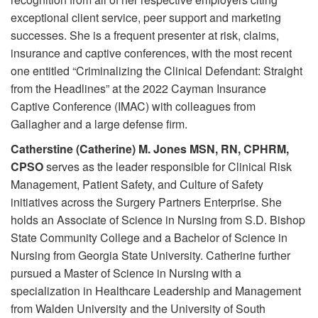
exceptional client service, peer support and marketing
successes. She is a frequent presenter at risk, claims,
insurance and captive conferences, with the most recent
one entitled “Criminalizing the Clinical Defendant: Straight
from the Headlines” at the 2022 Cayman Insurance
Captive Conference (IMAC) with colleagues from
Gallagher and a large defense firm.
Catherstine (Catherine) M. Jones MSN, RN, CPHRM,
CPSO
serves as the leader responsible for Clinical Risk
Management, Patient Safety, and Culture of Safety
initiatives across the Surgery Partners Enterprise. She
holds an Associate of Science in Nursing from S.D. Bishop
State Community College and a Bachelor of Science in
Nursing from Georgia State University. Catherine further
pursued a Master of Science in Nursing with a
specialization in Healthcare Leadership and Management
from Walden University and the University of South