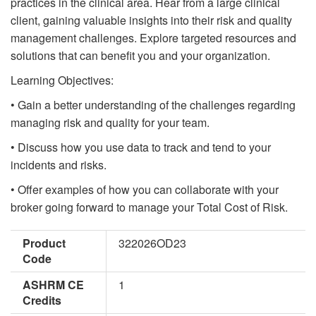
practices in the clinical area. Hear from a large clinical
client, gaining valuable insights into their risk and quality
management challenges. Explore targeted resources and
solutions that can benefit you and your organization.
Learning Objectives:
• Gain a better understanding of the challenges regarding
managing risk and quality for your team.
• Discuss how you use data to track and tend to your
incidents and risks.
• Offer examples of how you can collaborate with your
broker going forward to manage your Total Cost of Risk.
Product
322026OD23
Code
ASHRM CE
1
Credits