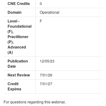
CNE Credits
0
Domain
Operational
Level -
F
Foundational
(F),
Practitioner
(P),
Advanced
(A)
Publication
12/05/23
Date
Next Review
7/01/26
Credit
7/01/27
Expires
For questions regarding this webinar,