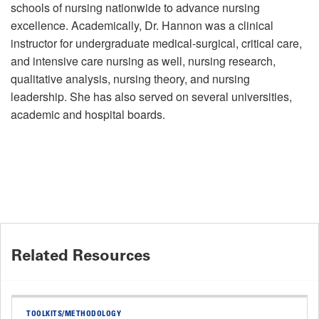
schools of nursing nationwide to advance nursing
excellence. Academically, Dr. Hannon was a clinical
instructor for undergraduate medical-surgical, critical care,
and intensive care nursing as well, nursing research,
qualitative analysis, nursing theory, and nursing
leadership. She has also served on several universities,
academic and hospital boards.
Related Resources
TOOLKITS/METHODOLOGY