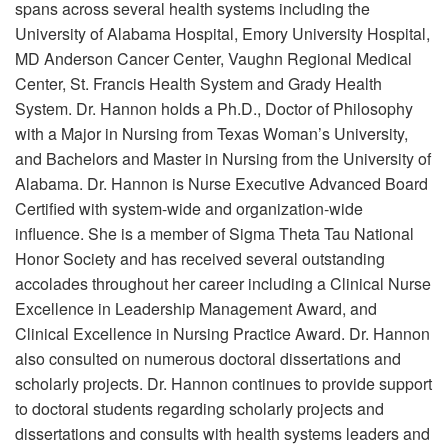
spans across several health systems including the
University of Alabama Hospital, Emory University Hospital,
MD Anderson Cancer Center, Vaughn Regional Medical
Center, St. Francis Health System and Grady Health
System. Dr. Hannon holds a Ph.D., Doctor of Philosophy
with a Major in Nursing from Texas Woman’s University,
and Bachelors and Master in Nursing from the University of
Alabama. Dr. Hannon is Nurse Executive Advanced Board
Certified with system-wide and organization-wide
influence. She is a member of Sigma Theta Tau National
Honor Society and has received several outstanding
accolades throughout her career including a Clinical Nurse
Excellence in Leadership Management Award, and
Clinical Excellence in Nursing Practice Award. Dr. Hannon
also consulted on numerous doctoral dissertations and
scholarly projects. Dr. Hannon continues to provide support
to doctoral students regarding scholarly projects and
dissertations and consults with health systems leaders and