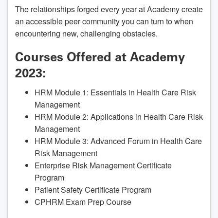
The relationships forged every year at Academy create
an accessible peer community you can turn to when
encountering new, challenging obstacles.
Courses Offered at Academy
2023:
HRM Module 1: Essentials in Health Care Risk
Management
HRM Module 2: Applications in Health Care Risk
Management
HRM Module 3: Advanced Forum in Health Care
Risk Management
Enterprise Risk Management Certificate
Program
Patient Safety Certificate Program
CPHRM Exam Prep Course