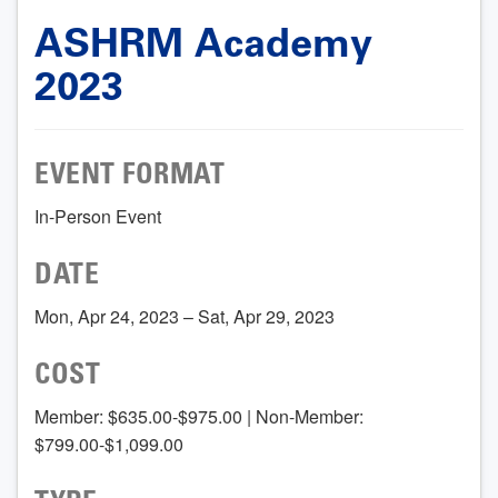
ASHRM Academy
2023
EVENT FORMAT
In-Person Event
DATE
Mon, Apr 24, 2023 – Sat, Apr 29, 2023
COST
Member: $635.00-$975.00 | Non-Member:
$799.00-$1,099.00