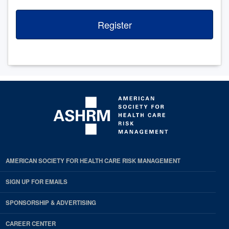
Register
AMERICAN SOCIETY FOR HEALTH CARE RISK MANAGEMENT
SIGN UP FOR EMAILS
SPONSORSHIP & ADVERTISING
CAREER CENTER