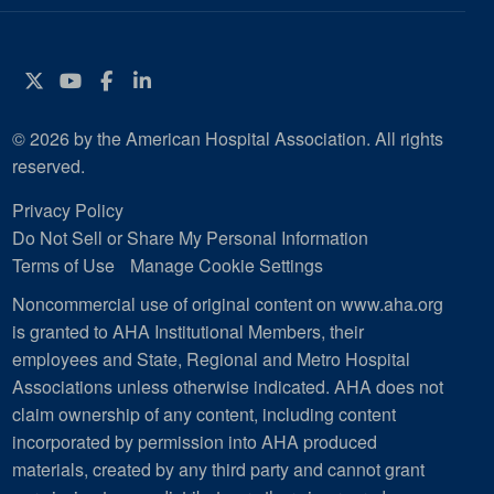
Twitter
YouTube
Facebook
Instagram
© 2026 by the American Hospital Association. All rights
reserved.
Privacy Policy
Do Not Sell or Share My Personal Information
Terms of Use
Manage Cookie Settings
Noncommercial use of original content on www.aha.org
is granted to AHA Institutional Members, their
employees and State, Regional and Metro Hospital
Associations unless otherwise indicated. AHA does not
claim ownership of any content, including content
incorporated by permission into AHA produced
materials, created by any third party and cannot grant