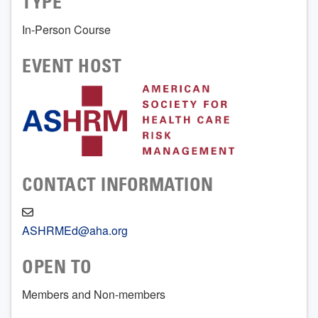
TYPE
In-Person Course
EVENT HOST
CONTACT INFORMATION
ASHRMEd@aha.org
OPEN TO
Members and Non-members