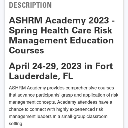
DESCRIPTION
ASHRM Academy 2023 -
Spring Health Care Risk
Management Education
Courses
April 24-29, 2023 in Fort
Lauderdale, FL
ASHRM Academy provides comprehensive courses
that advance participants' grasp and application of risk
management concepts. Academy attendees have a
chance to connect with highly experienced risk
management leaders in a small-group classroom
setting.