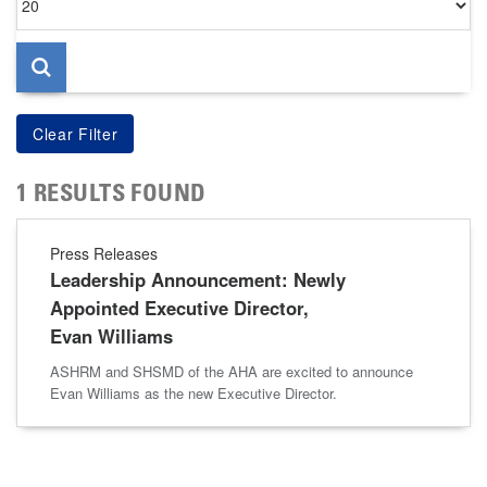
per
page
1 RESULTS FOUND
Press Releases
Leadership Announcement: Newly
Appointed Executive Director,
Evan Williams
ASHRM and SHSMD of the AHA are excited to announce
Evan Williams as the new Executive Director.