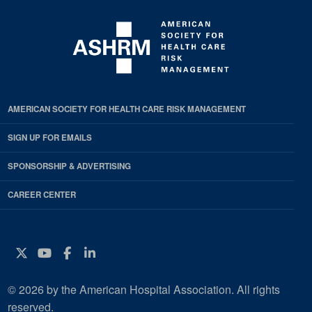
AMERICAN SOCIETY FOR HEALTH CARE RISK MANAGEMENT
SIGN UP FOR EMAILS
SPONSORSHIP & ADVERTISING
CAREER CENTER
Twitter
YouTube
Facebook
Instagram
© 2026 by the American Hospital Association. All rights
reserved.