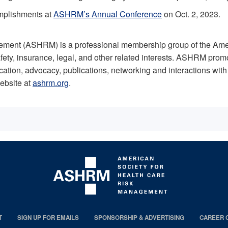
omplishments at
ASHRM’s Annual Conference
on Oct. 2, 2023.
ment (ASHRM) is a professional membership group of the Ameri
ety, insurance, legal, and other related interests. ASHRM prom
cation, advocacy, publications, networking and interactions wi
ebsite at
ashrm.org
.
T
SIGN UP FOR EMAILS
SPONSORSHIP & ADVERTISING
CAREER 