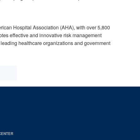
can Hospital Association (AHA), with over 5,800
otes effective and innovative risk management
th leading healthcare organizations and government
CENTER