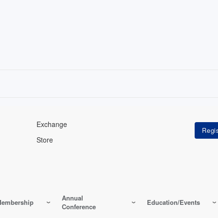
Exchange
Store
Annual
embership
Education/Events
Conference