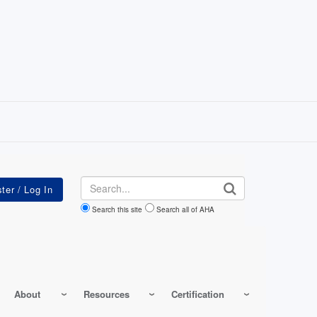
Search
Search this site
Search all of AHA
About
Resources
Certification