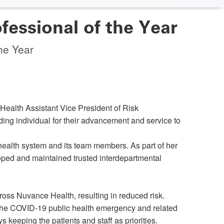
ssional of the Year
he Year
alth Assistant Vice President of Risk
ng individual for their advancement and service to
ealth system and its team members. As part of her
oped and maintained trusted interdepartmental
ss Nuvance Health, resulting in reduced risk.
 the COVID-19 public health emergency and related
 keeping the patients and staff as priorities.