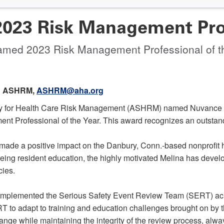
23 Risk Management Profe
amed 2023 Risk Management Professional of t
 ASHRM,
ASHRM@aha.org
ty for Health Care Risk Management (ASHRM) named Nuvance He
Professional of the Year. This award recognizes an outstandi
made a positive impact on the Danbury, Conn.-based nonprofit h
eing resident education, the highly motivated Melina has devel
cies.
 implemented the Serious Safety Event Review Team (SERT) acro
RT to adapt to training and education challenges brought on by
ange while maintaining the integrity of the review process, always