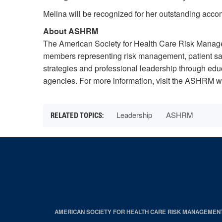
Melina will be recognized for her outstanding acc
About ASHRM
The American Society for Health Care Risk Manage
members representing risk management, patient saf
strategies and professional leadership through edu
agencies. For more information, visit the ASHRM w
Leadership
ASHRM
AMERICAN SOCIETY FOR HEALTH CARE RISK MANAGEMEN