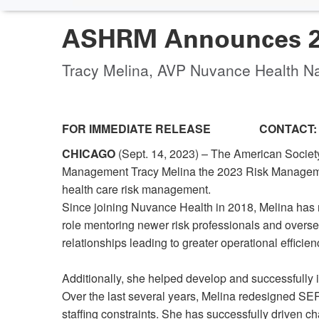
ASHRM Announces 20
Tracy Melina, AVP Nuvance Health N
FOR IMMEDIATE RELEASE CONTACT:
CHICAGO
(Sept. 14, 2023) – The American Socie
Management Tracy Melina the 2023 Risk Management 
health care risk management.
Since joining Nuvance Health in 2018, Melina has 
role mentoring newer risk professionals and overse
relationships leading to greater operational efficien
Additionally, she helped develop and successfully
Over the last several years, Melina redesigned SE
staffing constraints. She has successfully driven ch