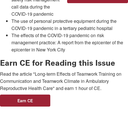
call data during the
COVID-19 pandemic
The use of personal protective equipment during the
COVID-19 pandemic in a tertiary pediatric hospital
The effects of the COVID-19 pandemic on risk
management practice: A report from the epicenter of the
epicenter in New York City
Earn CE for Reading this Issue
Read the article "Long-term Effects of Teamwork Training on
Communication and Teamwork Climate in Ambulatory
Reproductive Health Care" and earn 1 hour of CE.
Earn CE