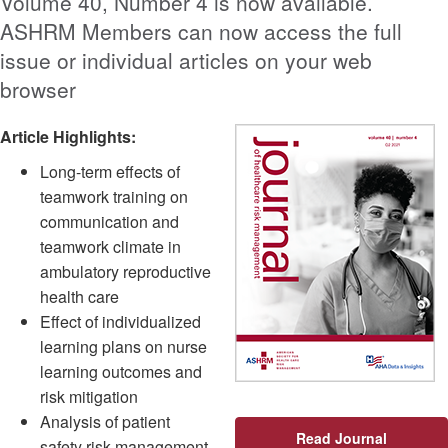
Volume 40, Number 4 is now available.
ASHRM Members can now access the full
issue or individual articles on your web
browser
Article Highlights:
Long-term effects of
teamwork training on
communication and
teamwork climate in
ambulatory reproductive
health care
Effect of individualized
learning plans on nurse
learning outcomes and
risk mitigation
Analysis of patient
Read Journal
safety risk management