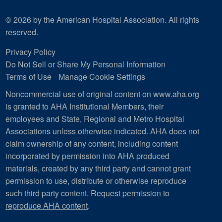
© 2026 by the American Hospital Association. All rights
reserved.
Privacy Policy
Do Not Sell or Share My Personal Information
Terms of Use
Manage Cookie Settings
Noncommercial use of original content on www.aha.org
is granted to AHA Institutional Members, their
employees and State, Regional and Metro Hospital
Associations unless otherwise indicated. AHA does not
claim ownership of any content, including content
incorporated by permission into AHA produced
materials, created by any third party and cannot grant
permission to use, distribute or otherwise reproduce
such third party content.
Request permission to
reproduce AHA content
.