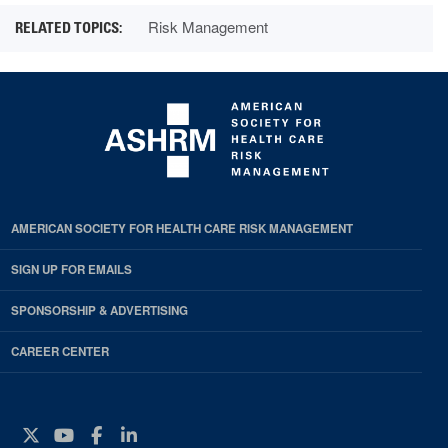
Risk Management
AMERICAN SOCIETY FOR HEALTH CARE RISK MANAGEMENT
SIGN UP FOR EMAILS
SPONSORSHIP & ADVERTISING
CAREER CENTER
Twitter
YouTube
Facebook
Instagram