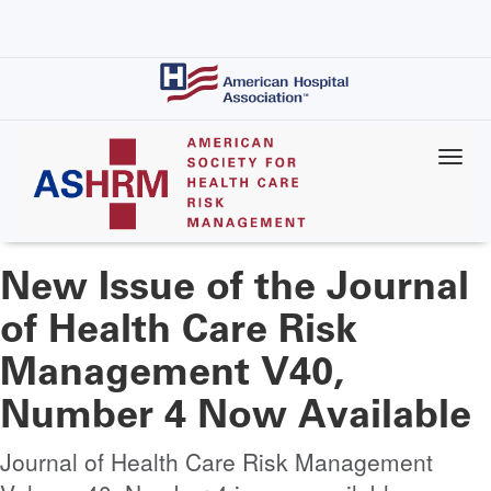
Skip
to
main
content
New Issue of the Journal
of Health Care Risk
Management V40,
Number 4 Now Available
Journal of Health Care Risk Management