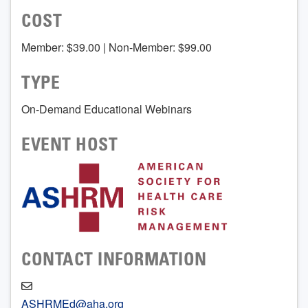
COST
Member: $39.00 | Non-Member: $99.00
TYPE
On-Demand Educational Webinars
EVENT HOST
CONTACT INFORMATION
ASHRMEd@aha.org