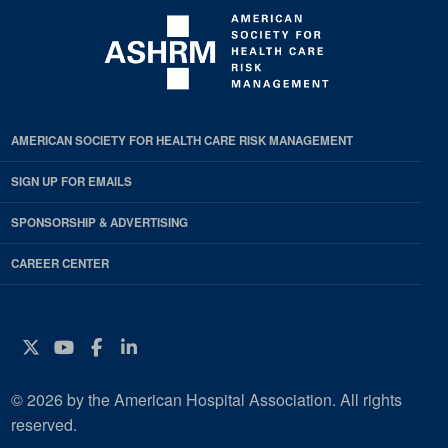
AMERICAN SOCIETY FOR HEALTH CARE RISK MANAGEMENT
SIGN UP FOR EMAILS
SPONSORSHIP & ADVERTISING
CAREER CENTER
Twitter
YouTube
Facebook
Instagram
© 2026 by the American Hospital Association. All rights
reserved.