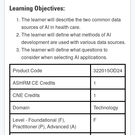
Learning Objectives:
The learner will describe the two common data
sources of AI in health care.
The learner will define what methods of AI
development are used with various data sources.
The learner will define what questions to
consider when selecting AI applications.
Product Code
322015OD24
ASHRM CE Credits
1
CNE Credits
1
Domain
Technology
Level - Foundational (F),
F
Practitioner (P), Advanced (A)