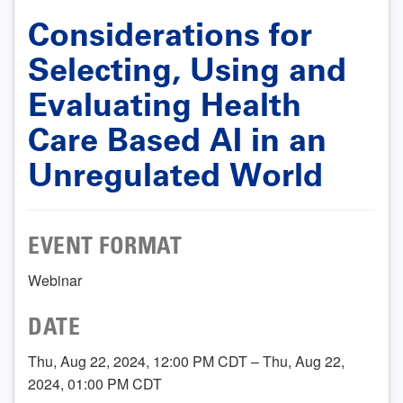
Considerations for
Selecting, Using and
Evaluating Health
Care Based AI in an
Unregulated World
EVENT FORMAT
Webinar
DATE
Thu, Aug 22, 2024, 12:00 PM CDT – Thu, Aug 22,
2024, 01:00 PM CDT