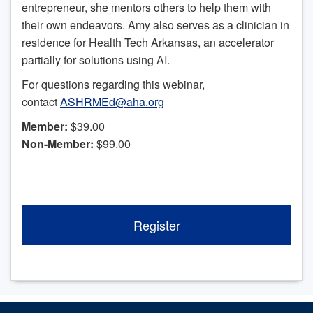
entrepreneur, she mentors others to help them with
their own endeavors. Amy also serves as a clinician in
residence for Health Tech Arkansas, an accelerator
partially for solutions using AI.
For questions regarding this webinar,
contact
ASHRMEd@aha.org
Member:
$39.00
Non-Member:
$99.00
Register