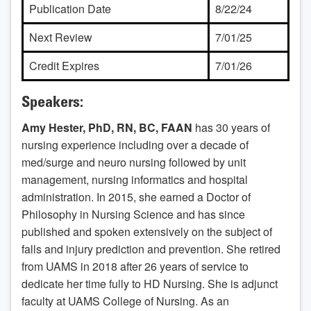
Publication Date
8/22/24
Next Review
7/01/25
Credit Expires
7/01/26
Speakers:
Amy Hester, PhD, RN, BC, FAAN
has 30 years of
nursing experience including over a decade of
med/surge and neuro nursing followed by unit
management, nursing informatics and hospital
administration. In 2015, she earned a Doctor of
Philosophy in Nursing Science and has since
published and spoken extensively on the subject of
falls and injury prediction and prevention. She retired
from UAMS in 2018 after 26 years of service to
dedicate her time fully to HD Nursing. She is adjunct
faculty at UAMS College of Nursing. As an