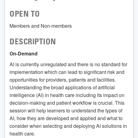
OPEN TO
Members and Non-members
DESCRIPTION
On-Demand
AI is currently unregulated and there is no standard for
implementation which can lead to significant risk and
opportunities for providers, patients and facilities.
Understanding the broad applications of artificial
intelligence (AI) in health care including its impact on
decision-making and patient workflow is crucial. This
session will help learners to understand the types of
AI, how they are developed and applied and what to
consider when selecting and deploying AI solutions in
health care.