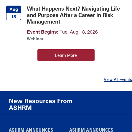
What Happens Next? Navigating Life
Aug
and Purpose After a Career in Risk
18
Management
Event Begins:
Tue, Aug 18, 2026
Webinar
Learn More
View All Events
New Resources From
ASHRM
ASHRM ANNOUNCES
ASHRM ANNOUNCES