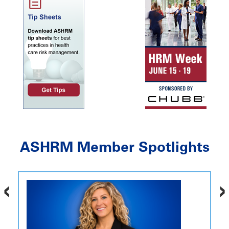
ASHRM Member Spotlights
‹
›