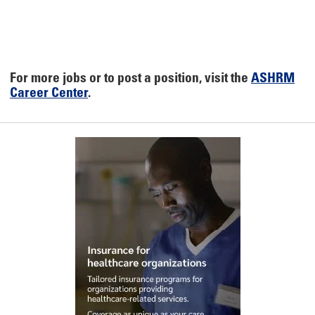
For more jobs or to post a position, visit the
ASHRM
Career Center
.