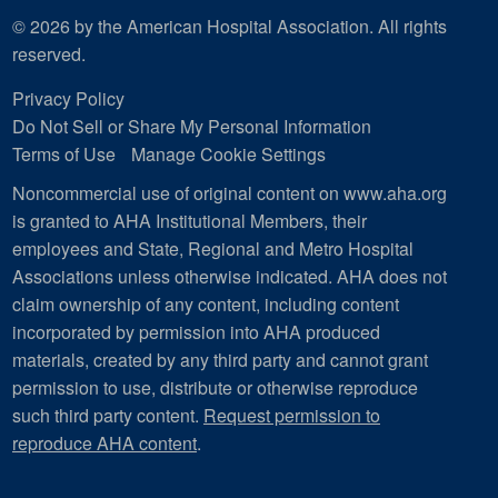
© 2026 by the American Hospital Association. All rights
reserved.
Privacy Policy
Do Not Sell or Share My Personal Information
Terms of Use
Manage Cookie Settings
Noncommercial use of original content on www.aha.org
is granted to AHA Institutional Members, their
employees and State, Regional and Metro Hospital
Associations unless otherwise indicated. AHA does not
claim ownership of any content, including content
incorporated by permission into AHA produced
materials, created by any third party and cannot grant
permission to use, distribute or otherwise reproduce
such third party content.
Request permission to
reproduce AHA content
.