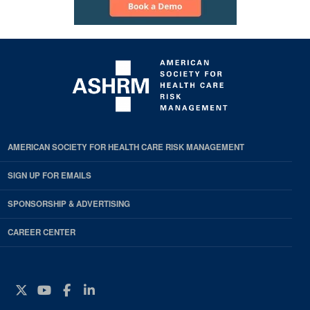
AMERICAN SOCIETY FOR HEALTH CARE RISK MANAGEMENT
SIGN UP FOR EMAILS
SPONSORSHIP & ADVERTISING
CAREER CENTER
Twitter
YouTube
Facebook
Instagram