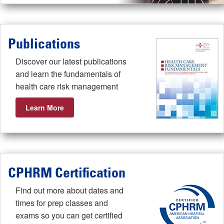
Publications
Discover our latest publications
and learn the fundamentals of
health care risk management
Learn More
CPHRM Certification
Find out more about dates and
times for prep classes and
exams so you can get certified