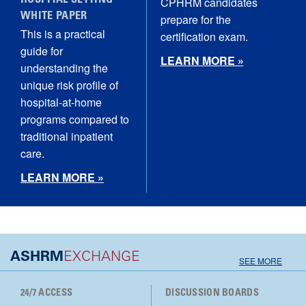
HOSPITAL SETTING
CPHRM candidates
WHITE PAPER
prepare for the
This is a practical
certification exam.
guide for
LEARN MORE »
understanding the
unique risk profile of
hospital‑at‑home
programs compared to
traditional inpatient
care.
LEARN MORE »
ASHRM
EXCHANGE
SEE MORE
24/7 ACCESS
DISCUSSION BOARDS