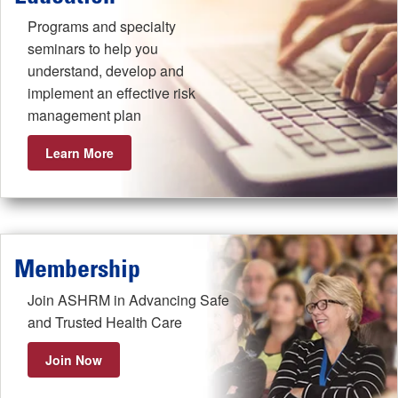
Programs and specialty
seminars to help you
understand, develop and
implement an effective risk
management plan
Learn More
Membership
Join ASHRM in Advancing Safe
and Trusted Health Care
Join Now