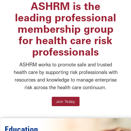
ASHRM is the
leading professional
membership group
for health care risk
professionals
ASHRM works to promote safe and trusted
health care by supporting risk professionals with
resources and knowledge to manage enterprise
risk across the health care continuum.
Join Today
Education