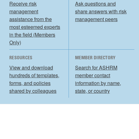
Receive risk
Ask questions and
management
share answers with risk
assistance from the
management peers
most esteemed experts
in the field (Members
Only)
RESOURCES
MEMBER DIRECTORY
View and download
Search for ASHRM
hundreds of templates,
member contact
forms, and policies
information by name,
shared by colleagues
state, or country