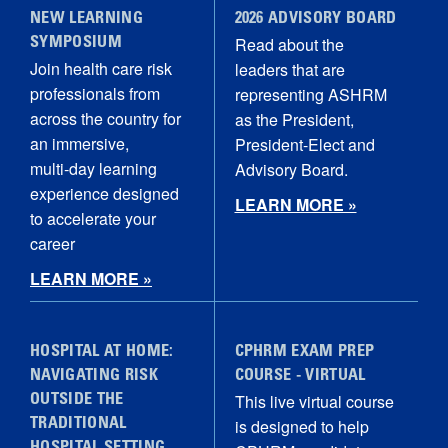
NEW LEARNING
2026 ADVISORY BOARD
Read about the
SYMPOSIUM
Join health care risk
leaders that are
professionals from
representing ASHRM
across the country for
as the President,
an immersive,
President-Elect and
multi‑day learning
Advisory Board.
experience designed
LEARN MORE »
to accelerate your
career
LEARN MORE »
HOSPITAL AT HOME:
CPHRM EXAM PREP
NAVIGATING RISK
COURSE - VIRTUAL
This live virtual course
OUTSIDE THE
is designed to help
TRADITIONAL