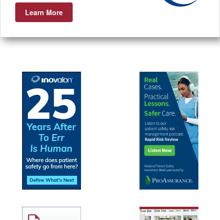
Learn More