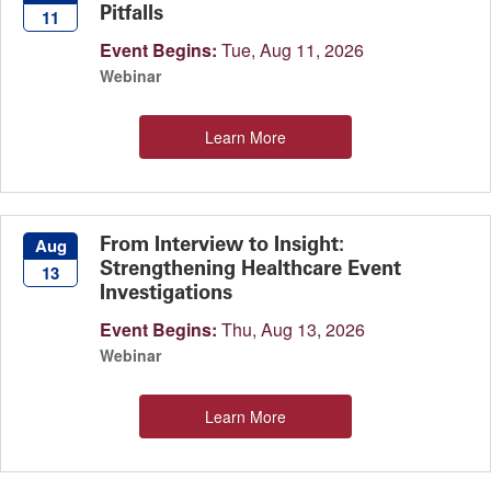
Pitfalls
11
Event Begins:
Tue, Aug 11, 2026
Webinar
Learn More
From Interview to Insight:
Aug
Strengthening Healthcare Event
13
Investigations
Event Begins:
Thu, Aug 13, 2026
Webinar
Learn More