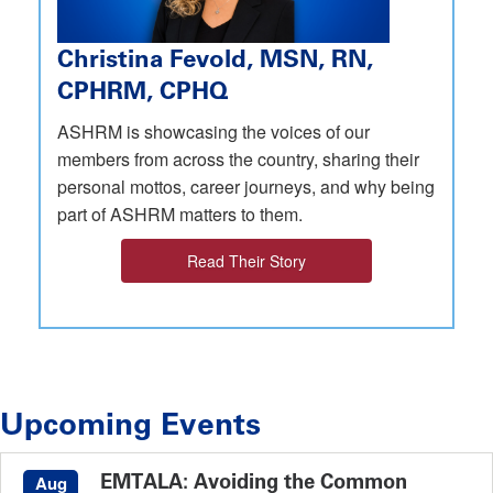
Christina Fevold, MSN, RN,
CPHRM, CPHQ
ASHRM is showcasing the voices of our
members from across the country, sharing their
personal mottos, career journeys, and why being
part of ASHRM matters to them.
Read Their Story
Upcoming Events
EMTALA: Avoiding the Common
Aug