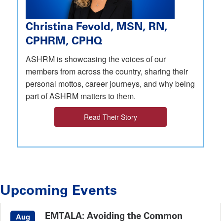
Christina Fevold, MSN, RN,
CPHRM, CPHQ
ASHRM is showcasing the voices of our
members from across the country, sharing their
personal mottos, career journeys, and why being
part of ASHRM matters to them.
Read Their Story
Upcoming Events
EMTALA: Avoiding the Common
Aug