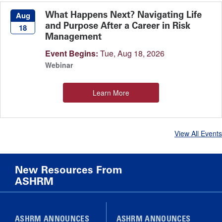
What Happens Next? Navigating Life
Aug
and Purpose After a Career in Risk
18
Management
Event Begins:
Tue, Aug 18, 2026
Webinar
Learn More
View All Events
New Resources From
ASHRM
ASHRM ANNOUNCES
ASHRM ANNOUNCES