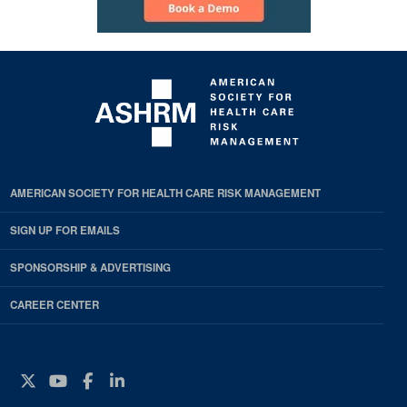
AMERICAN SOCIETY FOR HEALTH CARE RISK MANAGEMENT
SIGN UP FOR EMAILS
SPONSORSHIP & ADVERTISING
CAREER CENTER
Twitter
YouTube
Facebook
Instagram