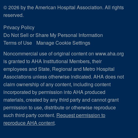
© 2026 by the American Hospital Association. All rights
reserved.
Privacy Policy
Do Not Sell or Share My Personal Information
Terms of Use
Manage Cookie Settings
Noncommercial use of original content on www.aha.org
is granted to AHA Institutional Members, their
employees and State, Regional and Metro Hospital
Associations unless otherwise indicated. AHA does not
claim ownership of any content, including content
incorporated by permission into AHA produced
materials, created by any third party and cannot grant
permission to use, distribute or otherwise reproduce
such third party content.
Request permission to
reproduce AHA content
.