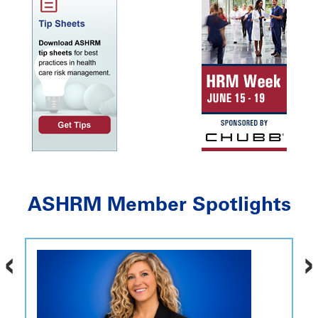
ASHRM Member Spotlights
‹
›