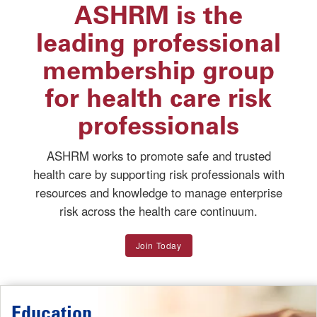
ASHRM is the
leading professional
membership group
for health care risk
professionals
ASHRM works to promote safe and trusted
health care by supporting risk professionals with
resources and knowledge to manage enterprise
risk across the health care continuum.
Join Today
Education