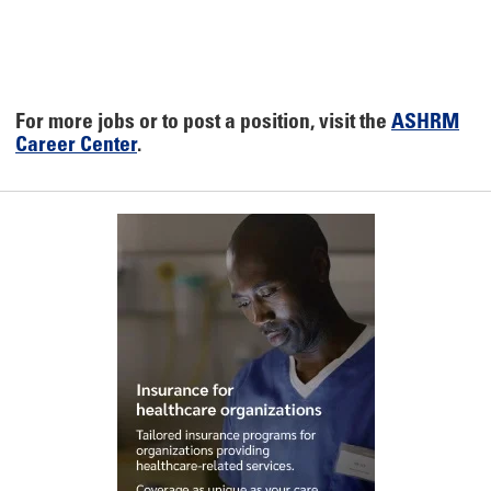
For more jobs or to post a position, visit the
ASHRM
Career Center
.