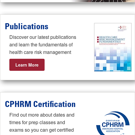
Publications
Discover our latest publications
and learn the fundamentals of
health care risk management
Learn More
CPHRM Certification
Find out more about dates and
times for prep classes and
exams so you can get certified