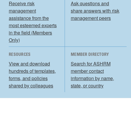
Receive risk
Ask questions and
management
share answers with risk
assistance from the
management peers
most esteemed experts
in the field (Members
Only)
RESOURCES
MEMBER DIRECTORY
View and download
Search for ASHRM
hundreds of templates,
member contact
forms, and policies
information by name,
shared by colleagues
state, or country