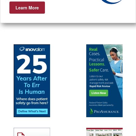
Learn More