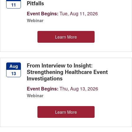
Pitfalls
11
Event Begins:
Tue, Aug 11, 2026
Webinar
Learn More
From Interview to Insight:
Aug
Strengthening Healthcare Event
13
Investigations
Event Begins:
Thu, Aug 13, 2026
Webinar
Learn More