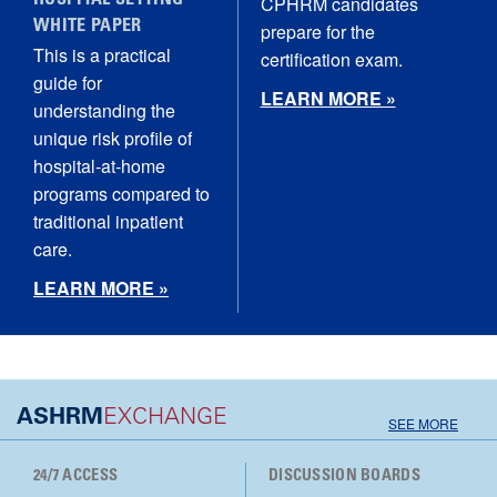
HOSPITAL SETTING
CPHRM candidates
WHITE PAPER
prepare for the
This is a practical
certification exam.
guide for
LEARN MORE »
understanding the
unique risk profile of
hospital‑at‑home
programs compared to
traditional inpatient
care.
LEARN MORE »
ASHRM
EXCHANGE
SEE MORE
24/7 ACCESS
DISCUSSION BOARDS