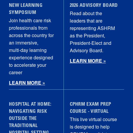
NEW LEARNING
2026 ADVISORY BOARD
Read about the
SYMPOSIUM
Join health care risk
leaders that are
professionals from
representing ASHRM
across the country for
as the President,
an immersive,
President-Elect and
multi‑day learning
Advisory Board.
experience designed
LEARN MORE »
to accelerate your
career
LEARN MORE »
HOSPITAL AT HOME:
CPHRM EXAM PREP
NAVIGATING RISK
COURSE - VIRTUAL
This live virtual course
OUTSIDE THE
is designed to help
TRADITIONAL