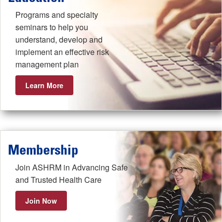
Programs and specialty
seminars to help you
understand, develop and
implement an effective risk
management plan
Learn More
Membership
Join ASHRM in Advancing Safe
and Trusted Health Care
Join Now