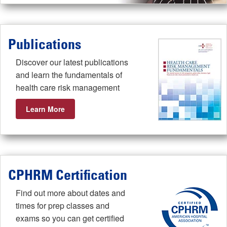
Publications
Discover our latest publications
and learn the fundamentals of
health care risk management
Learn More
CPHRM Certification
Find out more about dates and
times for prep classes and
exams so you can get certified