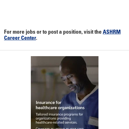
For more jobs or to post a position, visit the
ASHRM
Career Center
.