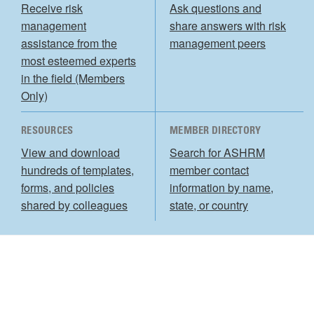
Receive risk
Ask questions and
management
share answers with risk
assistance from the
management peers
most esteemed experts
in the field (Members
Only)
RESOURCES
MEMBER DIRECTORY
View and download
Search for ASHRM
hundreds of templates,
member contact
forms, and policies
information by name,
shared by colleagues
state, or country