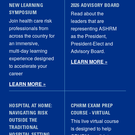
NEW LEARNING
2026 ADVISORY BOARD
Read about the
SYMPOSIUM
Join health care risk
leaders that are
professionals from
representing ASHRM
across the country for
as the President,
an immersive,
President-Elect and
multi‑day learning
Advisory Board.
experience designed
LEARN MORE »
to accelerate your
career
LEARN MORE »
HOSPITAL AT HOME:
CPHRM EXAM PREP
NAVIGATING RISK
COURSE - VIRTUAL
This live virtual course
OUTSIDE THE
is designed to help
TRADITIONAL