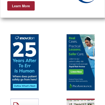
Learn More