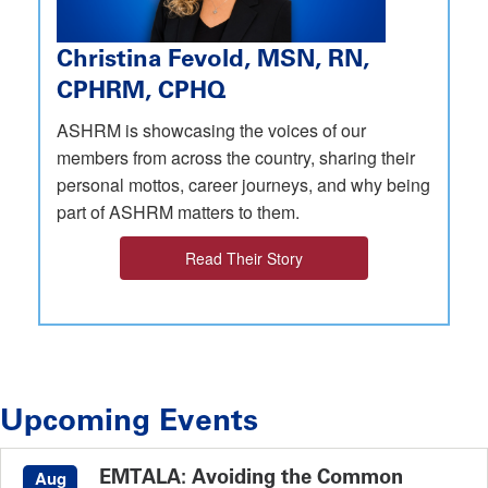
Christina Fevold, MSN, RN,
CPHRM, CPHQ
ASHRM is showcasing the voices of our
members from across the country, sharing their
personal mottos, career journeys, and why being
part of ASHRM matters to them.
Read Their Story
Upcoming Events
EMTALA: Avoiding the Common
Aug