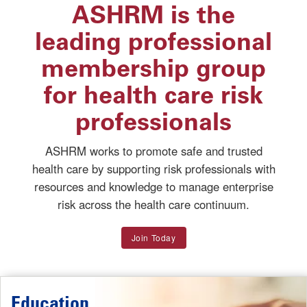
ASHRM is the
leading professional
membership group
for health care risk
professionals
ASHRM works to promote safe and trusted
health care by supporting risk professionals with
resources and knowledge to manage enterprise
risk across the health care continuum.
Join Today
Education