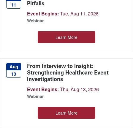
Pitfalls
11
Event Begins:
Tue, Aug 11, 2026
Webinar
Learn More
From Interview to Insight:
Aug
Strengthening Healthcare Event
13
Investigations
Event Begins:
Thu, Aug 13, 2026
Webinar
Learn More