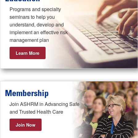
Programs and specialty
seminars to help you
understand, develop and
implement an effective risk
management plan
Learn More
Membership
Join ASHRM in Advancing Safe
and Trusted Health Care
Join Now