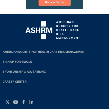
AMERICAN SOCIETY FOR HEALTH CARE RISK MANAGEMENT
SIGN UP FOR EMAILS
SPONSORSHIP & ADVERTISING
CAREER CENTER
Twitter
YouTube
Facebook
Instagram