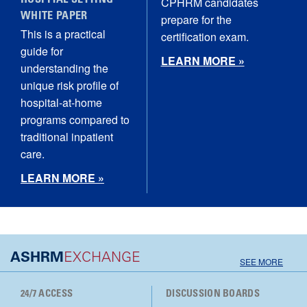
HOSPITAL SETTING
CPHRM candidates
WHITE PAPER
prepare for the
This is a practical
certification exam.
guide for
LEARN MORE »
understanding the
unique risk profile of
hospital‑at‑home
programs compared to
traditional inpatient
care.
LEARN MORE »
ASHRM
EXCHANGE
SEE MORE
24/7 ACCESS
DISCUSSION BOARDS