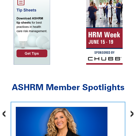
ASHRM Member Spotlights
‹
›