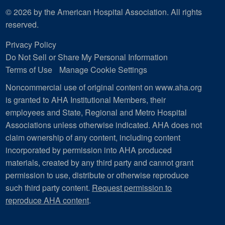
© 2026 by the American Hospital Association. All rights
reserved.
Privacy Policy
Do Not Sell or Share My Personal Information
Terms of Use
Manage Cookie Settings
Noncommercial use of original content on www.aha.org
is granted to AHA Institutional Members, their
employees and State, Regional and Metro Hospital
Associations unless otherwise indicated. AHA does not
claim ownership of any content, including content
incorporated by permission into AHA produced
materials, created by any third party and cannot grant
permission to use, distribute or otherwise reproduce
such third party content.
Request permission to
reproduce AHA content
.