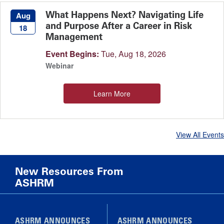
What Happens Next? Navigating Life
Aug
and Purpose After a Career in Risk
18
Management
Event Begins:
Tue, Aug 18, 2026
Webinar
Learn More
View All Events
New Resources From
ASHRM
ASHRM ANNOUNCES
ASHRM ANNOUNCES